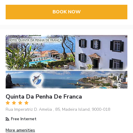
BOOK NOW
Quinta Da Penha De Franca
Rua Imperatriz D. Amelia , 85, Madeira Island, 9000-018
Free Internet
More amenities