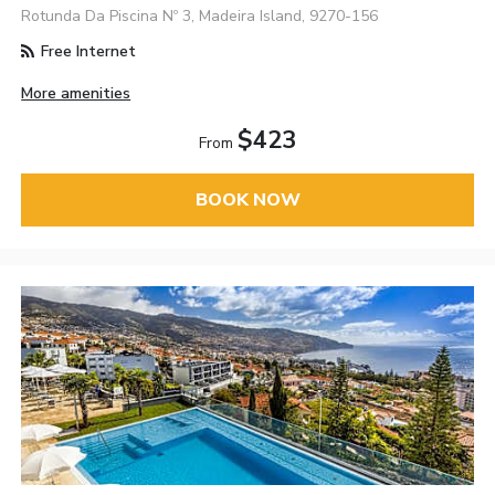
Rotunda Da Piscina Nº 3, Madeira Island, 9270-156
Free Internet
More amenities
$423
From
BOOK NOW