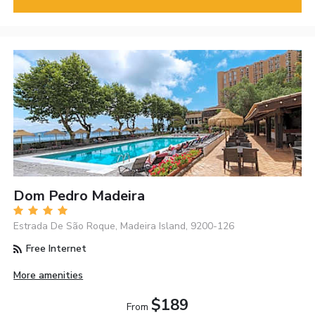
Dom Pedro Madeira
Estrada De São Roque, Madeira Island, 9200-126
Free Internet
More amenities
$189
From