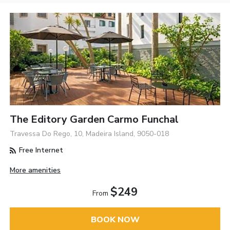
The Editory Garden Carmo Funchal
Travessa Do Rego, 10, Madeira Island, 9050-018
Free Internet
More amenities
$249
From
BOOK NOW