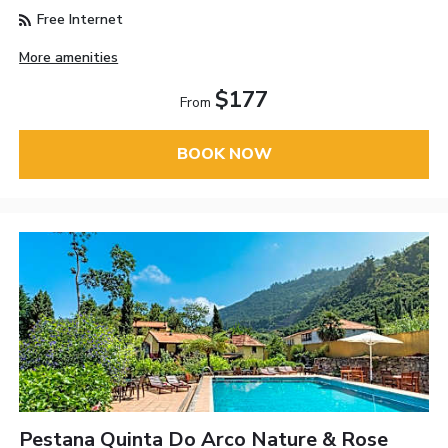
Free Internet
More amenities
$177
From
BOOK NOW
Pestana Quinta Do Arco Nature & Rose