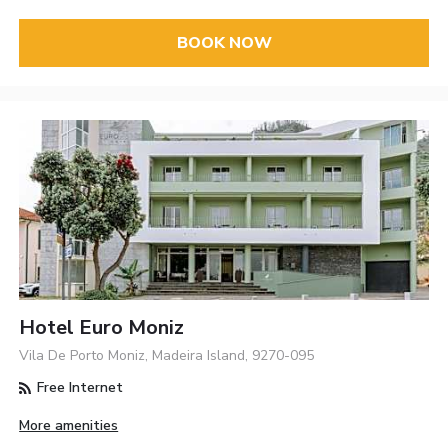
BOOK NOW
Hotel Euro Moniz
Vila De Porto Moniz, Madeira Island, 9270-095
Free Internet
More amenities