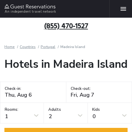
An independent travel network
(855) 470-1527
Home
Countries
Portugal
Madeira Island
Hotels in Madeira Island
Check-in:
Check-out:
Rooms:
Adults
Kids
1
2
0