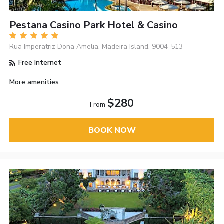
Pestana Casino Park Hotel & Casino
Rua Imperatriz Dona Amelia, Madeira Island, 9004-513
Free Internet
More amenities
$280
From
BOOK NOW