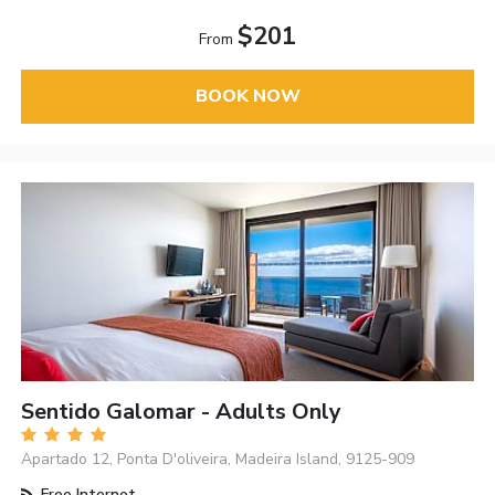
$201
From
BOOK NOW
Sentido Galomar - Adults Only
Apartado 12, Ponta D'oliveira, Madeira Island, 9125-909
Free Internet