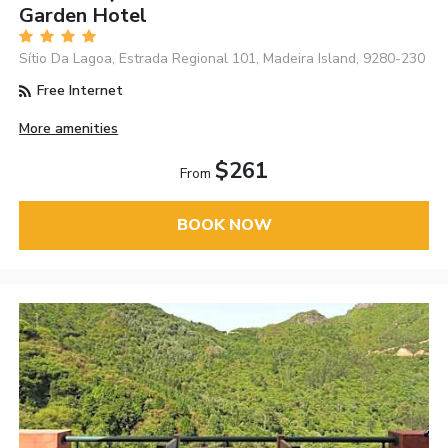
Garden Hotel
Sítio Da Lagoa, Estrada Regional 101, Madeira Island, 9280-230
Free Internet
More amenities
$261
From
BOOK NOW