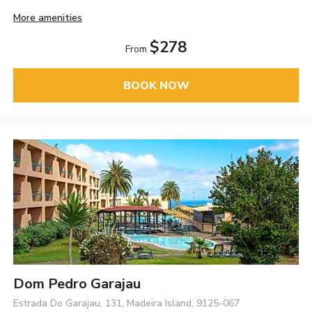
More amenities
$278
From
BOOK NOW
Dom Pedro Garajau
Estrada Do Garajau, 131, Madeira Island, 9125-067