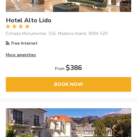
Hotel Alto Lido
Estrada Monumental, 316, Madeira Island, 9004-529
Free Internet
More amenities
$386
From
BOOK NOW