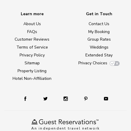
Learn more
Get in Touch
About Us
Contact Us
FAQs
My Booking
Customer Reviews
Group Rates
Terms of Service
Weddings
Privacy Policy
Extended Stay
Sitemap
Privacy Choices
Property Listing
Hotel Non-Affiliation
An independent travel network