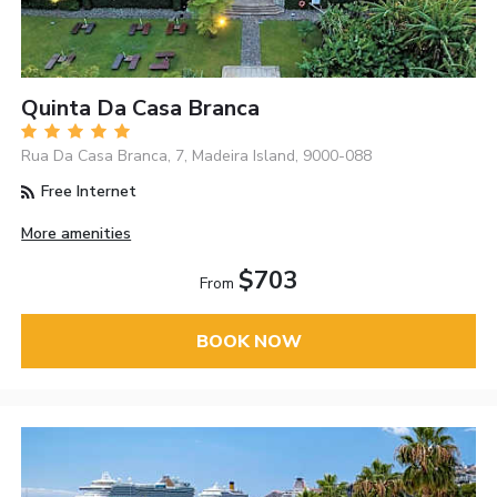
Quinta Da Casa Branca
Rua Da Casa Branca, 7, Madeira Island, 9000-088
Free Internet
More amenities
$703
From
BOOK NOW