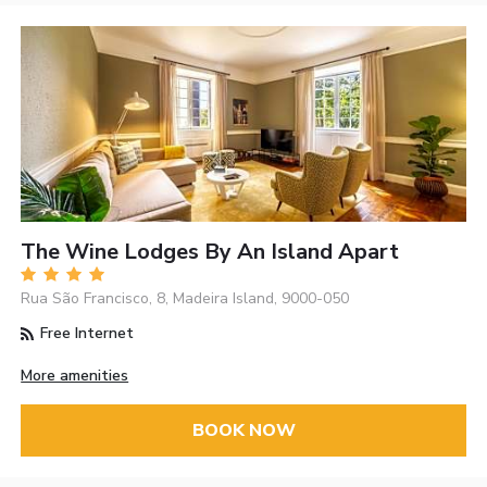
The Wine Lodges By An Island Apart
Rua São Francisco, 8, Madeira Island, 9000-050
Free Internet
More amenities
BOOK NOW