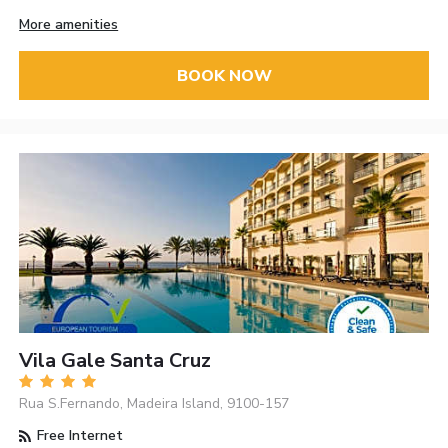
More amenities
BOOK NOW
Vila Gale Santa Cruz
Rua S.Fernando, Madeira Island, 9100-157
Free Internet