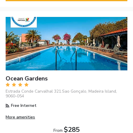
Ocean Gardens
Estrada Conde Carvalhal 321.Sao Gonçalo, Madeira Island,
9060-054
Free Internet
More amenities
$285
From