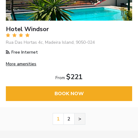
Hotel Windsor
Rua Das Hortas 4c, Madeira Island, 9050-024
Free Internet
More amenities
$221
From
BOOK NOW
1
2
>