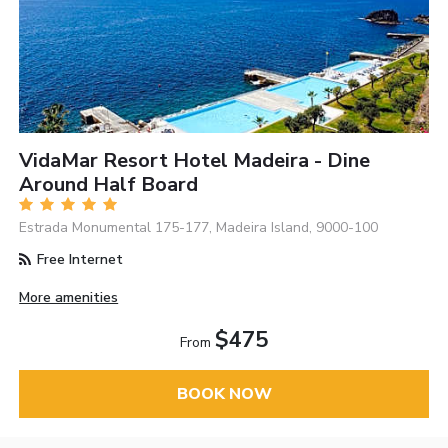
VidaMar Resort Hotel Madeira - Dine
Around Half Board
Estrada Monumental 175-177, Madeira Island, 9000-100
Free Internet
More amenities
$475
From
BOOK NOW