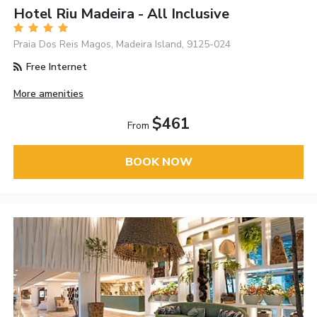
Hotel Riu Madeira - All Inclusive
Praia Dos Reis Magos, Madeira Island, 9125-024
Free Internet
More amenities
$461
From
BOOK NOW