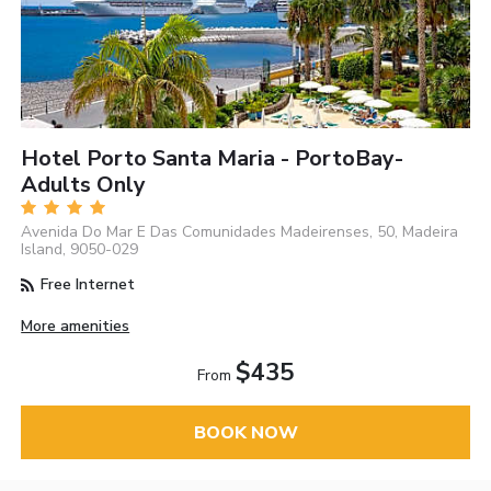
Hotel Porto Santa Maria - PortoBay-
Adults Only
Avenida Do Mar E Das Comunidades Madeirenses, 50, Madeira
Island, 9050-029
Free Internet
More amenities
$435
From
BOOK NOW