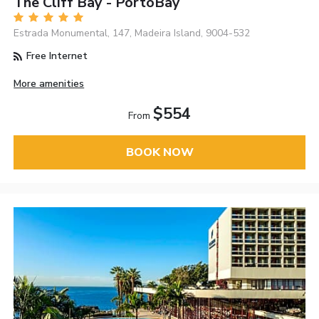
The Cliff Bay - PortoBay
Estrada Monumental, 147, Madeira Island, 9004-532
Free Internet
More amenities
$554
From
BOOK NOW