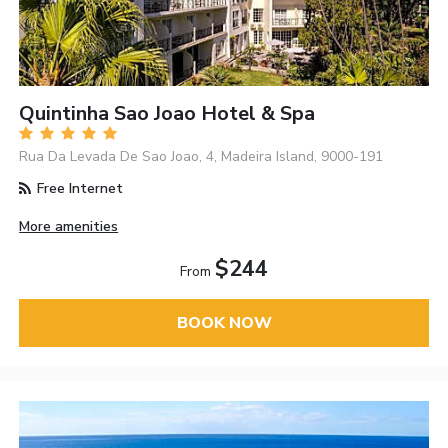
Quintinha Sao Joao Hotel & Spa
Rua Da Levada De Sao Joao, 4, Madeira Island, 9000-191
Free Internet
More amenities
$244
From
BOOK NOW