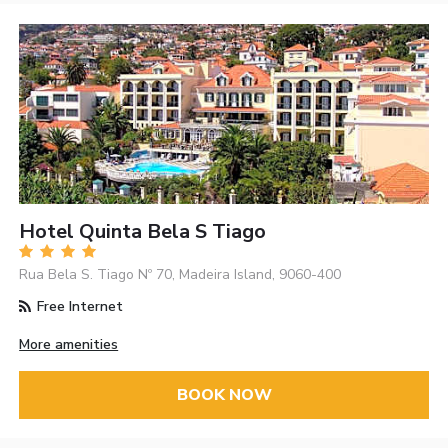
Hotel Quinta Bela S Tiago
Rua Bela S. Tiago Nº 70, Madeira Island, 9060-400
Free Internet
More amenities
BOOK NOW