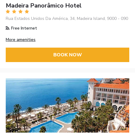
Madeira Panorâmico Hotel
Rua Estados Unidos Da América, 34, Madeira Island, 9000 - 090
Free Internet
More amenities
BOOK NOW