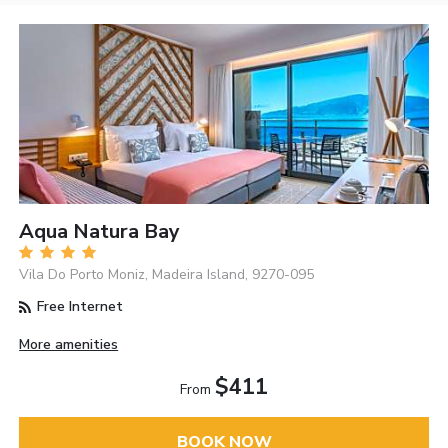
Aqua Natura Bay
Vila Do Porto Moniz, Madeira Island, 9270-095
Free Internet
More amenities
$411
From
BOOK NOW