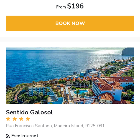
$196
From
BOOK NOW
Sentido Galosol
Rua Francisco Santana, Madeira Island, 9125-031
Free Internet