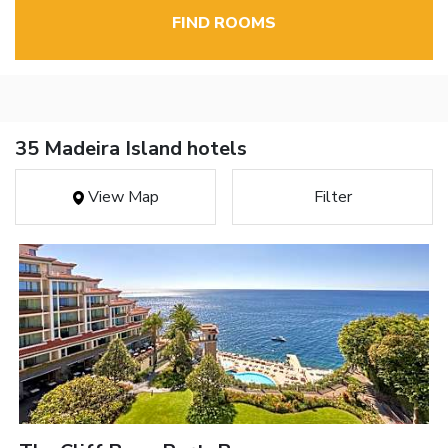
FIND ROOMS
35 Madeira Island hotels
View Map
Filter