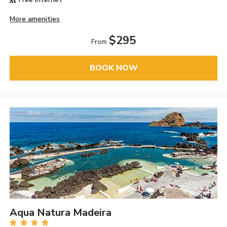
More amenities
$295
From
BOOK NOW
Aqua Natura Madeira