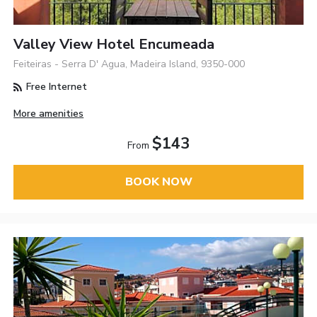
Valley View Hotel Encumeada
Feiteiras - Serra D' Agua, Madeira Island, 9350-000
Free Internet
More amenities
$143
From
BOOK NOW