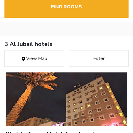
FIND ROOMS
3 Al Jubail hotels
View Map
Filter