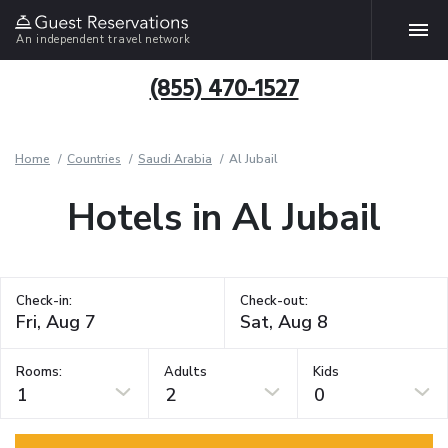
An independent travel network
(855) 470-1527
Home
Countries
Saudi Arabia
Al Jubail
Hotels in Al Jubail
Check-in:
Check-out:
Rooms:
Adults
Kids
1
2
0