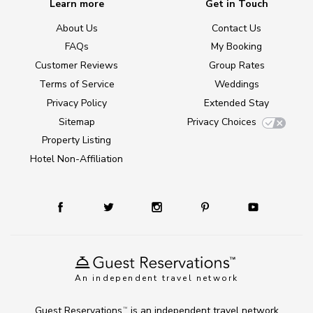
Learn more
Get in Touch
About Us
Contact Us
FAQs
My Booking
Customer Reviews
Group Rates
Terms of Service
Weddings
Privacy Policy
Extended Stay
Sitemap
Privacy Choices
Property Listing
Hotel Non-Affiliation
An independent travel network
Guest Reservations
is an independent travel network
TM