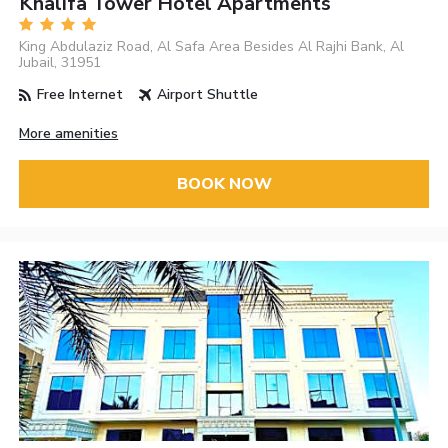
Khalifa Tower Hotel Apartments
King Abdulaziz Road, Al Safa Area Besides Al Rajhi Bank, Al
Jubail, 31951
Free Internet
Airport Shuttle
More amenities
BOOK NOW