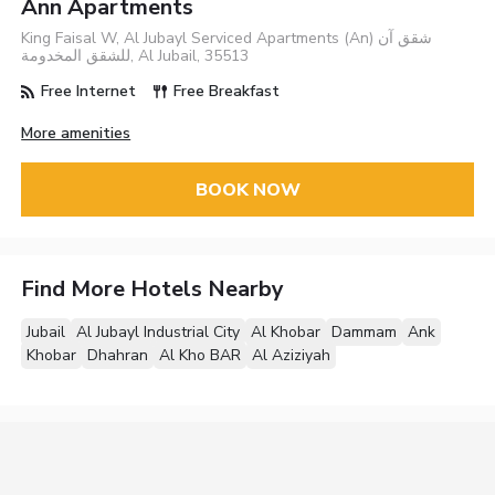
Ann Apartments
King Faisal W, Al Jubayl Serviced Apartments (An) شقق آن
للشقق المخدومة, Al Jubail, 35513
Free Internet
Free Breakfast
More amenities
BOOK NOW
Find More Hotels Nearby
Jubail
Al Jubayl Industrial City
Al Khobar
Dammam
Ank
Khobar
Dhahran
Al Kho BAR
Al Aziziyah