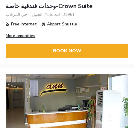
وحدات فندقية خاصة-Crown Suite
الجبيل - حي المرقاب, Al Jubail, 31951
Free Internet
Airport Shuttle
More amenities
BOOK NOW