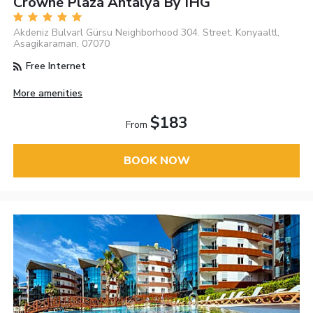
Crowne Plaza Antalya By IHG
Akdeniz Bulvarl Gürsu Neighborhood 304. Street. Konyaaltl,
Asagikaraman, 07070
Free Internet
More amenities
$183
From
BOOK NOW