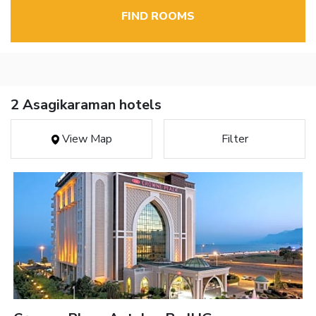
FIND ROOMS
2 Asagikaraman hotels
View Map
Filter