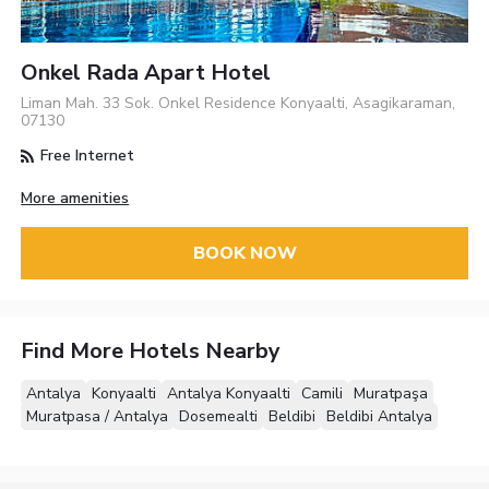
Onkel Rada Apart Hotel
Liman Mah. 33 Sok. Onkel Residence Konyaalti, Asagikaraman,
07130
Free Internet
More amenities
BOOK NOW
Find More Hotels Nearby
Antalya
Konyaalti
Antalya Konyaalti
Camili
Muratpaşa
Muratpasa / Antalya
Dosemealti
Beldibi
Beldibi Antalya