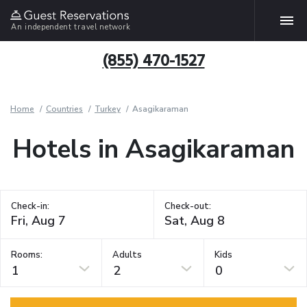
An independent travel network
(855) 470-1527
Home
Countries
Turkey
Asagikaraman
Hotels in Asagikaraman
Check-in:
Check-out:
Rooms:
Adults
Kids
1
2
0