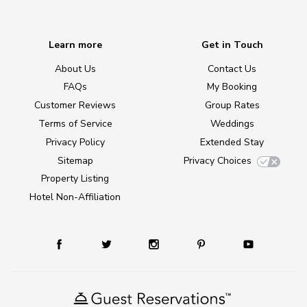
Learn more
Get in Touch
About Us
Contact Us
FAQs
My Booking
Customer Reviews
Group Rates
Terms of Service
Weddings
Privacy Policy
Extended Stay
Sitemap
Privacy Choices
Property Listing
Hotel Non-Affiliation