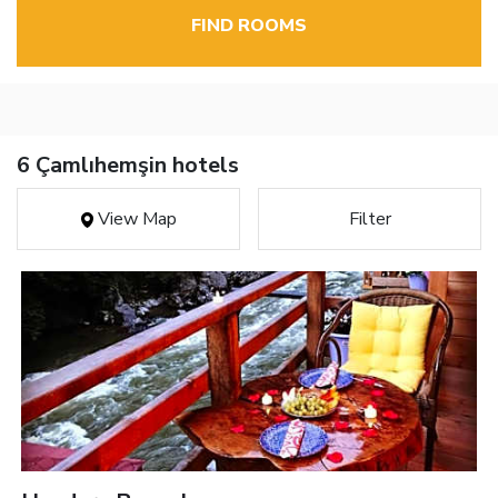
FIND ROOMS
6 Çamlıhemşin hotels
View Map
Filter