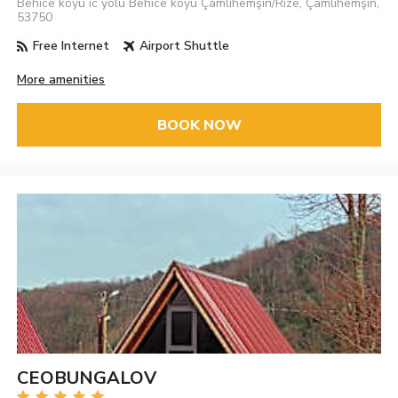
Behice köyü ic yolu Behice köyü Çamlıhemşin/Rize, Çamlıhemşin,
53750
Free Internet
Airport Shuttle
More amenities
BOOK NOW
CEOBUNGALOV