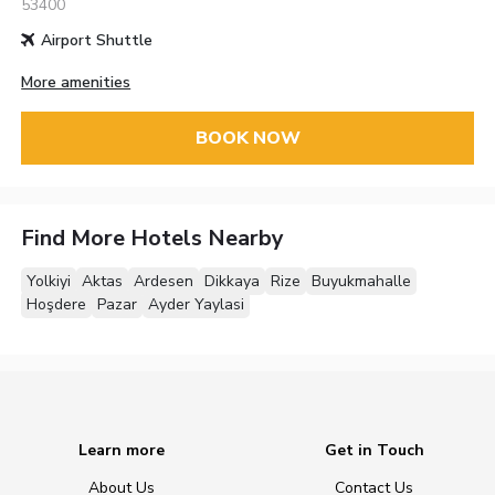
53400
Airport Shuttle
More amenities
BOOK NOW
Find More Hotels Nearby
Yolkiyi
Aktas
Ardesen
Dikkaya
Rize
Buyukmahalle
Hoşdere
Pazar
Ayder Yaylasi
Learn more
Get in Touch
About Us
Contact Us