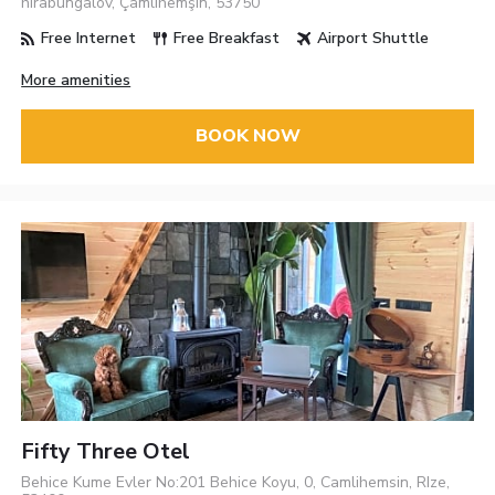
hirabungalov, Çamlıhemşin, 53750
Free Internet
Free Breakfast
Airport Shuttle
More amenities
BOOK NOW
Fifty Three Otel
Behice Kume Evler No:201 Behice Koyu, 0, Camlihemsin, RIze,