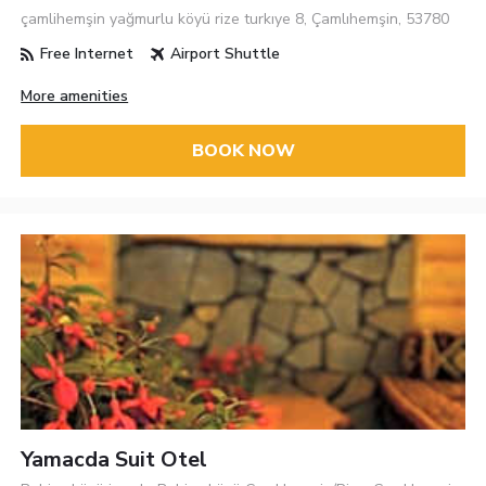
çamlihemşin yağmurlu köyü rize turkıye 8, Çamlıhemşin, 53780
Free Internet
Airport Shuttle
More amenities
BOOK NOW
Yamacda Suit Otel