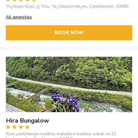
Ye¿iltepe Köyü ¿ç Yolu, Ye¿iltepe/Arde¿en, Çamlıhemşin, 53480
All amenities
BOOK NOW
Hira Bungalow
Rize çamlıhemşin kadiköy mahallesi kadiköy sokak no:11