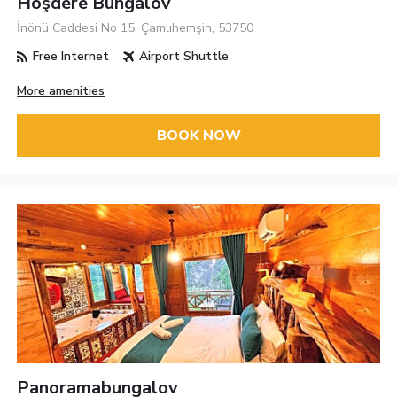
Hoşdere Bungalov
İnönü Caddesi No 15, Çamlıhemşin, 53750
Free Internet
Airport Shuttle
More amenities
BOOK NOW
Panoramabungalov