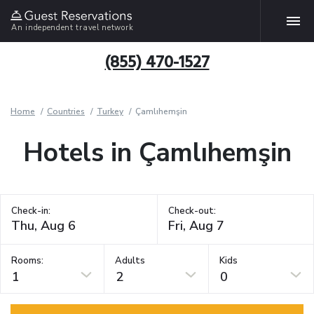
An independent travel network
(855) 470-1527
Home
Countries
Turkey
Çamlıhemşin
Hotels in Çamlıhemşin
Check-in:
Check-out:
Rooms:
Adults
Kids
1
2
0