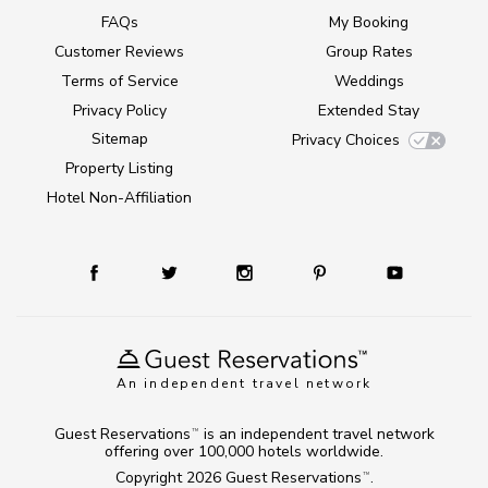
FAQs
My Booking
Customer Reviews
Group Rates
Terms of Service
Weddings
Privacy Policy
Extended Stay
Sitemap
Privacy Choices
Property Listing
Hotel Non-Affiliation
An independent travel network
Guest Reservations
is an independent travel network
TM
offering over 100,000 hotels worldwide.
Copyright 2026
Guest Reservations
.
TM