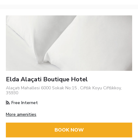
Elda Alaçati Boutique Hotel
Alaçatı Mahallesi 6000 Sokak No:15 , Ciftlik Koyu Ciftlikkoy,
35930
Free Internet
More amenities
BOOK NOW