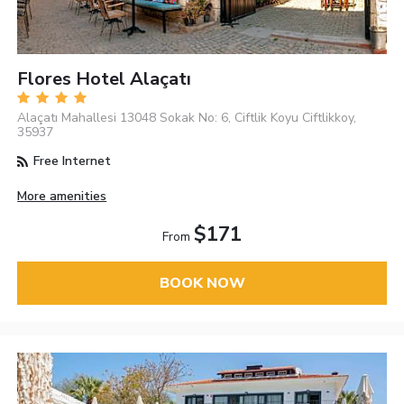
Flores Hotel Alaçatı
Alaçatı Mahallesi 13048 Sokak No: 6, Ciftlik Koyu Ciftlikkoy,
35937
Free Internet
More amenities
$171
From
BOOK NOW