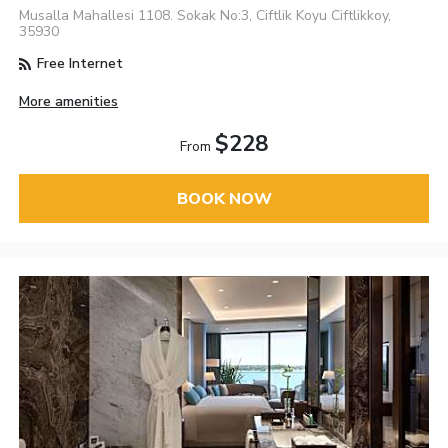
Musalla Mahallesi 1108. Sokak No:3, Ciftlik Koyu Ciftlikkoy,
35930
Free Internet
More amenities
$228
From
BOOK NOW