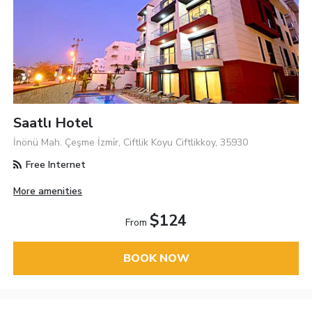
Saatlı Hotel
İnönü Mah. Çeşme İzmi̇r, Ciftlik Koyu Ciftlikkoy, 35930
Free Internet
More amenities
$124
From
BOOK NOW