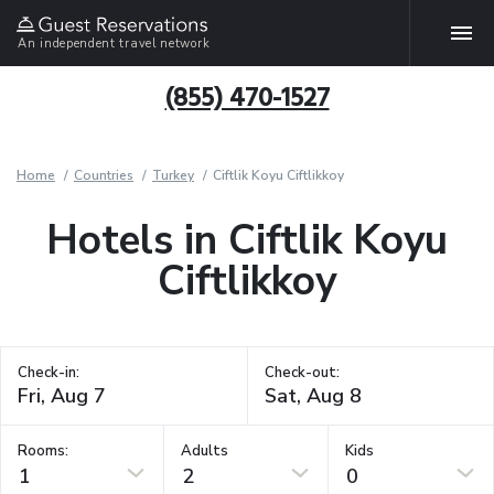
An independent travel network
(855) 470-1527
Home
Countries
Turkey
Ciftlik Koyu Ciftlikkoy
Hotels in Ciftlik Koyu
Ciftlikkoy
Check-in:
Check-out:
Rooms:
Adults
Kids
1
2
0