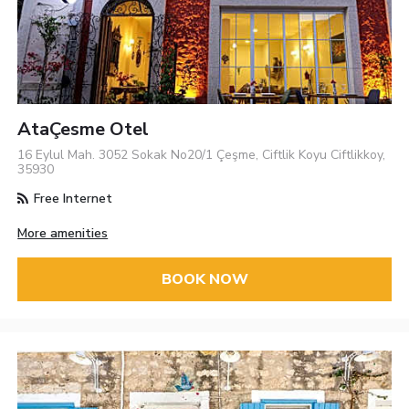
AtaÇesme Otel
16 Eylul Mah. 3052 Sokak No20/1 Çeşme, Ciftlik Koyu Ciftlikkoy,
35930
Free Internet
More amenities
BOOK NOW