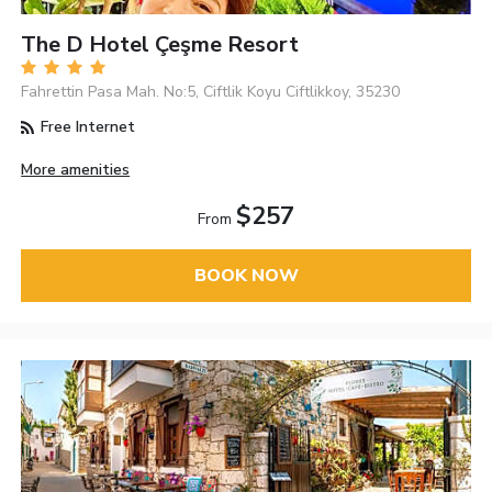
The D Hotel Çeşme Resort
Fahrettin Pasa Mah. No:5, Ciftlik Koyu Ciftlikkoy, 35230
Free Internet
More amenities
$257
From
BOOK NOW