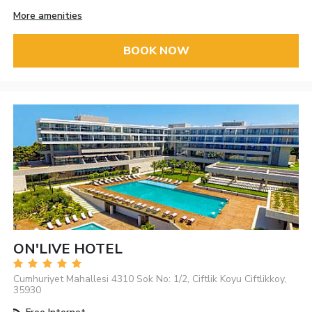
More amenities
BOOK NOW
ON'LIVE HOTEL
Cumhuriyet Mahallesi 4310 Sok No: 1/2, Ciftlik Koyu Ciftlikkoy,
35930