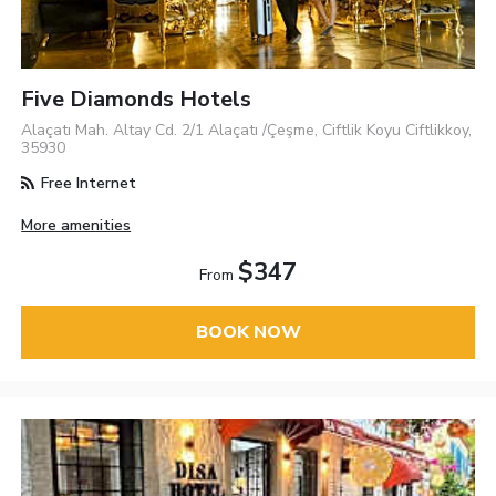
Five Diamonds Hotels
Alaçatı Mah. Altay Cd. 2/1 Alaçatı /Çeşme, Ciftlik Koyu Ciftlikkoy,
35930
Free Internet
More amenities
$347
From
BOOK NOW