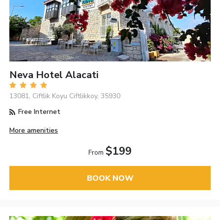
Neva Hotel Alacati
13081, Ciftlik Koyu Ciftlikkoy, 35930
Free Internet
More amenities
$199
From
BOOK NOW