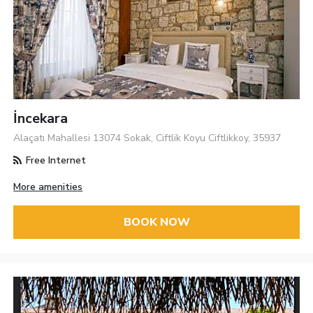
İncekara
Alaçatı Mahallesi 13074 Sokak, Ciftlik Koyu Ciftlikkoy, 35937
Free Internet
More amenities
BOOK NOW