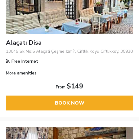
Alaçatı Disa
13049 Sk No:5 Alaçati Çeşme İzmi̇r, Ciftlik Koyu Ciftlikkoy, 35930
Free Internet
More amenities
$149
From
BOOK NOW