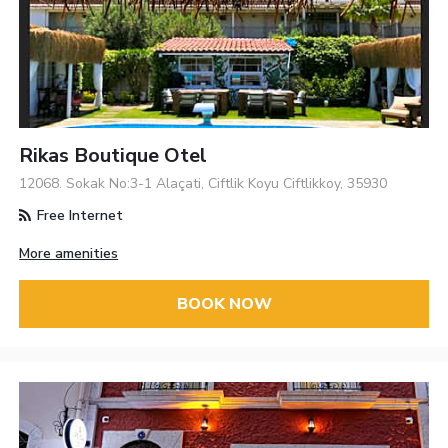
Rikas Boutique Otel
12068. Sokak No:3-1 Alaçati, Ciftlik Koyu Ciftlikkoy, 35930
Free Internet
More amenities
BOOK NOW