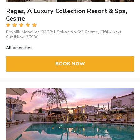
Reges, A Luxury Collection Resort & Spa,
Cesme
Boyalik Mahallesi 3198/1 Sokak No 5/2 Cesme, Ciftlik Koyu
Ciftlikkoy, 35930
All amenities
BOOK NOW