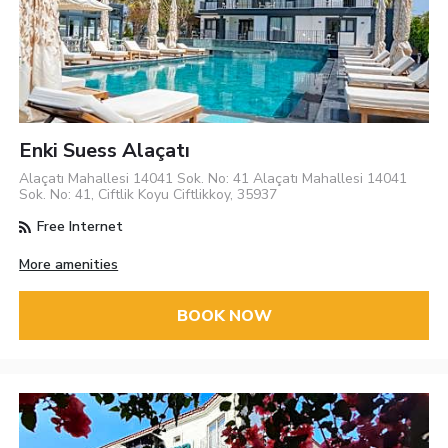
Enki Suess Alaçatı
Alaçatı Mahallesi 14041 Sok. No: 41 Alaçatı Mahallesi 14041
Sok. No: 41, Ciftlik Koyu Ciftlikkoy, 35937
Free Internet
More amenities
BOOK NOW