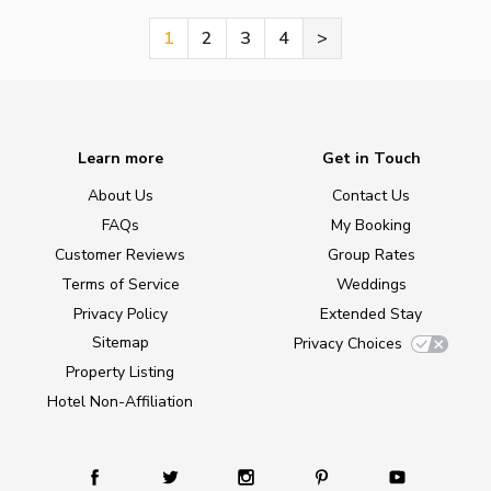
1
2
3
4
>
Learn more
Get in Touch
About Us
Contact Us
FAQs
My Booking
Customer Reviews
Group Rates
Terms of Service
Weddings
Privacy Policy
Extended Stay
Sitemap
Privacy Choices
Property Listing
Hotel Non-Affiliation