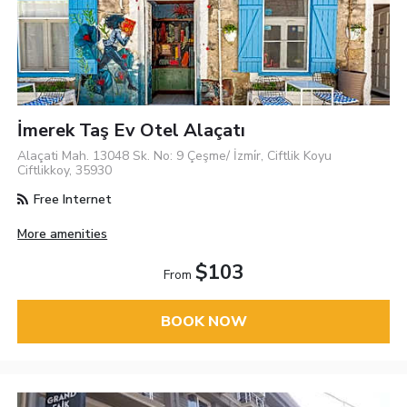
İmerek Taş Ev Otel Alaçatı
Alaçati Mah. 13048 Sk. No: 9 Çeşme/ İzmi̇r, Ciftlik Koyu
Ciftlikkoy, 35930
Free Internet
More amenities
$103
From
BOOK NOW