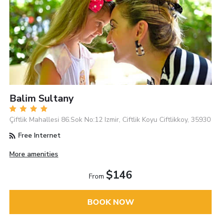
Balim Sultany
Çiftlik Mahallesi 86.Sok No:12 Izmir, Ciftlik Koyu Ciftlikkoy, 35930
Free Internet
More amenities
$146
From
BOOK NOW