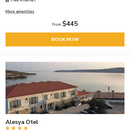
Free Internet
More amenities
$445
From
BOOK NOW
Alesya Otel