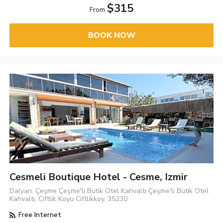
$315
From
BOOK NOW
Cesmeli Boutique Hotel - Cesme, Izmir
Dalyan, Çeşme Çeşme'li Butik Otel Kahvaltı Çeşme'li Butik Otel
Kahvaltı, Ciftlik Koyu Ciftlikkoy, 35230
Free Internet