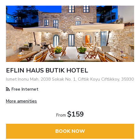
EFLIN HAUS BUTIK HOTEL
Ismet Inonu Mah. 2038 Sokak No. 1, Ciftlik Koyu Ciftlikkoy, 35930
Free Internet
More amenities
$159
From
BOOK NOW