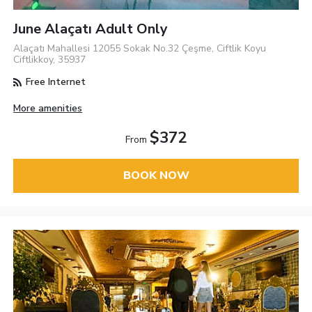
June Alaçatı Adult Only
Alaçatı Mahallesi 12055 Sokak No.32 Çeşme, Ciftlik Koyu
Ciftlikkoy, 35937
Free Internet
More amenities
$372
From
BOOK NOW