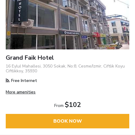
Grand Faik Hotel
16 Eylul Mahallesi, 3050 Sokak, No:8, Cesme/Izmir, Ciftlik Koyu
Ciftlikkoy, 35930
Free Internet
More amenities
$102
From
BOOK NOW