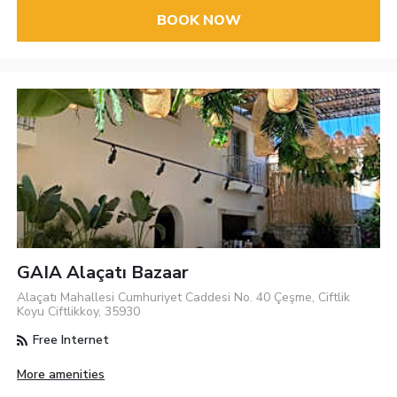
BOOK NOW
GAIA Alaçatı Bazaar
Alaçatı Mahallesi Cumhuriyet Caddesi No. 40 Çeşme, Ciftlik
Koyu Ciftlikkoy, 35930
Free Internet
More amenities