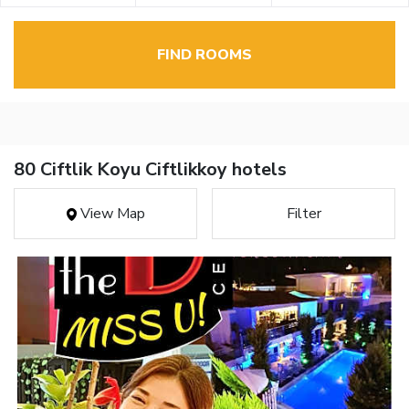
FIND ROOMS
80 Ciftlik Koyu Ciftlikkoy hotels
View Map
Filter