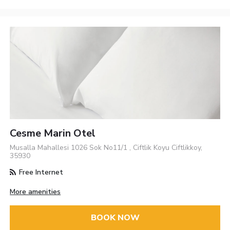
Cesme Marin Otel
Musalla Mahallesi 1026 Sok No11/1 , Ciftlik Koyu Ciftlikkoy,
35930
Free Internet
More amenities
BOOK NOW