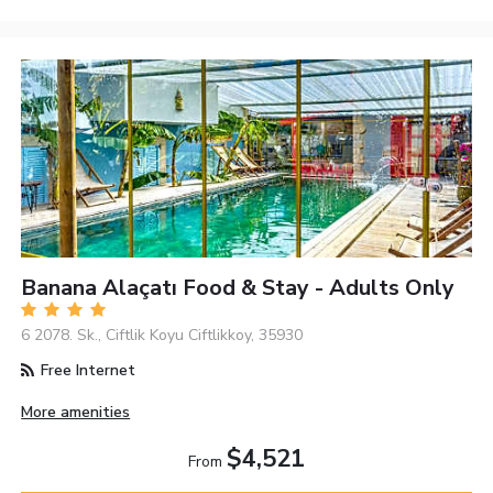
Banana Alaçatı Food & Stay - Adults Only
6 2078. Sk., Ciftlik Koyu Ciftlikkoy, 35930
Free Internet
More amenities
$4,521
From