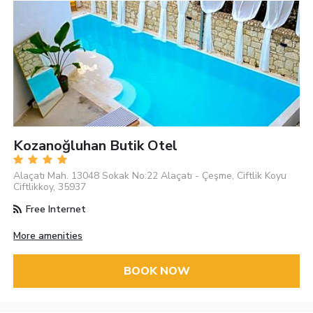
Kozanoğluhan Butik Otel
Alaçatı Mah. 13048 Sokak No:22 Alaçatı - Çeşme, Ciftlik Koyu
Ciftlikkoy, 35937
Free Internet
More amenities
BOOK NOW