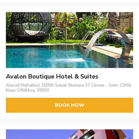
Avalon Boutique Hotel & Suites
Alacati Mahallesi 16095 Sokak Numara 17 Cesme - Izmir, Ciftlik
Koyu Ciftlikkoy, 35930
BOOK NOW