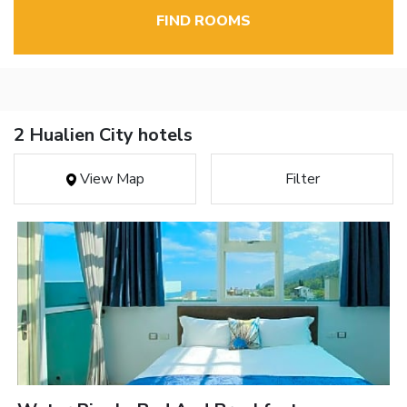
FIND ROOMS
2 Hualien City hotels
View Map
Filter