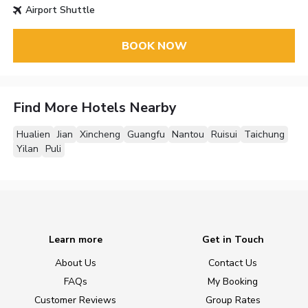
Airport Shuttle
BOOK NOW
Find More Hotels Nearby
Hualien
Jian
Xincheng
Guangfu
Nantou
Ruisui
Taichung
Yilan
Puli
Learn more
Get in Touch
About Us
Contact Us
FAQs
My Booking
Customer Reviews
Group Rates