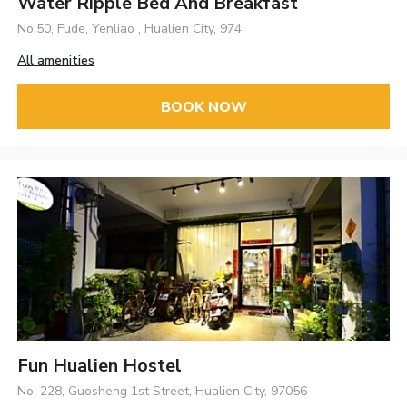
Water Ripple Bed And Breakfast
No.50, Fude, Yenliao , Hualien City, 974
All amenities
BOOK NOW
Fun Hualien Hostel
No. 228, Guosheng 1st Street, Hualien City, 97056