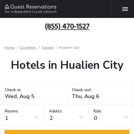
An independent travel network
(855) 470-1527
Home
Countries
Taiwan
Hualien City
Hotels in Hualien City
Check-in:
Check-out:
Rooms:
Adults
Kids
1
2
0