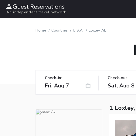
An independent travel network
Home
Countries
U.S.A.
Loxley, AL
Check-in:
Check-out:
1 Loxley,