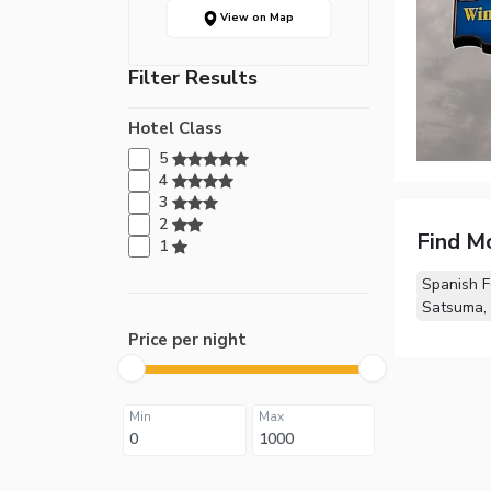
View on Map
Filter Results
Hotel Class
5
4
3
2
Find M
1
Spanish F
Satsuma,
Price per night
Min
Max