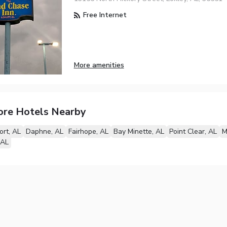
Free Internet
More amenities
ore Hotels Nearby
ort, AL
Daphne, AL
Fairhope, AL
Bay Minette, AL
Point Clear, AL
M
 AL