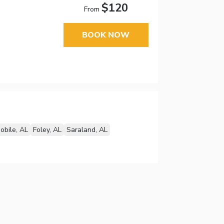
$120
From
BOOK NOW
obile, AL
Foley, AL
Saraland, AL