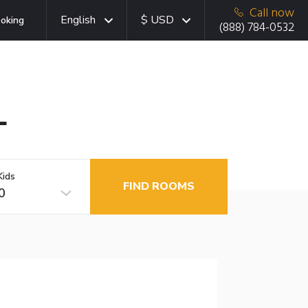
Call now
English
$ USD
oking
(888) 784-0532
L
Kids
FIND ROOMS
0