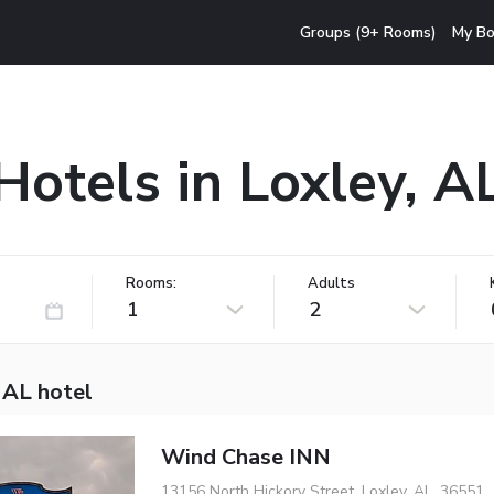
Groups (9+ Rooms)
My Bo
Hotels in Loxley, A
Rooms:
Adults
1
2
 AL hotel
Wind Chase INN
13156 North Hickory Street, Loxley, AL, 36551