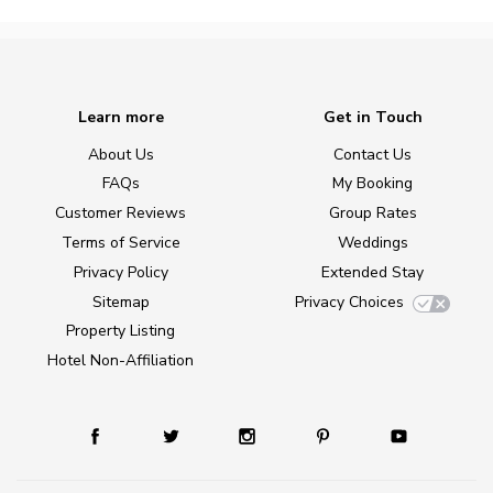
Learn more
Get in Touch
About Us
Contact Us
FAQs
My Booking
Customer Reviews
Group Rates
Terms of Service
Weddings
Privacy Policy
Extended Stay
Sitemap
Privacy Choices
Property Listing
Hotel Non-Affiliation