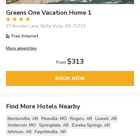
Greens One Vacation Home 1
27 Riordan Lane, Bella Vista, AR, 72715
Free Internet
More amenities
$313
From
BOOK NOW
Find More Hotels Nearby
Bentonville, AR
Pineville, MO
Rogers, AR
Lowell, AR
Anderson, MO
Springdale, AR
Eureka Springs, AR
Johnson, AR
Fayetteville, AR