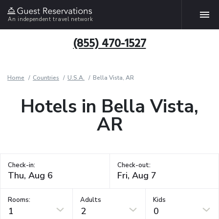
An independent travel network
(855) 470-1527
Home
Countries
U.S.A.
Bella Vista, AR
Hotels in Bella Vista,
AR
Check-in:
Check-out:
Rooms:
Adults
Kids
1
2
0