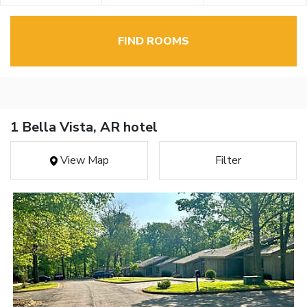
FIND ROOMS
1 Bella Vista, AR hotel
View Map
Filter