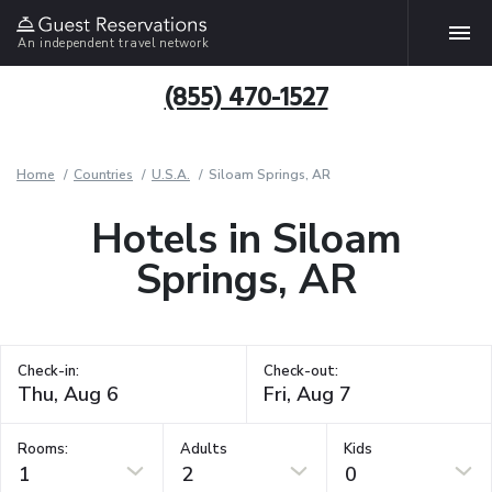
An independent travel network
(855) 470-1527
Home
Countries
U.S.A.
Siloam Springs, AR
Hotels in Siloam
Springs, AR
Check-in:
Check-out:
Rooms:
Adults
Kids
1
2
0