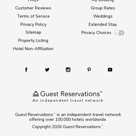
Customer Reviews
Group Rates
Terms of Service
Weddings
Privacy Policy
Extended Stay
Sitemap
Privacy Choices
Property Listing
Hotel Non-Affiliation
An independent travel network
Guest Reservations
is an independent travel network
TM
offering over 100,000 hotels worldwide.
Copyright 2026
Guest Reservations
.
TM