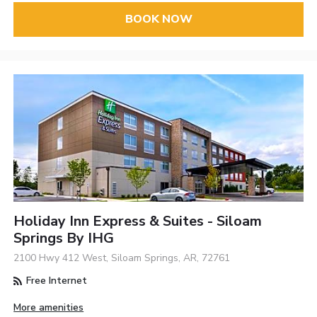
BOOK NOW
Holiday Inn Express & Suites - Siloam
Springs By IHG
2100 Hwy 412 West, Siloam Springs, AR, 72761
Free Internet
More amenities