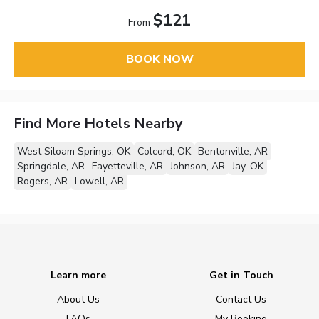
$121
From
BOOK NOW
Find More Hotels Nearby
West Siloam Springs, OK
Colcord, OK
Bentonville, AR
Springdale, AR
Fayetteville, AR
Johnson, AR
Jay, OK
Rogers, AR
Lowell, AR
Learn more
Get in Touch
About Us
Contact Us
FAQs
My Booking