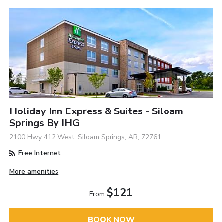
Holiday Inn Express & Suites - Siloam
Springs By IHG
2100 Hwy 412 West, Siloam Springs, AR, 72761
Free Internet
More amenities
$121
From
BOOK NOW