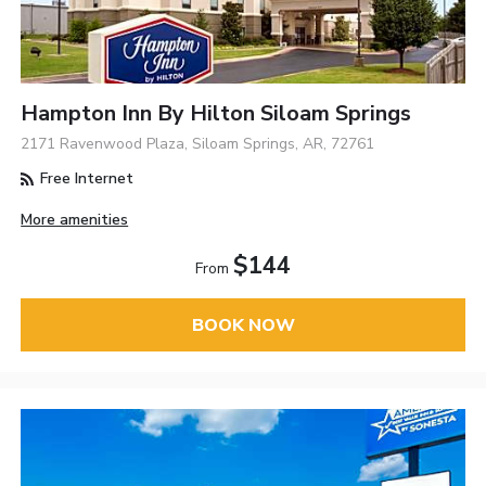
Hampton Inn By Hilton Siloam Springs
2171 Ravenwood Plaza, Siloam Springs, AR, 72761
Free Internet
More amenities
$144
From
BOOK NOW