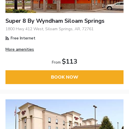
Super 8 By Wyndham Siloam Springs
1800 Hwy 412 West, Siloam Springs, AR, 72761
Free Internet
More amenities
$113
From
BOOK NOW