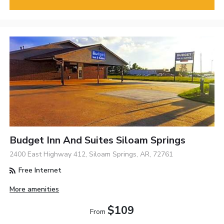
Budget Inn And Suites Siloam Springs
2400 East Highway 412, Siloam Springs, AR, 72761
Free Internet
More amenities
$109
From