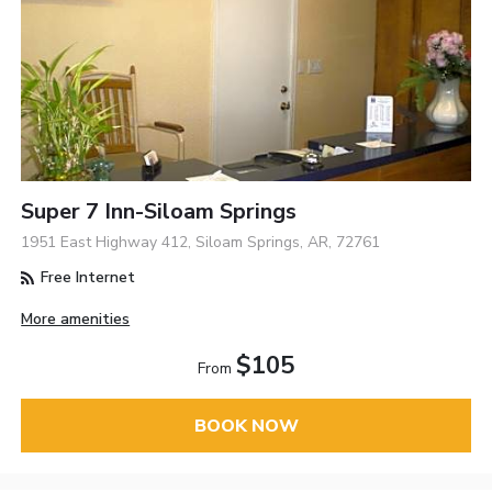
Super 7 Inn-Siloam Springs
1951 East Highway 412, Siloam Springs, AR, 72761
Free Internet
More amenities
$105
From
BOOK NOW