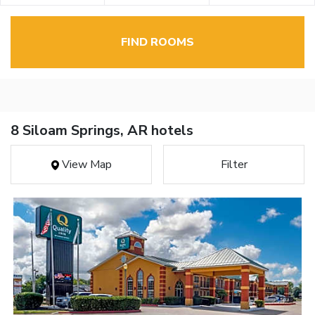
FIND ROOMS
8 Siloam Springs, AR hotels
View Map
Filter