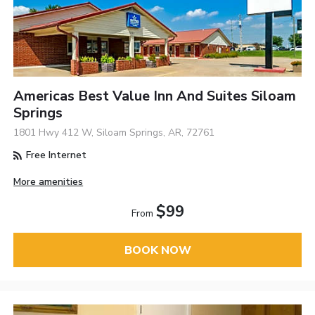
Americas Best Value Inn And Suites Siloam
Springs
1801 Hwy 412 W, Siloam Springs, AR, 72761
Free Internet
More amenities
$99
From
BOOK NOW