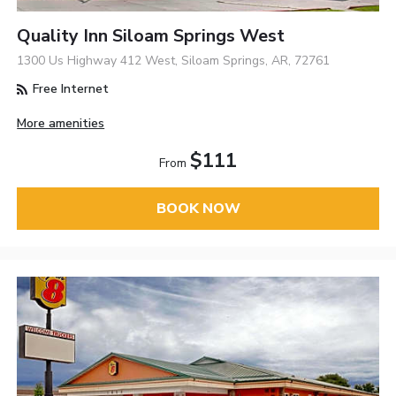
Quality Inn Siloam Springs West
1300 Us Highway 412 West, Siloam Springs, AR, 72761
Free Internet
More amenities
$111
From
BOOK NOW