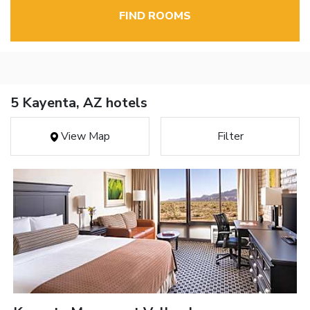
FIND ROOMS
5 Kayenta, AZ hotels
View Map
Filter