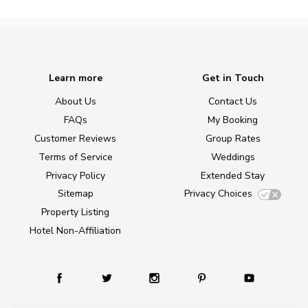
Learn more
Get in Touch
About Us
Contact Us
FAQs
My Booking
Customer Reviews
Group Rates
Terms of Service
Weddings
Privacy Policy
Extended Stay
Sitemap
Privacy Choices
Property Listing
Hotel Non-Affiliation