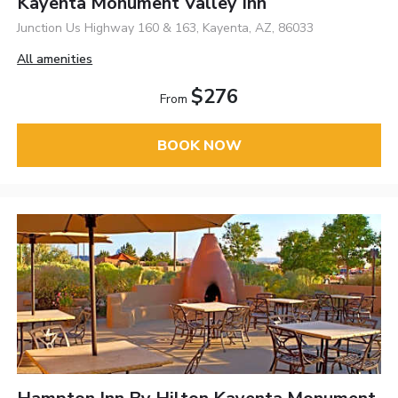
Kayenta Monument Valley Inn
Junction Us Highway 160 & 163, Kayenta, AZ, 86033
All amenities
$276
From
BOOK NOW