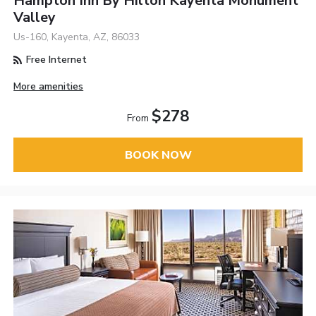
Hampton Inn By Hilton Kayenta Monument
Valley
Us-160, Kayenta, AZ, 86033
Free Internet
More amenities
$278
From
BOOK NOW