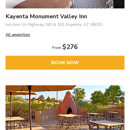
Kayenta Monument Valley Inn
Junction Us Highway 160 & 163, Kayenta, AZ, 86033
All amenities
$276
From
BOOK NOW