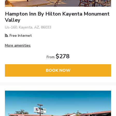
Hampton Inn By Hilton Kayenta Monument
Valley
Us-160, Kayenta, AZ, 86033
Free Internet
More amenities
$278
From
BOOK NOW