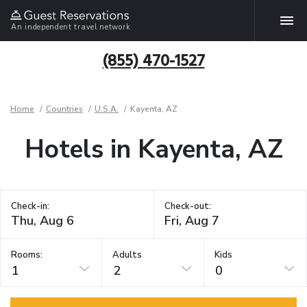
An independent travel network
(855) 470-1527
Home
Countries
U.S.A.
Kayenta, AZ
Hotels in Kayenta, AZ
Check-in:
Check-out:
Rooms:
Adults
Kids
1
2
0