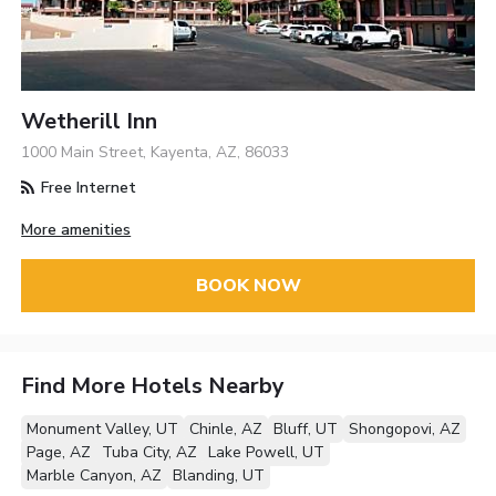
Wetherill Inn
1000 Main Street, Kayenta, AZ, 86033
Free Internet
More amenities
BOOK NOW
Find More Hotels Nearby
Monument Valley, UT
Chinle, AZ
Bluff, UT
Shongopovi, AZ
Page, AZ
Tuba City, AZ
Lake Powell, UT
Marble Canyon, AZ
Blanding, UT