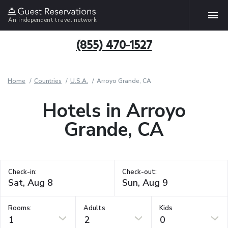
An independent travel network
(855) 470-1527
Home
Countries
U.S.A.
Arroyo Grande, CA
Hotels in Arroyo
Grande, CA
Check-in:
Check-out:
Rooms:
Adults
Kids
1
2
0