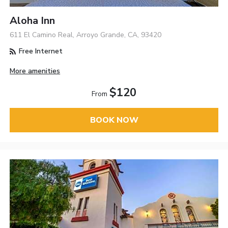
Aloha Inn
611 El Camino Real, Arroyo Grande, CA, 93420
Free Internet
More amenities
$120
From
BOOK NOW