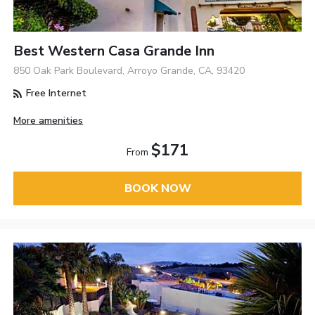
Best Western Casa Grande Inn
850 Oak Park Boulevard, Arroyo Grande, CA, 93420
Free Internet
More amenities
$171
From
BOOK NOW