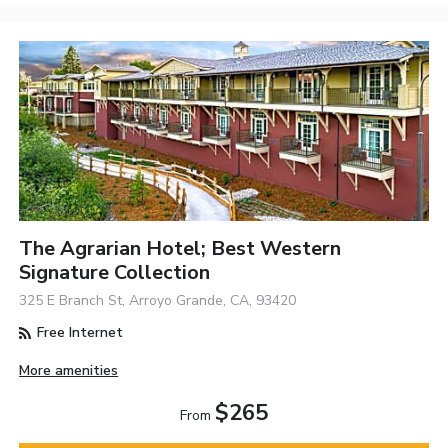
The Agrarian Hotel; Best Western
Signature Collection
325 E Branch St, Arroyo Grande, CA, 93420
Free Internet
More amenities
$265
From