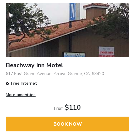
Beachway Inn Motel
617 East Grand Avenue, Arroyo Grande, CA, 93420
Free Internet
More amenities
$110
From
BOOK NOW