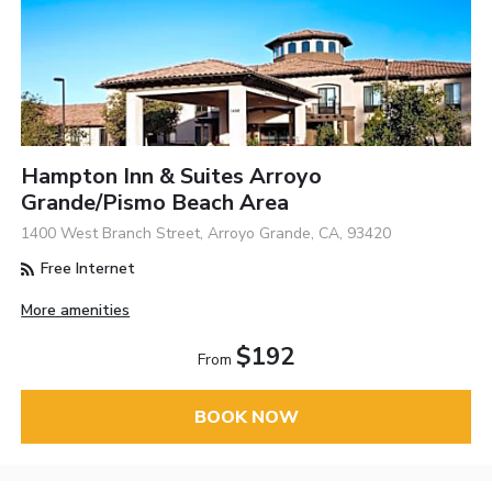
Hampton Inn & Suites Arroyo
Grande/Pismo Beach Area
1400 West Branch Street, Arroyo Grande, CA, 93420
Free Internet
More amenities
$192
From
BOOK NOW