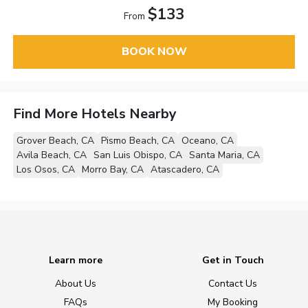
$133
From
BOOK NOW
Find More Hotels Nearby
Grover Beach, CA
Pismo Beach, CA
Oceano, CA
Avila Beach, CA
San Luis Obispo, CA
Santa Maria, CA
Los Osos, CA
Morro Bay, CA
Atascadero, CA
Learn more
Get in Touch
About Us
Contact Us
FAQs
My Booking