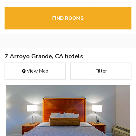
FIND ROOMS
7 Arroyo Grande, CA hotels
View Map
Filter