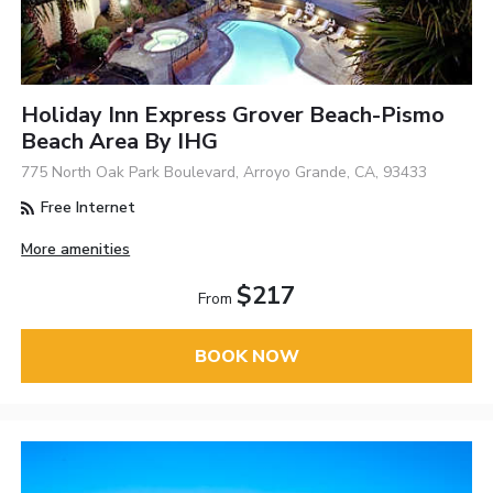
Holiday Inn Express Grover Beach-Pismo
Beach Area By IHG
775 North Oak Park Boulevard, Arroyo Grande, CA, 93433
Free Internet
More amenities
$217
From
BOOK NOW