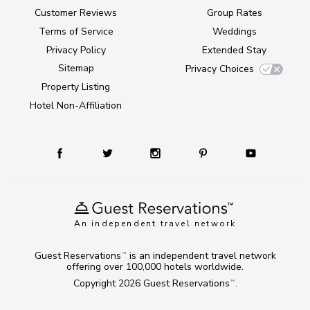
Customer Reviews
Group Rates
Terms of Service
Weddings
Privacy Policy
Extended Stay
Sitemap
Privacy Choices
Property Listing
Hotel Non-Affiliation
An independent travel network
Guest Reservations
is an independent travel network
TM
offering over 100,000 hotels worldwide.
Copyright 2026
Guest Reservations
.
TM