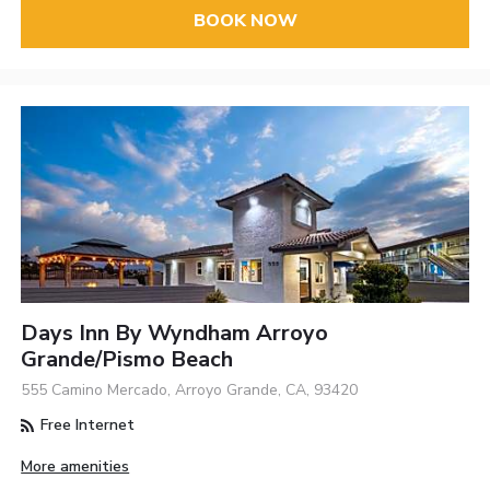
BOOK NOW
Days Inn By Wyndham Arroyo
Grande/Pismo Beach
555 Camino Mercado, Arroyo Grande, CA, 93420
Free Internet
More amenities