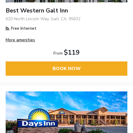
Best Western Galt Inn
620 North Lincoln Way, Galt, CA, 95632
Free Internet
More amenities
$119
From
BOOK NOW