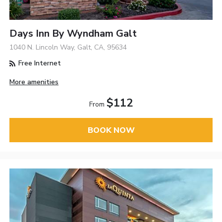
Days Inn By Wyndham Galt
1040 N. Lincoln Way, Galt, CA, 95634
Free Internet
More amenities
$112
From
BOOK NOW