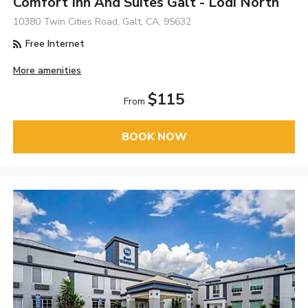
Comfort Inn And Suites Galt - Lodi North
10380 Twin Cities Road, Galt, CA, 95632
Free Internet
More amenities
$115
From
BOOK NOW