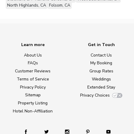
North Highlands, CA
Folsom, CA
Learn more
Get in Touch
About Us
Contact Us
FAQs
My Booking
Customer Reviews
Group Rates
Terms of Service
Weddings
Privacy Policy
Extended Stay
Sitemap
Privacy Choices
Property Listing
Hotel Non-Affiliation