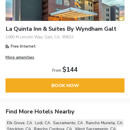
La Quinta Inn & Suites By Wyndham Galt
1080 N Lincoln Way, Galt, CA, 95632
Free Internet
More amenities
$144
From
BOOK NOW
Find More Hotels Nearby
Elk Grove, CA
Lodi, CA
Sacramento, CA
Rancho Murieta, CA
Stockton, CA
Rancho Cordova, CA
West Sacramento, CA