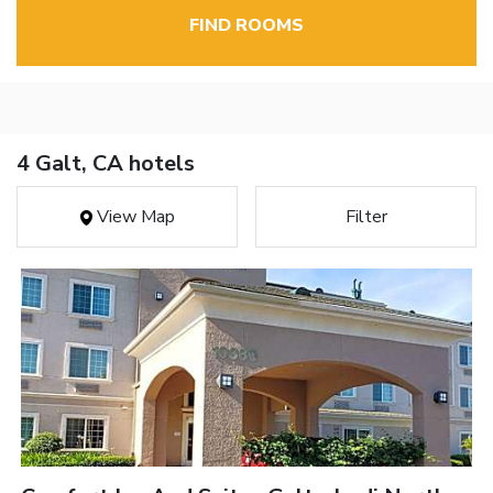
FIND ROOMS
4 Galt, CA hotels
View Map
Filter