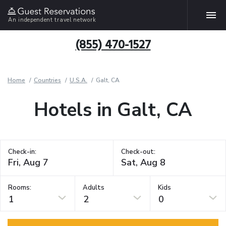
An independent travel network
(855) 470-1527
Home
Countries
U.S.A.
Galt, CA
Hotels in Galt, CA
Check-in:
Check-out:
Rooms:
Adults
Kids
1
2
0