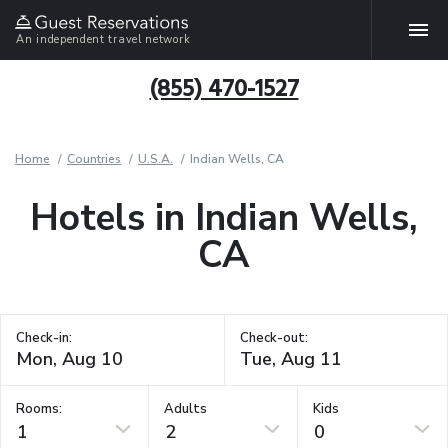
An independent travel network
(855) 470-1527
Home
Countries
U.S.A.
Indian Wells, CA
Hotels in Indian Wells,
CA
Check-in:
Check-out:
Rooms:
Adults
Kids
1
2
0