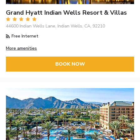
Grand Hyatt Indian Wells Resort & Villas
44600 Indian Wells Lane, Indian Wells, CA, 92210
Free Internet
More amenities
BOOK NOW