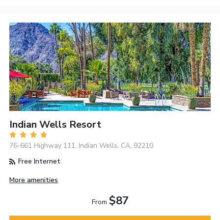
Indian Wells Resort
76-661 Highway 111, Indian Wells, CA, 92210
Free Internet
More amenities
$87
From