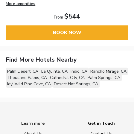
More amenities
$544
From
BOOK NOW
Find More Hotels Nearby
Palm Desert, CA
La Quinta, CA
Indio, CA
Rancho Mirage, CA
Thousand Palms, CA
Cathedral City, CA
Palm Springs, CA
Idyllwild Pine Cove, CA
Desert Hot Springs, CA
Learn more
Get in Touch
About Us
Contact Us