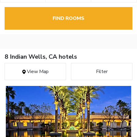
FIND ROOMS
8 Indian Wells, CA hotels
View Map
Filter