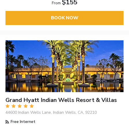
$155
From
BOOK NOW
Grand Hyatt Indian Wells Resort & Villas
44600 Indian Wells Lane, Indian Wells, CA, 92210
Free Internet