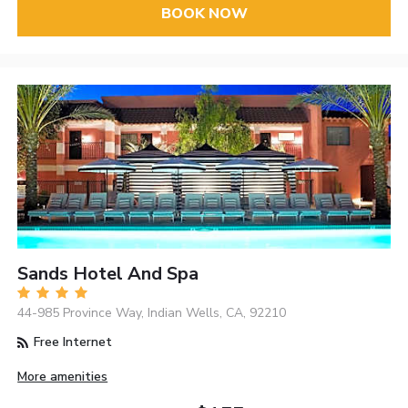
BOOK NOW
Sands Hotel And Spa
44-985 Province Way, Indian Wells, CA, 92210
Free Internet
More amenities