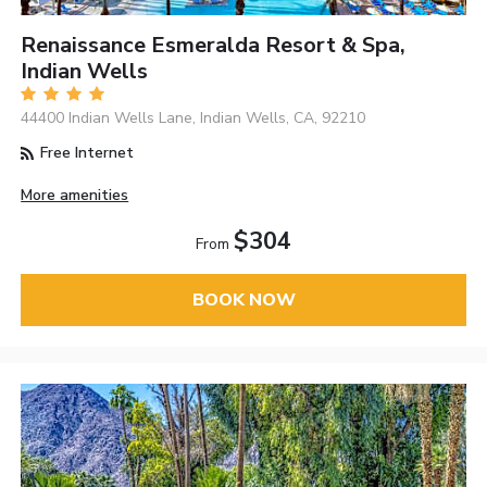
Renaissance Esmeralda Resort & Spa,
Indian Wells
44400 Indian Wells Lane, Indian Wells, CA, 92210
Free Internet
More amenities
$304
From
BOOK NOW