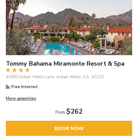
Tommy Bahama Miramonte Resort & Spa
45000 Indian Wells Lane, Indian Wells, CA, 92210
Free Internet
More amenities
$262
From
BOOK NOW