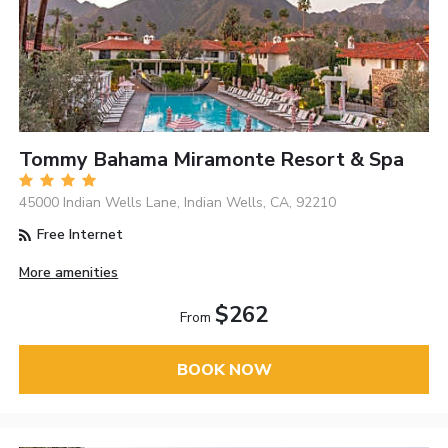
Tommy Bahama Miramonte Resort & Spa
45000 Indian Wells Lane, Indian Wells, CA, 92210
Free Internet
More amenities
$262
From
BOOK NOW