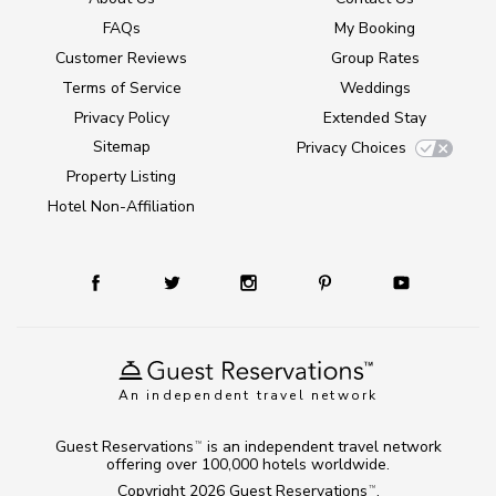
FAQs
My Booking
Customer Reviews
Group Rates
Terms of Service
Weddings
Privacy Policy
Extended Stay
Sitemap
Privacy Choices
Property Listing
Hotel Non-Affiliation
An independent travel network
Guest Reservations
is an independent travel network
TM
offering over 100,000 hotels worldwide.
Copyright 2026
Guest Reservations
.
TM