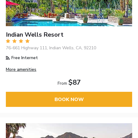
Indian Wells Resort
76-661 Highway 111, Indian Wells, CA, 92210
Free Internet
More amenities
$87
From
BOOK NOW