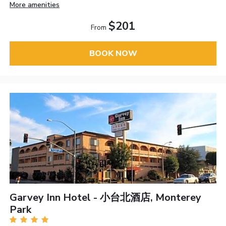
More amenities
$201
From
BOOK NOW
Garvey Inn Hotel - 小台北酒店, Monterey
Park