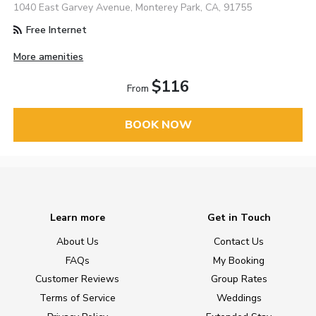
1040 East Garvey Avenue, Monterey Park, CA, 91755
Free Internet
More amenities
$116
From
BOOK NOW
Learn more
Get in Touch
About Us
Contact Us
FAQs
My Booking
Customer Reviews
Group Rates
Terms of Service
Weddings