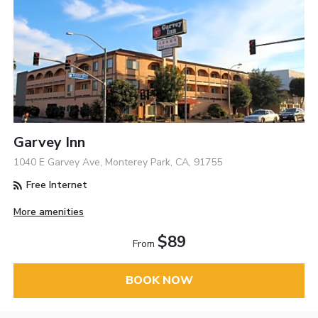
Garvey Inn
1040 E Garvey Ave, Monterey Park, CA, 91755
Free Internet
More amenities
$89
From
BOOK NOW