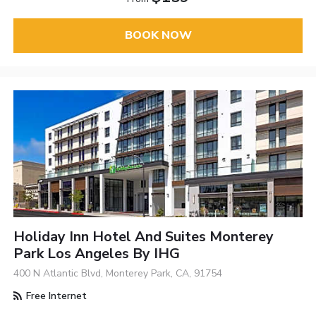
BOOK NOW
Holiday Inn Hotel And Suites Monterey
Park Los Angeles By IHG
400 N Atlantic Blvd, Monterey Park, CA, 91754
Free Internet