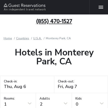
An independent travel network
(855) 470-1527
Home
Countries
U.S.A.
Monterey Park, CA
Hotels in Monterey
Park, CA
Check-in:
Check-out:
Rooms:
Adults
Kids
1
2
0