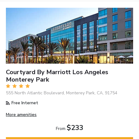
Courtyard By Marriott Los Angeles
Monterey Park
555 North Atlantic Boulevard, Monterey Park, CA, 91754
Free Internet
More amenities
$233
From