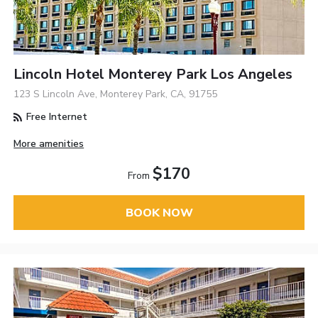
Lincoln Hotel Monterey Park Los Angeles
123 S Lincoln Ave, Monterey Park, CA, 91755
Free Internet
More amenities
$170
From
BOOK NOW