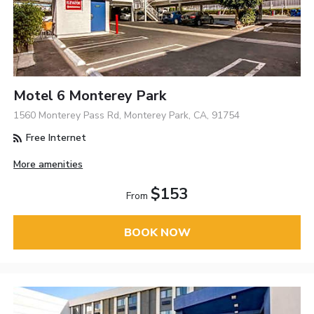
Motel 6 Monterey Park
1560 Monterey Pass Rd, Monterey Park, CA, 91754
Free Internet
More amenities
$153
From
BOOK NOW