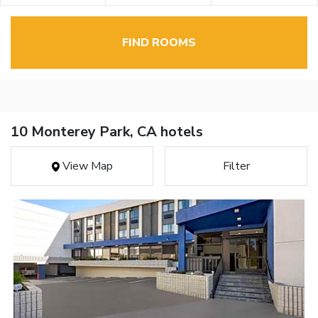
FIND ROOMS
10 Monterey Park, CA hotels
View Map
Filter