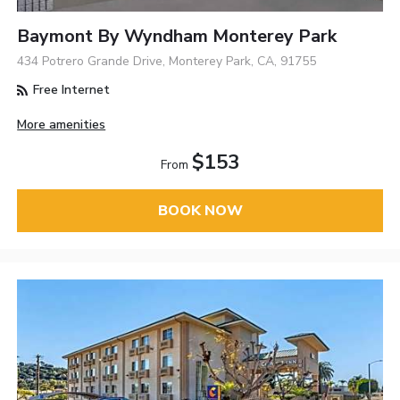
Baymont By Wyndham Monterey Park
434 Potrero Grande Drive, Monterey Park, CA, 91755
Free Internet
More amenities
$153
From
BOOK NOW