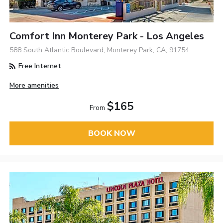
Comfort Inn Monterey Park - Los Angeles
588 South Atlantic Boulevard, Monterey Park, CA, 91754
Free Internet
More amenities
$165
From
BOOK NOW