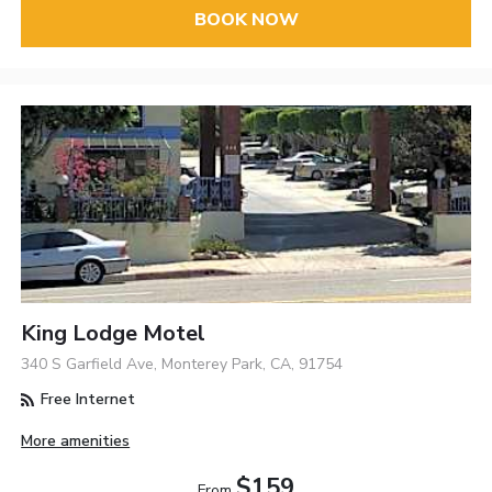
BOOK NOW
King Lodge Motel
340 S Garfield Ave, Monterey Park, CA, 91754
Free Internet
More amenities
$159
From