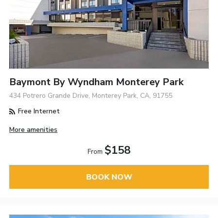
Baymont By Wyndham Monterey Park
434 Potrero Grande Drive, Monterey Park, CA, 91755
Free Internet
More amenities
$158
From
BOOK NOW