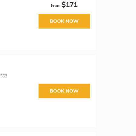
$171
From
BOOK NOW
5553
BOOK NOW