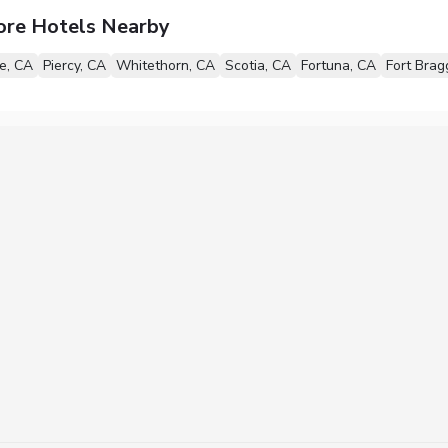
ore Hotels Nearby
le, CA
Piercy, CA
Whitethorn, CA
Scotia, CA
Fortuna, CA
Fort Brag