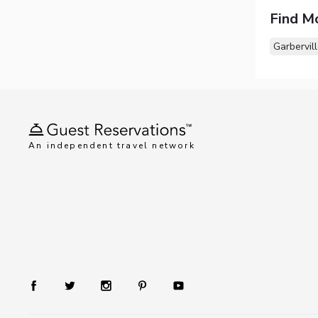
Find M
Garbervil
An independent travel network