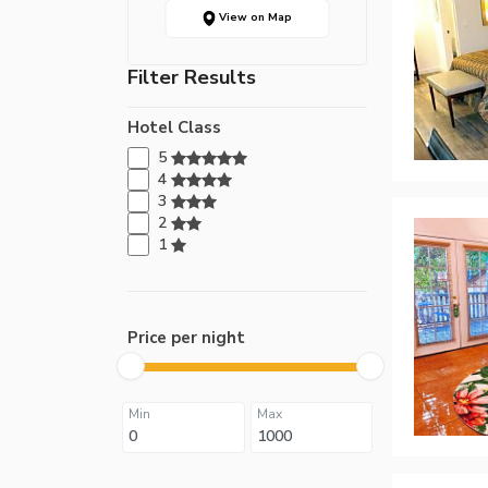
View on Map
Filter Results
Hotel Class
5
4
3
2
1
Price per night
Min
Max