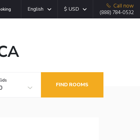
Call now
English
$ USD
oking
(888) 784-0532
 CA
Kids
FIND ROOMS
0