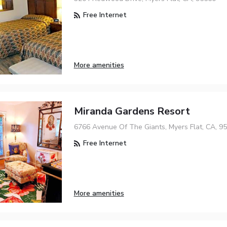
Free Internet
More amenities
Miranda Gardens Resort
6766 Avenue Of The Giants, Myers Flat, CA, 9
Free Internet
More amenities