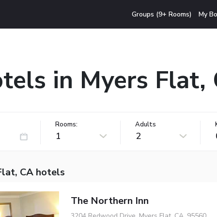
Groups (9+ Rooms)
My Bo
tels in Myers Flat,
Rooms:
Adults
1
2
lat, CA hotels
The Northern Inn
3204 Redwood Drive, Myers Flat, CA, 95560