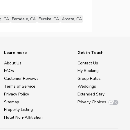
g, CA
Ferndale, CA
Eureka, CA
Arcata, CA
Learn more
Get in Touch
About Us
Contact Us
FAQs
My Booking
Customer Reviews
Group Rates
Terms of Service
Weddings
Privacy Policy
Extended Stay
Sitemap
Privacy Choices
Property Listing
Hotel Non-Affiliation