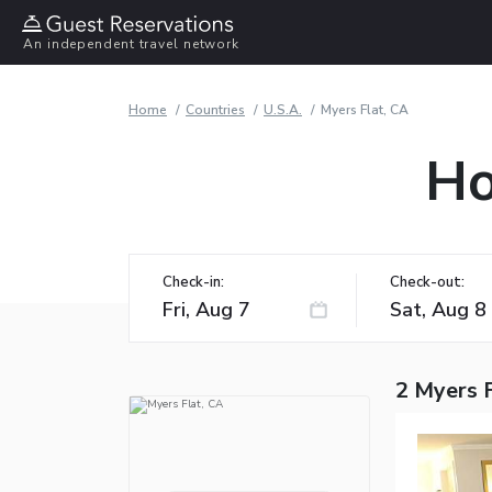
An independent travel network
Home
Countries
U.S.A.
Myers Flat, CA
Ho
Check-in:
Check-out:
2 Myers F