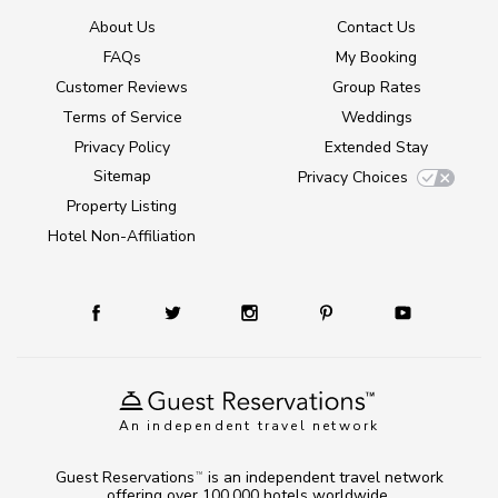
About Us
Contact Us
FAQs
My Booking
Customer Reviews
Group Rates
Terms of Service
Weddings
Privacy Policy
Extended Stay
Sitemap
Privacy Choices
Property Listing
Hotel Non-Affiliation
An independent travel network
Guest Reservations
is an independent travel network
TM
offering over 100,000 hotels worldwide.