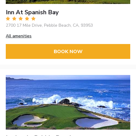
Inn At Spanish Bay
2700 17 Mile Drive, Pebble Beach, CA, 93953
All amenities
BOOK NOW