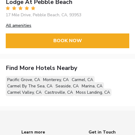
Lodge At Pebble Beach
17 Mile Drive, Pebble Beach, CA, 93953
All amenities
BOOK NOW
Find More Hotels Nearby
Pacific Grove, CA
Monterey, CA
Carmel, CA
Carmel By The Sea, CA
Seaside, CA
Marina, CA
Carmel Valley, CA
Castroville, CA
Moss Landing, CA
Learn more
Get in Touch