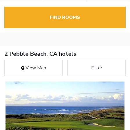
FIND ROOMS
2 Pebble Beach, CA hotels
View Map
Filter