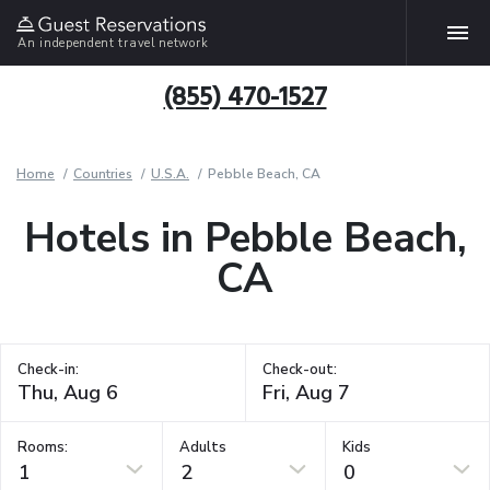
An independent travel network
(855) 470-1527
Home
Countries
U.S.A.
Pebble Beach, CA
Hotels in Pebble Beach,
CA
Check-in:
Check-out:
Rooms:
Adults
Kids
1
2
0