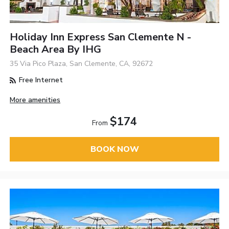
Holiday Inn Express San Clemente N -
Beach Area By IHG
35 Via Pico Plaza, San Clemente, CA, 92672
Free Internet
More amenities
$174
From
BOOK NOW