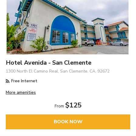
Hotel Avenida - San Clemente
1300 North El Camino Real, San Clemente, CA, 92672
Free Internet
More amenities
$125
From
BOOK NOW