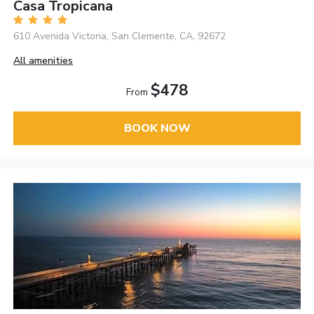
Casa Tropicana
610 Avenida Victoria, San Clemente, CA, 92672
All amenities
$478
From
BOOK NOW