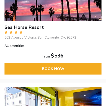
Sea Horse Resort
602 Avenida Victoria, San Clemente, CA, 92672
All amenities
$536
From
BOOK NOW