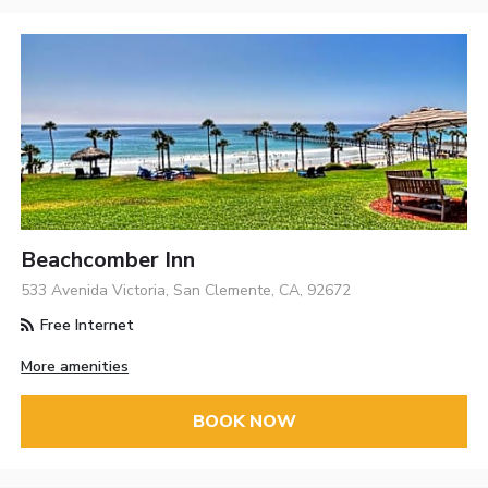
Beachcomber Inn
533 Avenida Victoria, San Clemente, CA, 92672
Free Internet
More amenities
BOOK NOW