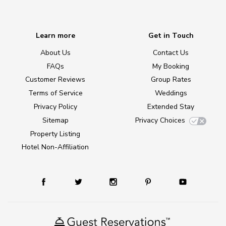
Learn more
Get in Touch
About Us
Contact Us
FAQs
My Booking
Customer Reviews
Group Rates
Terms of Service
Weddings
Privacy Policy
Extended Stay
Sitemap
Privacy Choices
Property Listing
Hotel Non-Affiliation