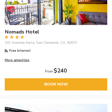
Nomads Hotel
101 Avenida Serra, San Clemente, CA, 92672
Free Internet
More amenities
$240
From
BOOK NOW