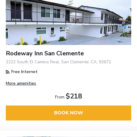
Rodeway Inn San Clemente
2222 South El Camino Real, San Clemente, CA, 92672
Free Internet
More amenities
$218
From
BOOK NOW