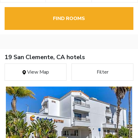
FIND ROOMS
19 San Clemente, CA hotels
View Map
Filter