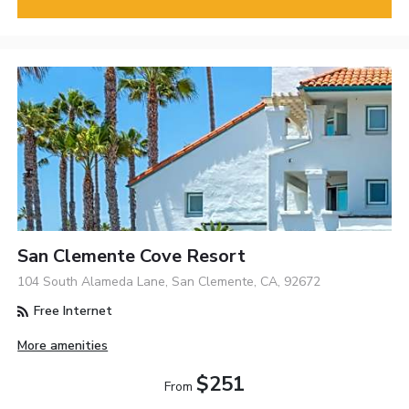
San Clemente Cove Resort
104 South Alameda Lane, San Clemente, CA, 92672
Free Internet
More amenities
$251
From