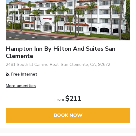
Hampton Inn By Hilton And Suites San
Clemente
2481 South El Camino Real, San Clemente, CA, 92672
Free Internet
More amenities
$211
From
BOOK NOW