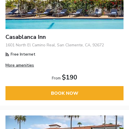
Casablanca Inn
1601 North El Camino Real, San Clemente, CA, 92672
Free Internet
More amenities
$190
From
BOOK NOW