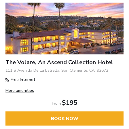
The Volare, An Ascend Collection Hotel
111 S Avenida De La Estrella, San Clemente, CA, 92672
Free Internet
More amenities
$195
From
BOOK NOW