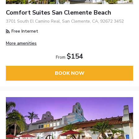
Comfort Suites San Clemente Beach
3701 South El Camino Real, San Clemente, CA, 92672 3452
Free Internet
More amenities
$154
From
BOOK NOW