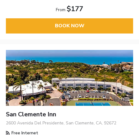
$177
From
BOOK NOW
San Clemente Inn
2600 Avenida Del Presidente, San Clemente, CA, 92672
Free Internet