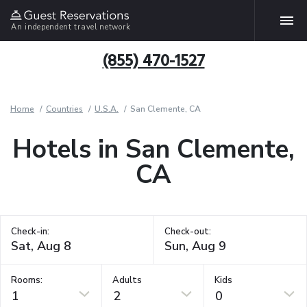
An independent travel network
(855) 470-1527
Home
Countries
U.S.A.
San Clemente, CA
Hotels in San Clemente,
CA
Check-in:
Check-out:
Rooms:
Adults
Kids
1
2
0