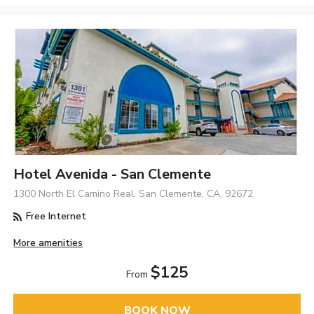
Hotel Avenida - San Clemente
1300 North El Camino Real, San Clemente, CA, 92672
Free Internet
More amenities
$125
From
BOOK NOW