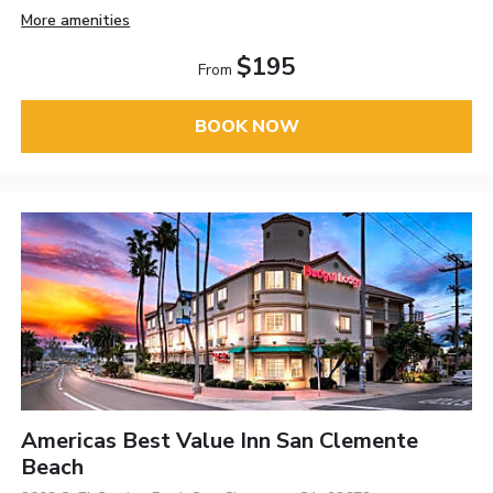
More amenities
$195
From
BOOK NOW
Americas Best Value Inn San Clemente
Beach