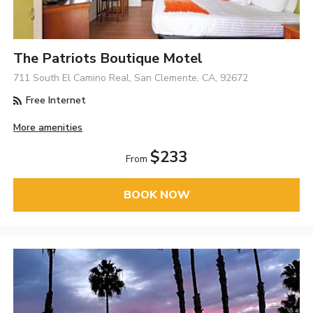
The Patriots Boutique Motel
711 South El Camino Real, San Clemente, CA, 92672
Free Internet
More amenities
$233
From
BOOK NOW