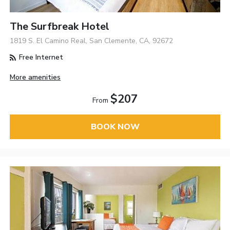
The Surfbreak Hotel
1819 S. El Camino Real, San Clemente, CA, 92672
Free Internet
More amenities
$207
From
BOOK NOW