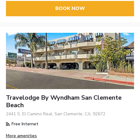
BOOK NOW
Travelodge By Wyndham San Clemente
Beach
2441 S. El Camino Real, San Clemente, CA, 92672
Free Internet
More amenities