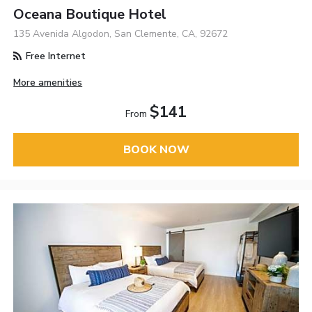
Oceana Boutique Hotel
135 Avenida Algodon, San Clemente, CA, 92672
Free Internet
More amenities
$141
From
BOOK NOW