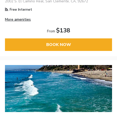
2002 S. El Camino Real, San Clemente, CA, 92672
Free Internet
More amenities
$138
From
BOOK NOW