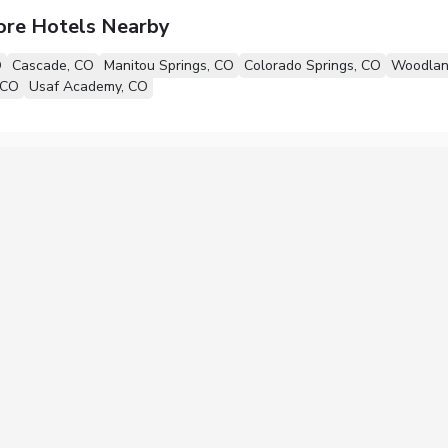
ore Hotels Nearby
O
Cascade, CO
Manitou Springs, CO
Colorado Springs, CO
Woodlan
 CO
Usaf Academy, CO