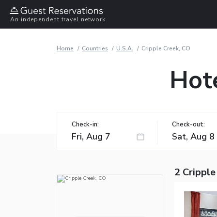
An independent travel network
Home
Countries
U.S.A.
Cripple Creek, CO
Hote
Check-in:
Check-out:
2 Cripple