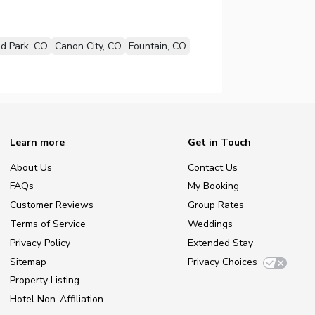
d Park, CO
Canon City, CO
Fountain, CO
Learn more
Get in Touch
About Us
Contact Us
FAQs
My Booking
Customer Reviews
Group Rates
Terms of Service
Weddings
Privacy Policy
Extended Stay
Sitemap
Privacy Choices
Property Listing
Hotel Non-Affiliation