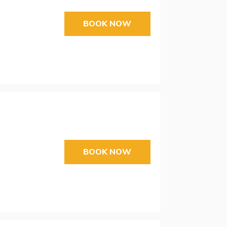
BOOK NOW
BOOK NOW