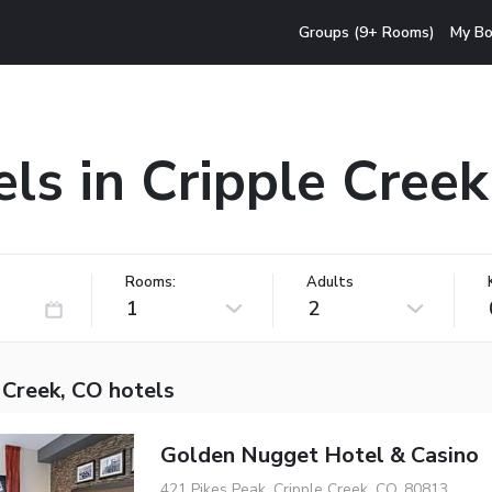
Groups (9+ Rooms)
My Bo
ls in Cripple Cree
Rooms:
Adults
1
2
 Creek, CO hotels
Golden Nugget Hotel & Casino
421 Pikes Peak, Cripple Creek, CO, 80813