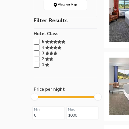
View on Map
Filter Results
Hotel Class
5
4
3
2
1
Price per night
Min
Max