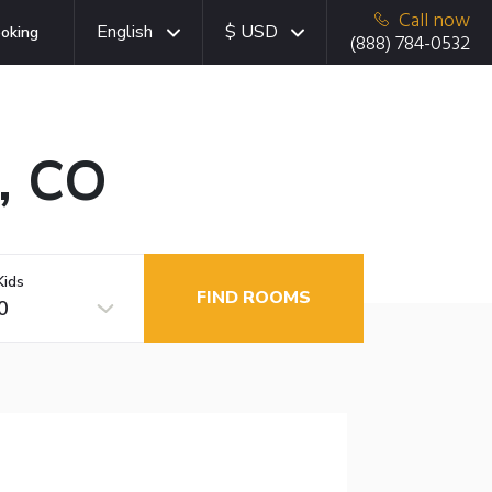
Call now
English
$ USD
oking
(888) 784-0532
k, CO
Kids
FIND ROOMS
0