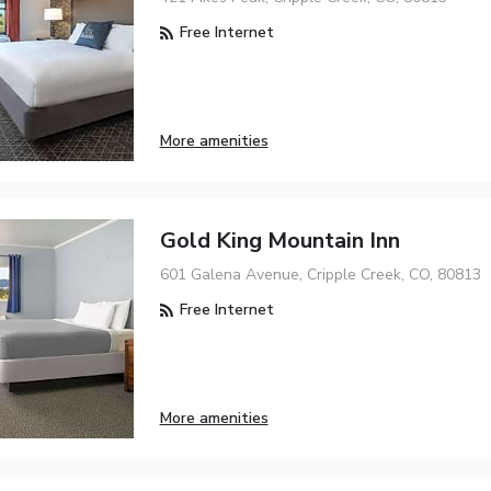
Free Internet
More amenities
Gold King Mountain Inn
601 Galena Avenue, Cripple Creek, CO, 80813
Free Internet
More amenities