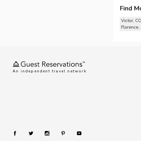
Find M
Victor, C
Florence,
An independent travel network