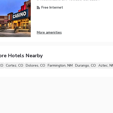
Free Internet
More amenities
ore Hotels Nearby
CO
Cortez, CO
Dolores, CO
Farmington, NM
Durango, CO
Aztec, N