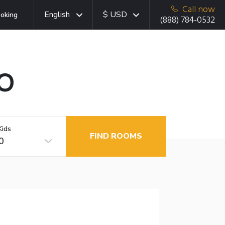
Call now
English
$ USD
oking
(888) 784-0532
CO
Kids
FIND ROOMS
0