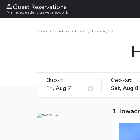
An independent travel network
Home
Countries
U.S.A.
Towaoc, CO
H
Check-in:
Check-out:
1 Towaoc