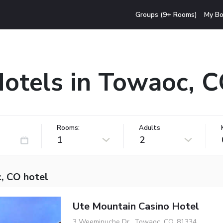
Groups (9+ Rooms)
My Bo
otels in Towaoc, 
Rooms:
Adults
1
2
, CO hotel
Ute Mountain Casino Hotel
3 Weeminuche Dr., Towaoc, CO, 81334