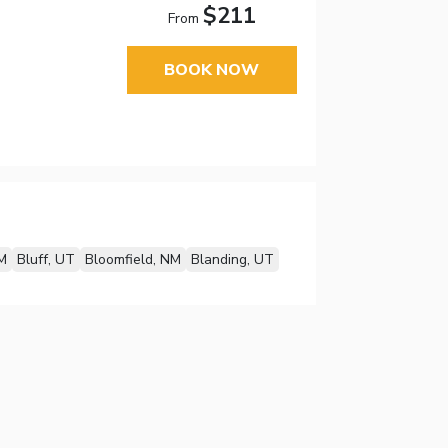
$211
From
BOOK NOW
M
Bluff, UT
Bloomfield, NM
Blanding, UT