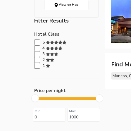
View on Map
Filter Results
Hotel Class
5
4
3
2
Find M
1
Mancos, 
Price per night
Min
Max