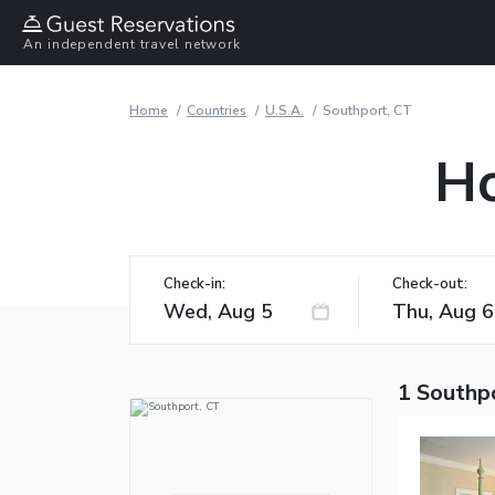
An independent travel network
Home
Countries
U.S.A.
Southport, CT
Ho
Check-in:
Check-out:
1 Southp