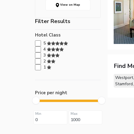
View on Map
Filter Results
Hotel Class
5
4
3
2
Find M
1
Westport
Stamford
Price per night
Min
Max