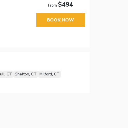
$494
From
BOOK NOW
ull, CT
Shelton, CT
Milford, CT