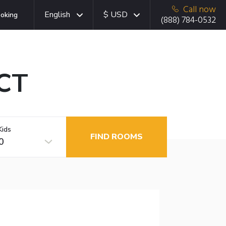
Call now
English
$ USD
oking
(888) 784-0532
 CT
Kids
FIND ROOMS
0