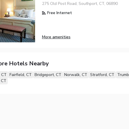
275 Old Post Road, Southport, CT, 06890
Free Internet
More amenities
ore Hotels Nearby
, CT
Fairfield, CT
Bridgeport, CT
Norwalk, CT
Stratford, CT
Trumb
, CT