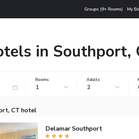
Groups (9+ Rooms)
My Bo
tels in Southport,
Rooms:
Adults
1
2
ort, CT hotel
Delamar Southport