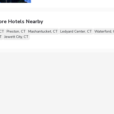
ore Hotels Nearby
 CT
Preston, CT
Mashantucket, CT
Ledyard Center, CT
Waterford,
T
Jewett City, CT