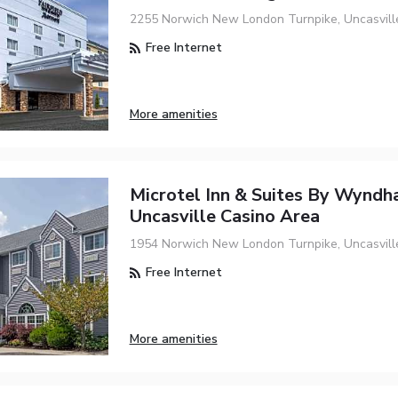
2255 Norwich New London Turnpike, Uncasvill
Free Internet
More amenities
Microtel Inn & Suites By Wynd
Uncasville Casino Area
1954 Norwich New London Turnpike, Uncasvill
Free Internet
More amenities