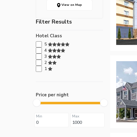
View on Map
Filter Results
Hotel Class
5
4
3
2
1
Price per night
Min
Max