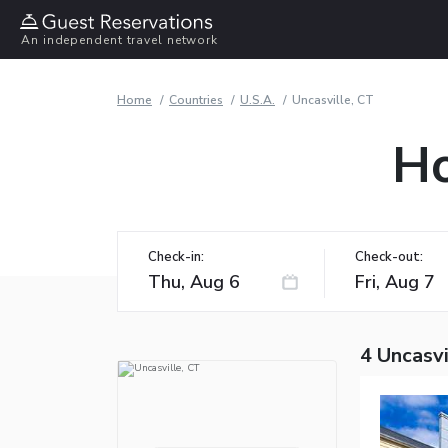
An independent travel network
Home
Countries
U.S.A.
Uncasville, CT
Ho
Check-in:
Check-out:
4 Uncasvi