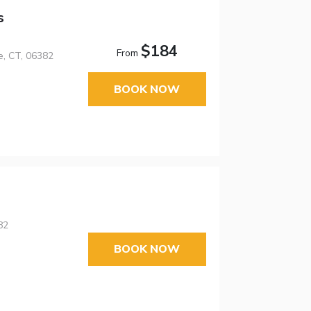
s
$184
From
e, CT, 06382
BOOK NOW
82
BOOK NOW