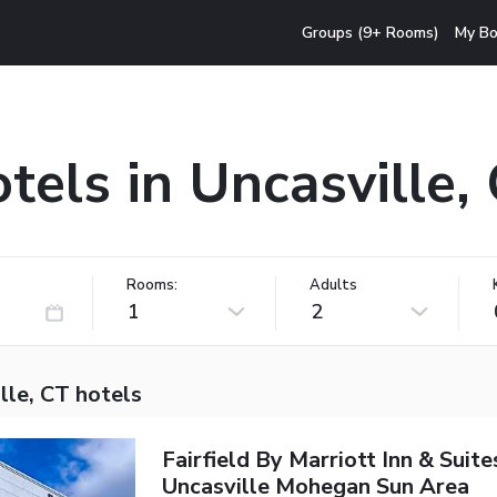
Groups (9+ Rooms)
My Bo
tels in Uncasville,
Rooms:
Adults
1
2
lle, CT hotels
Fairfield By Marriott Inn & Suite
Uncasville Mohegan Sun Area