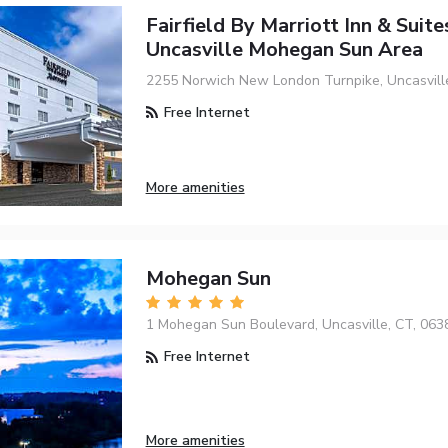
Fairfield By Marriott Inn & Suite
Uncasville Mohegan Sun Area
2255 Norwich New London Turnpike, Uncasvill
Free Internet
More amenities
Mohegan Sun
1 Mohegan Sun Boulevard, Uncasville, CT, 063
Free Internet
More amenities