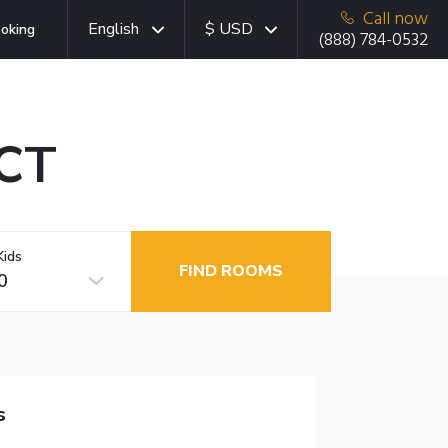
Call now
English
$ USD
oking
(888) 784-0532
 CT
Kids
FIND ROOMS
0
s