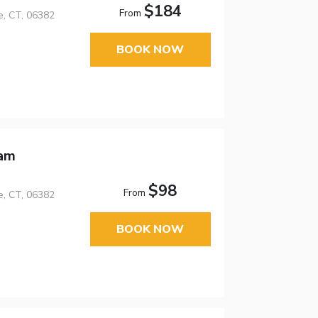
$184
From
e, CT, 06382
BOOK NOW
ham
$98
From
e, CT, 06382
BOOK NOW