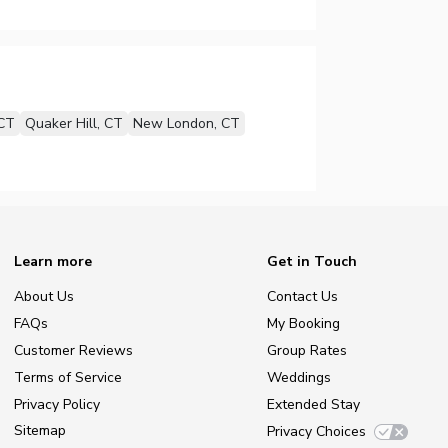
 CT
Quaker Hill, CT
New London, CT
Learn more
Get in Touch
About Us
Contact Us
FAQs
My Booking
Customer Reviews
Group Rates
Terms of Service
Weddings
Privacy Policy
Extended Stay
Sitemap
Privacy Choices