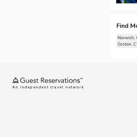
Find M
Norwich,
Groton, C
An independent travel network