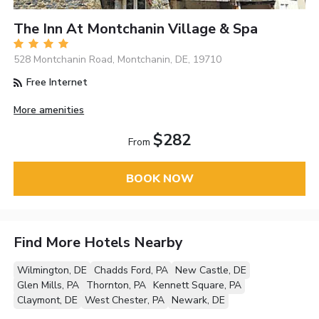
The Inn At Montchanin Village & Spa
528 Montchanin Road, Montchanin, DE, 19710
Free Internet
More amenities
$282
From
BOOK NOW
Find More Hotels Nearby
Wilmington, DE
Chadds Ford, PA
New Castle, DE
Glen Mills, PA
Thornton, PA
Kennett Square, PA
Claymont, DE
West Chester, PA
Newark, DE