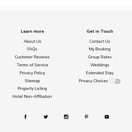
Learn more
Get in Touch
About Us
Contact Us
FAQs
My Booking
Customer Reviews
Group Rates
Terms of Service
Weddings
Privacy Policy
Extended Stay
Sitemap
Privacy Choices
Property Listing
Hotel Non-Affiliation