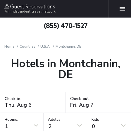
An independent travel network
(855) 470-1527
Home
Countries
U.S.A.
Montchanin, DE
Hotels in Montchanin,
DE
Check-in:
Check-out:
Rooms:
Adults
Kids
1
2
0