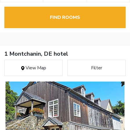
FIND ROOMS
1 Montchanin, DE hotel
View Map
Filter