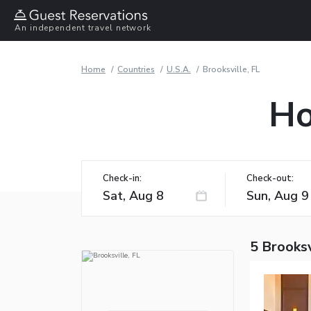
An independent travel network
Home
Countries
U.S.A.
Brooksville, FL
Ho
Check-in:
Check-out:
5 Brooksv