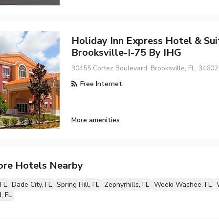
Holiday Inn Express Hotel & Sui
Brooksville-I-75 By IHG
30455 Cortez Boulevard, Brooksville, FL, 34602
Free Internet
More amenities
ore Hotels Nearby
 FL
Dade City, FL
Spring Hill, FL
Zephyrhills, FL
Weeki Wachee, FL
, FL