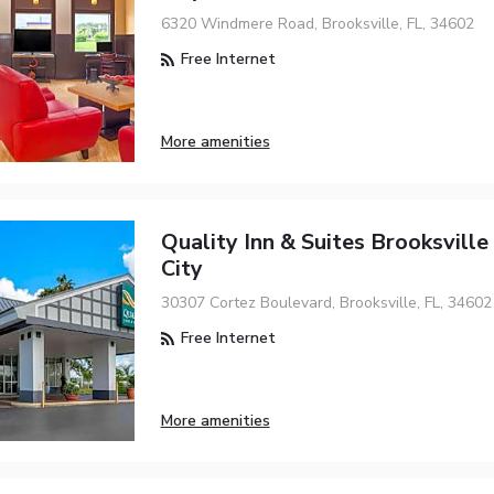
6320 Windmere Road, Brooksville, FL, 34602
Free Internet
More amenities
Quality Inn & Suites Brooksville
City
30307 Cortez Boulevard, Brooksville, FL, 34602
Free Internet
More amenities