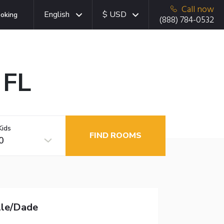
Call now
English
$ USD
oking
(888) 784-0532
 FL
Kids
FIND ROOMS
0
lle/Dade