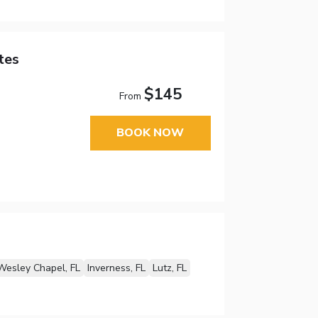
tes
$145
From
BOOK NOW
Wesley Chapel, FL
Inverness, FL
Lutz, FL