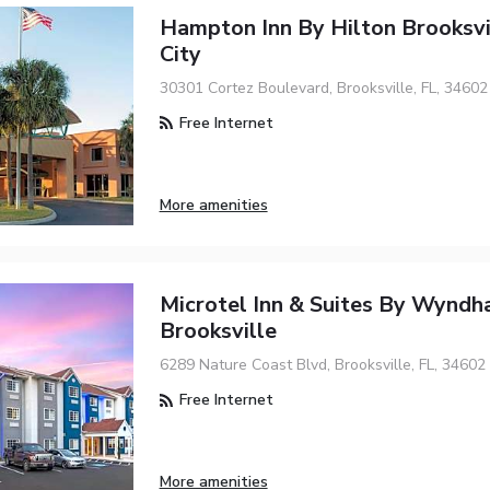
Hampton Inn By Hilton Brooksv
City
30301 Cortez Boulevard, Brooksville, FL, 34602
Free Internet
More amenities
Microtel Inn & Suites By Wynd
Brooksville
6289 Nature Coast Blvd, Brooksville, FL, 34602
Free Internet
More amenities