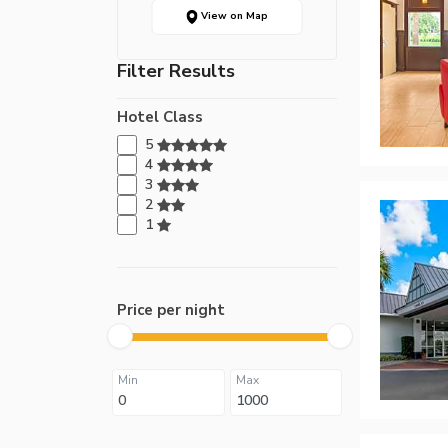
View on Map
Filter Results
Hotel Class
5
4
3
2
1
Price per night
Min
Max