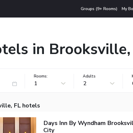
Groups (9+ Rooms)
My Bo
tels in Brooksville,
Rooms:
Adults
1
2
ille, FL hotels
Days Inn By Wyndham Brooksvi
City