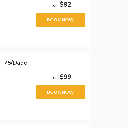
$92
From
BOOK NOW
 I-75/Dade
$99
From
BOOK NOW