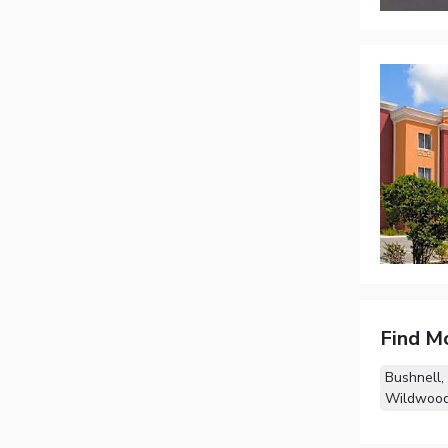
Find M
Bushnell,
Wildwood