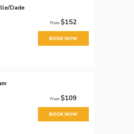
ille/Dade
$152
From
BOOK NOW
ham
$109
From
BOOK NOW