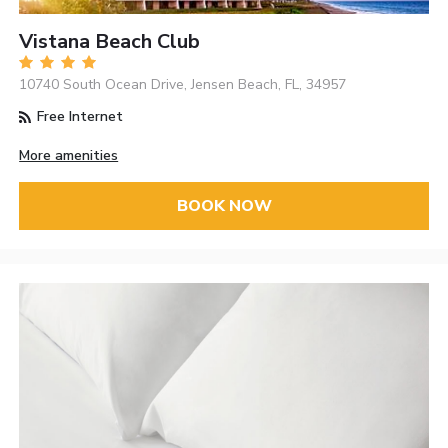
Vistana Beach Club
10740 South Ocean Drive, Jensen Beach, FL, 34957
Free Internet
More amenities
BOOK NOW