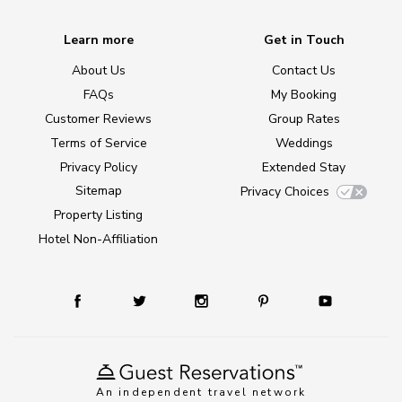
Learn more
Get in Touch
About Us
Contact Us
FAQs
My Booking
Customer Reviews
Group Rates
Terms of Service
Weddings
Privacy Policy
Extended Stay
Sitemap
Privacy Choices
Property Listing
Hotel Non-Affiliation
An independent travel network