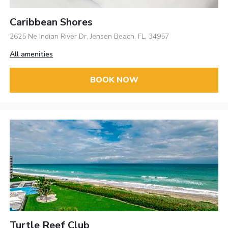
Caribbean Shores
2625 Ne Indian River Dr, Jensen Beach, FL, 34957
All amenities
BOOK NOW
Turtle Reef Club