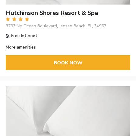
Hutchinson Shores Resort & Spa
3793 Ne Ocean Boulevard, Jensen Beach, FL, 34957
Free Internet
More amenities
BOOK NOW