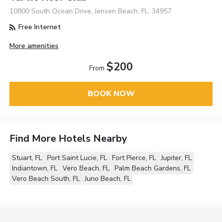
10800 South Ocean Drive, Jensen Beach, FL, 34957
Free Internet
More amenities
$200
From
BOOK NOW
Find More Hotels Nearby
Stuart, FL
Port Saint Lucie, FL
Fort Pierce, FL
Jupiter, FL
Indiantown, FL
Vero Beach, FL
Palm Beach Gardens, FL
Vero Beach South, FL
Juno Beach, FL