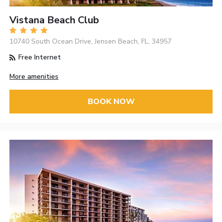
Vistana Beach Club
10740 South Ocean Drive, Jensen Beach, FL, 34957
Free Internet
More amenities
BOOK NOW