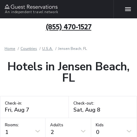
An independent travel network
(855) 470-1527
Home
Countries
U.S.A.
Jensen Beach, FL
Hotels in Jensen Beach,
FL
Check-in:
Check-out:
Rooms:
Adults
Kids
1
2
0