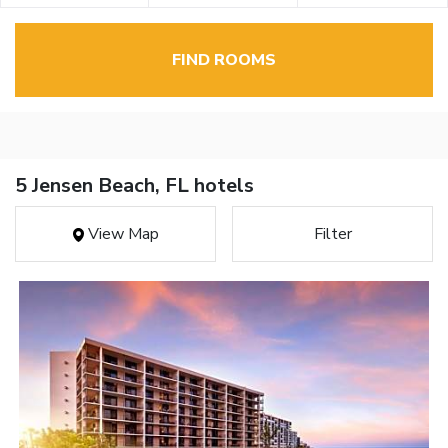
FIND ROOMS
5 Jensen Beach, FL hotels
View Map
Filter