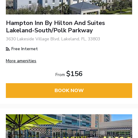
Hampton Inn By Hilton And Suites
Lakeland-South/Polk Parkway
3630 Lakeside Village Blvd, Lakeland, FL, 33803
Free Internet
More amenities
$156
From
BOOK NOW