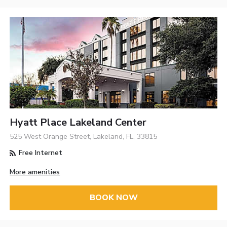
Hyatt Place Lakeland Center
525 West Orange Street, Lakeland, FL, 33815
Free Internet
More amenities
BOOK NOW