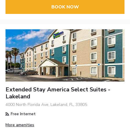
BOOK NOW
Extended Stay America Select Suites -
Lakeland
4000 North Florida Ave, Lakeland, FL, 33805
Free Internet
More amenities