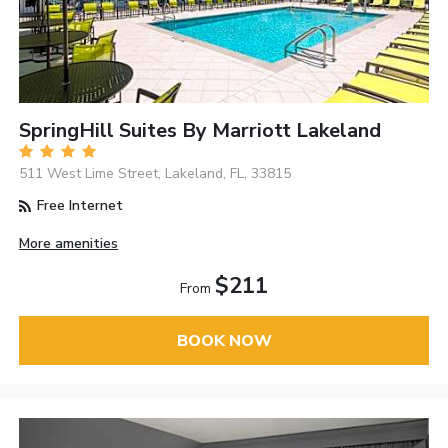
SpringHill Suites By Marriott Lakeland
511 West Lime Street, Lakeland, FL, 33815
Free Internet
More amenities
$211
From
BOOK NOW