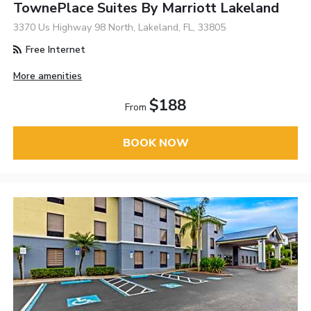
TownePlace Suites By Marriott Lakeland
3370 Us Highway 98 North, Lakeland, FL, 33805
Free Internet
More amenities
$188
From
BOOK NOW