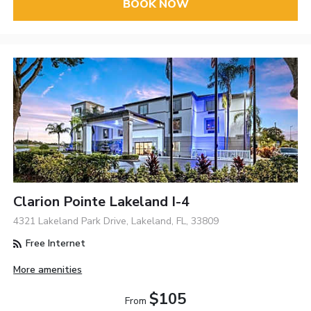
BOOK NOW
Clarion Pointe Lakeland I-4
4321 Lakeland Park Drive, Lakeland, FL, 33809
Free Internet
More amenities
$105
From