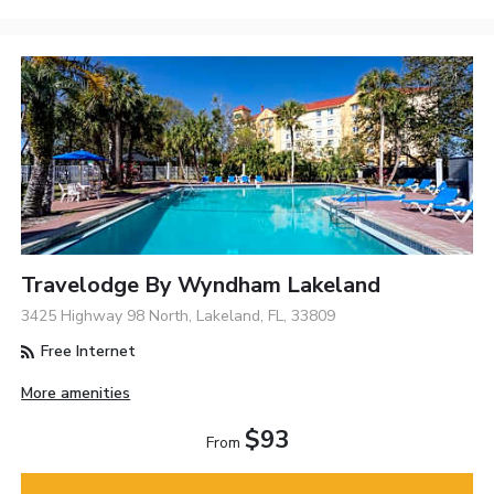
Travelodge By Wyndham Lakeland
3425 Highway 98 North, Lakeland, FL, 33809
Free Internet
More amenities
$93
From