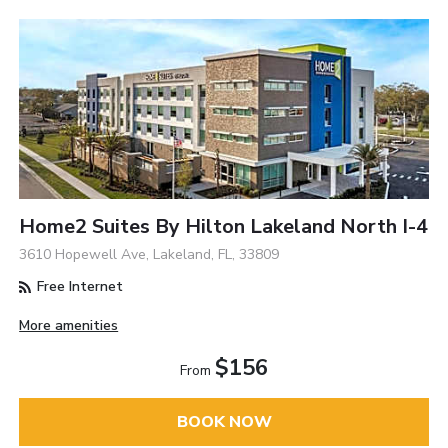
Home2 Suites By Hilton Lakeland North I-4
3610 Hopewell Ave, Lakeland, FL, 33809
Free Internet
More amenities
$156
From
BOOK NOW