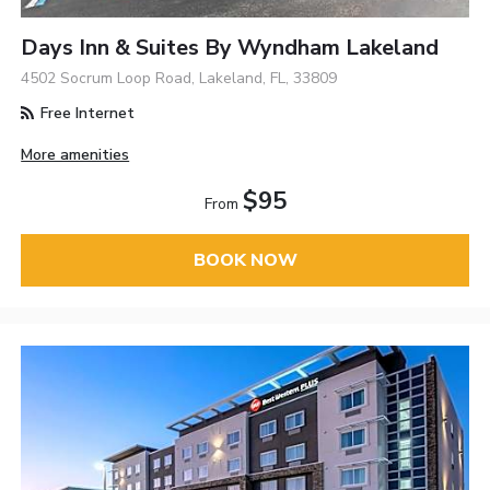
Days Inn & Suites By Wyndham Lakeland
4502 Socrum Loop Road, Lakeland, FL, 33809
Free Internet
More amenities
$95
From
BOOK NOW