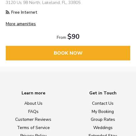
3120 Us 98 North, Lakeland, FL, 33805
Free Internet
More amenities
$90
From
BOOK NOW
Learn more
Get in Touch
About Us
Contact Us
FAQs
My Booking
Customer Reviews
Group Rates
Terms of Service
Weddings
Privacy Policy
Extended Stay