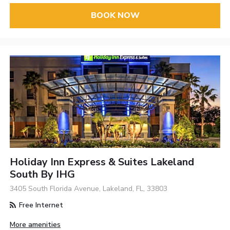
BOOK NOW
Holiday Inn Express & Suites Lakeland
South By IHG
3405 South Florida Avenue, Lakeland, FL, 33803
Free Internet
More amenities