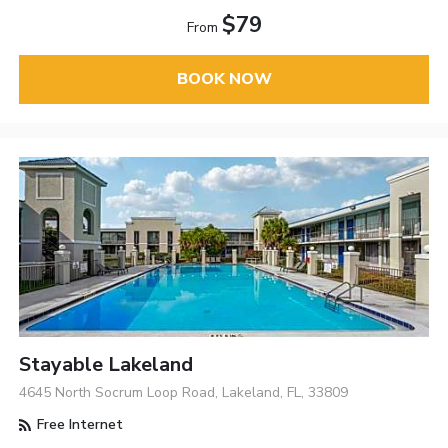
$79
From
BOOK NOW
Stayable Lakeland
4645 North Socrum Loop Road, Lakeland, FL, 33809
Free Internet