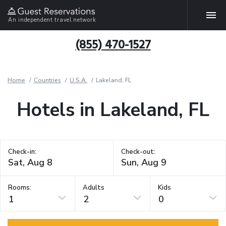
An independent travel network
(855) 470-1527
Home
Countries
U.S.A.
Lakeland, FL
Hotels in Lakeland, FL
Check-in:
Check-out:
Rooms:
Adults
Kids
1
2
0