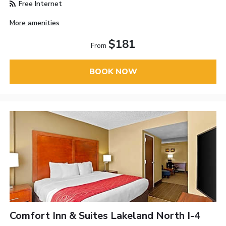
Free Internet
More amenities
$181
From
BOOK NOW
Comfort Inn & Suites Lakeland North I-4