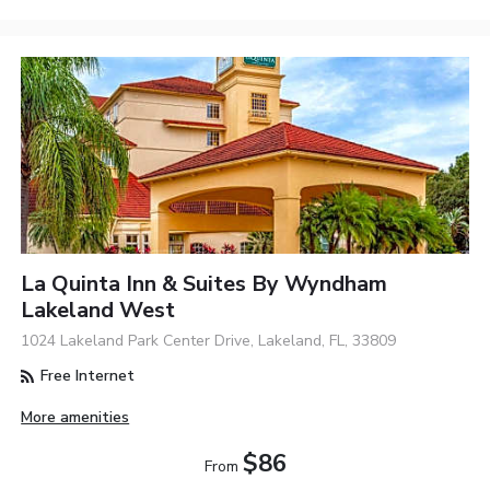
La Quinta Inn & Suites By Wyndham
Lakeland West
1024 Lakeland Park Center Drive, Lakeland, FL, 33809
Free Internet
More amenities
$86
From