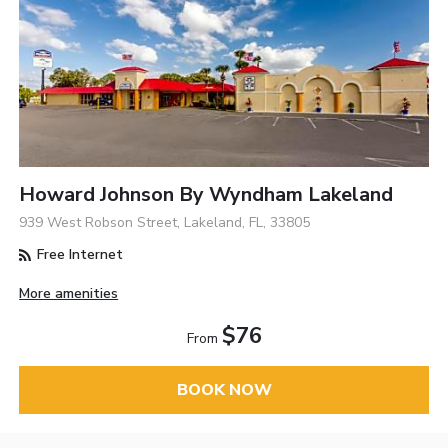
Howard Johnson By Wyndham Lakeland
939 West Robson Street, Lakeland, FL, 33805
Free Internet
More amenities
$76
From
BOOK NOW