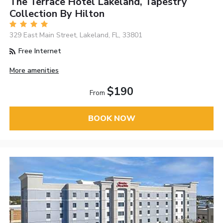
The Terrace Hotel Lakeland, Tapestry
Collection By Hilton
329 East Main Street, Lakeland, FL, 33801
Free Internet
More amenities
$190
From
BOOK NOW