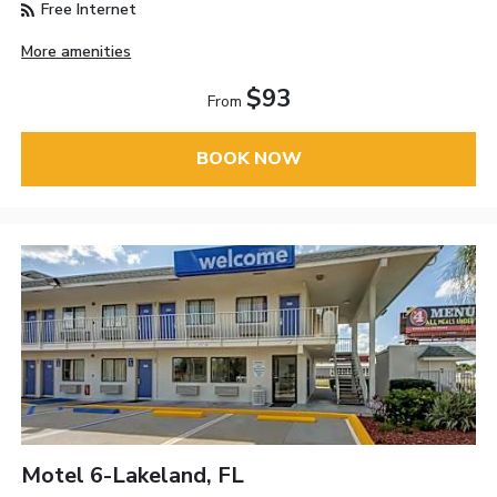
Free Internet
More amenities
$93
From
BOOK NOW
Motel 6-Lakeland, FL