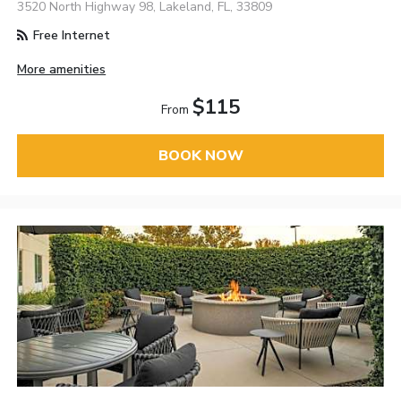
3520 North Highway 98, Lakeland, FL, 33809
Free Internet
More amenities
$115
From
BOOK NOW