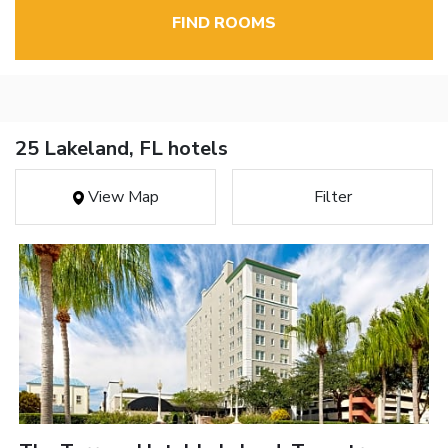
FIND ROOMS
25 Lakeland, FL hotels
View Map
Filter