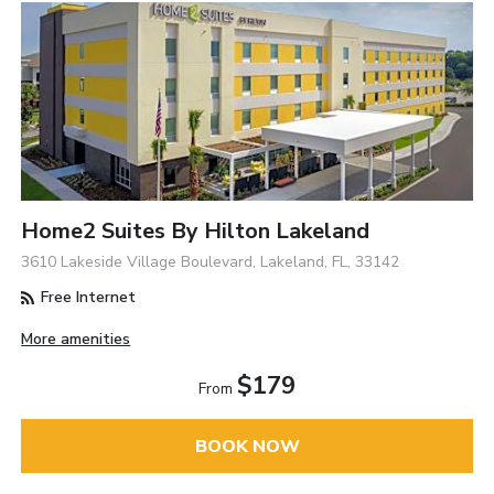
Home2 Suites By Hilton Lakeland
3610 Lakeside Village Boulevard, Lakeland, FL, 33142
Free Internet
More amenities
$179
From
BOOK NOW