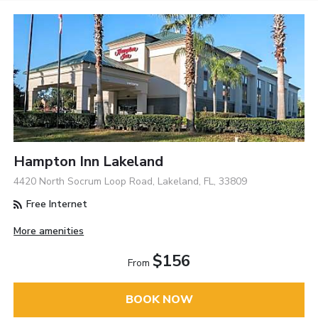
Hampton Inn Lakeland
4420 North Socrum Loop Road, Lakeland, FL, 33809
Free Internet
More amenities
$156
From
BOOK NOW