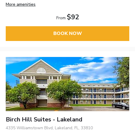
More amenities
$92
From
BOOK NOW
Birch Hill Suites - Lakeland
4335 Williamstown Blvd, Lakeland, FL, 33810