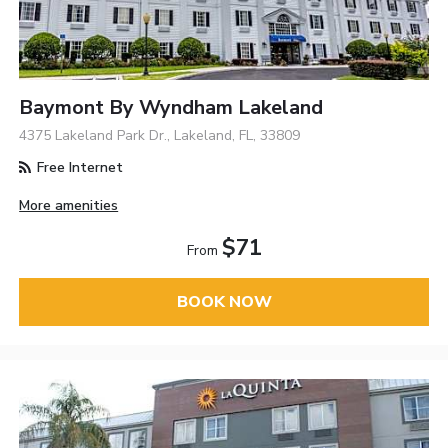
Baymont By Wyndham Lakeland
4375 Lakeland Park Dr., Lakeland, FL, 33809
Free Internet
More amenities
$71
From
BOOK NOW