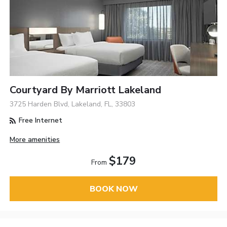
Courtyard By Marriott Lakeland
3725 Harden Blvd, Lakeland, FL, 33803
Free Internet
More amenities
$179
From
BOOK NOW