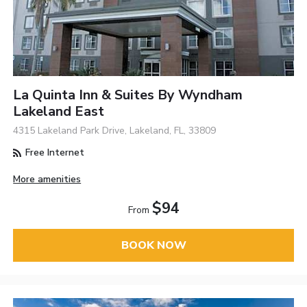
La Quinta Inn & Suites By Wyndham
Lakeland East
4315 Lakeland Park Drive, Lakeland, FL, 33809
Free Internet
More amenities
$94
From
BOOK NOW