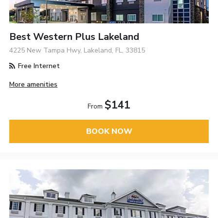
Best Western Plus Lakeland
4225 New Tampa Hwy, Lakeland, FL, 33815
Free Internet
More amenities
$141
From
BOOK NOW