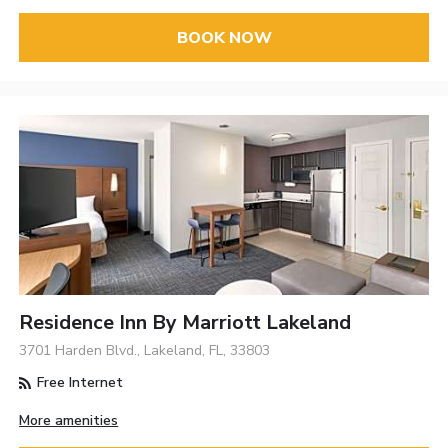
BOOK NOW
Residence Inn By Marriott Lakeland
3701 Harden Blvd., Lakeland, FL, 33803
Free Internet
More amenities