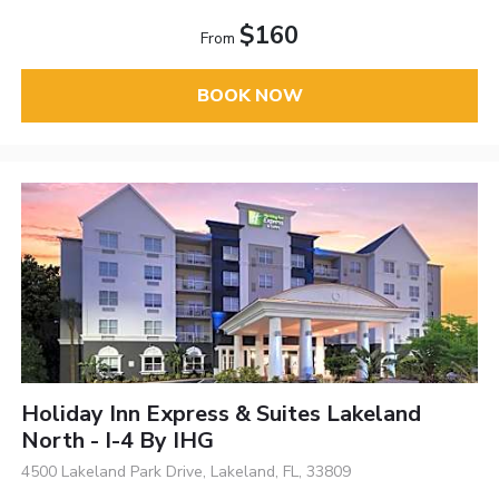
$160
From
BOOK NOW
Holiday Inn Express & Suites Lakeland
North - I-4 By IHG
4500 Lakeland Park Drive, Lakeland, FL, 33809