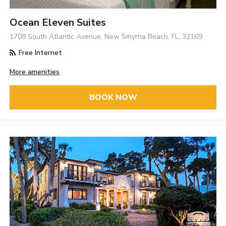
Ocean Eleven Suites
1708 South Atlantic Avenue, New Smyrna Beach, FL, 32169
Free Internet
More amenities
BOOK NOW