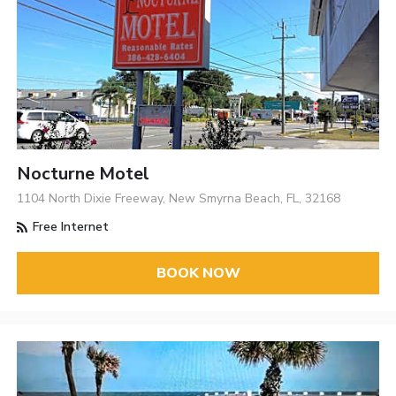
Nocturne Motel
1104 North Dixie Freeway, New Smyrna Beach, FL, 32168
Free Internet
BOOK NOW