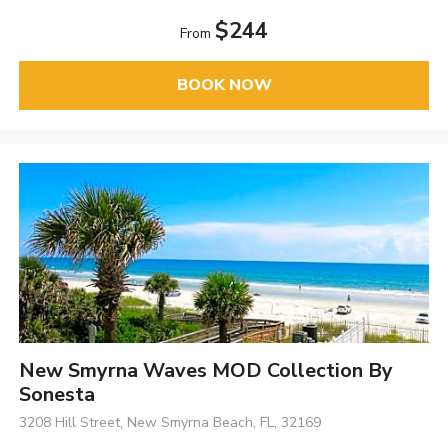
$244
From
BOOK NOW
New Smyrna Waves MOD Collection By
Sonesta
3208 Hill Street, New Smyrna Beach, FL, 32169