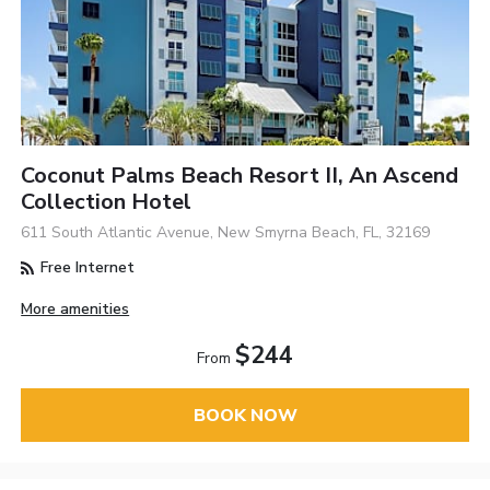
Coconut Palms Beach Resort II, An Ascend
Collection Hotel
611 South Atlantic Avenue, New Smyrna Beach, FL, 32169
Free Internet
More amenities
$244
From
BOOK NOW