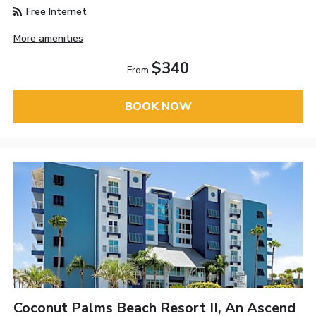
Free Internet
More amenities
$340
From
BOOK NOW
Coconut Palms Beach Resort II, An Ascend