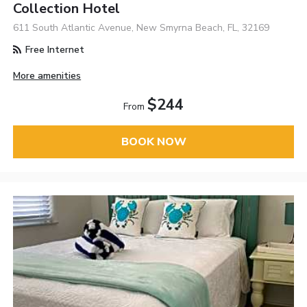
Collection Hotel
611 South Atlantic Avenue, New Smyrna Beach, FL, 32169
Free Internet
More amenities
$244
From
BOOK NOW