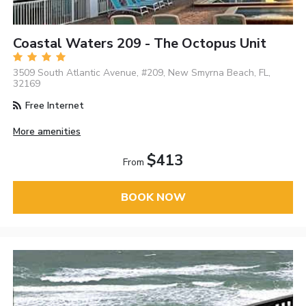
Coastal Waters 209 - The Octopus Unit
3509 South Atlantic Avenue, #209, New Smyrna Beach, FL,
32169
Free Internet
More amenities
$413
From
BOOK NOW