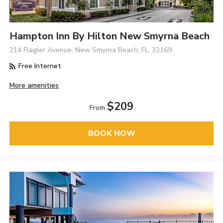
Hampton Inn By Hilton New Smyrna Beach
214 Flagler Avenue, New Smyrna Beach, FL, 32169
Free Internet
More amenities
$209
From
BOOK NOW