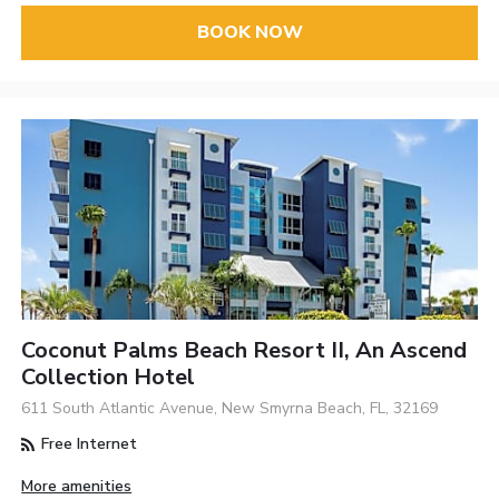
BOOK NOW
Coconut Palms Beach Resort II, An Ascend
Collection Hotel
611 South Atlantic Avenue, New Smyrna Beach, FL, 32169
Free Internet
More amenities