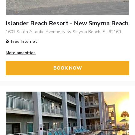
Islander Beach Resort - New Smyrna Beach
1601 South Atlantic Avenue, New Smyrna Beach, FL, 32169
Free Internet
More amenities
BOOK NOW