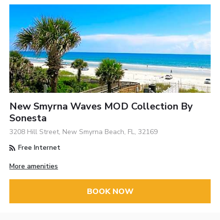
New Smyrna Waves MOD Collection By
Sonesta
3208 Hill Street, New Smyrna Beach, FL, 32169
Free Internet
More amenities
BOOK NOW