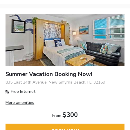
Summer Vacation Booking Now!
835 East 24th Avenue, New Smyrna Beach, FL, 32169
Free Internet
More amenities
$300
From