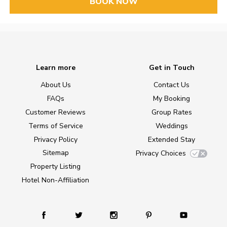
BOOK NOW
Learn more
Get in Touch
About Us
Contact Us
FAQs
My Booking
Customer Reviews
Group Rates
Terms of Service
Weddings
Privacy Policy
Extended Stay
Sitemap
Privacy Choices
Property Listing
Hotel Non-Affiliation