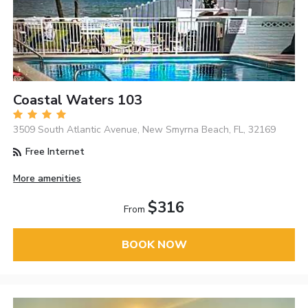
Coastal Waters 103
3509 South Atlantic Avenue, New Smyrna Beach, FL, 32169
Free Internet
More amenities
$316
From
BOOK NOW