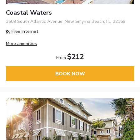
Coastal Waters
3509 South Atlantic Avenue, New Smyrna Beach, FL, 32169
Free Internet
More amenities
$212
From
BOOK NOW