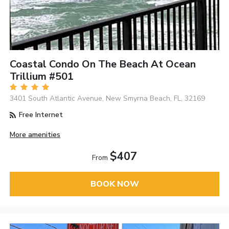
Coastal Condo On The Beach At Ocean
Trillium #501
3401 South Atlantic Avenue, New Smyrna Beach, FL, 32169
Free Internet
More amenities
$407
From
BOOK NOW