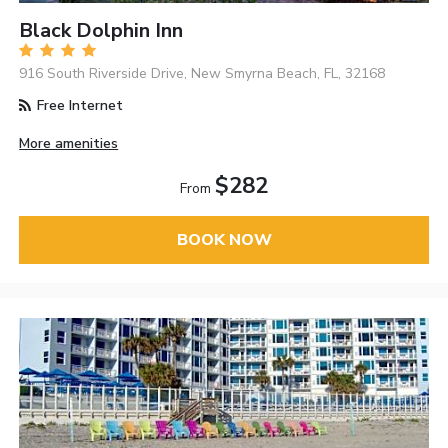
Black Dolphin Inn
916 South Riverside Drive, New Smyrna Beach, FL, 32168
Free Internet
More amenities
$282
From
BOOK NOW