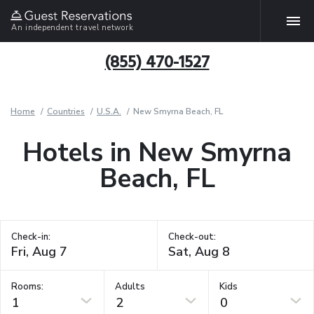
An independent travel network
(855) 470-1527
Home
Countries
U.S.A.
New Smyrna Beach, FL
Hotels in New Smyrna
Beach, FL
Check-in:
Check-out:
Rooms:
Adults
Kids
1
2
0