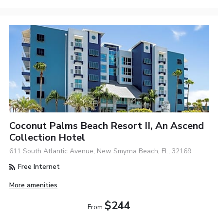
Coconut Palms Beach Resort II, An Ascend
Collection Hotel
611 South Atlantic Avenue, New Smyrna Beach, FL, 32169
Free Internet
More amenities
$244
From