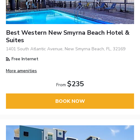
Best Western New Smyrna Beach Hotel &
Suites
1401 South Atlantic Avenue, New Smyrna Beach, FL, 32169
Free Internet
More amenities
$235
From
BOOK NOW