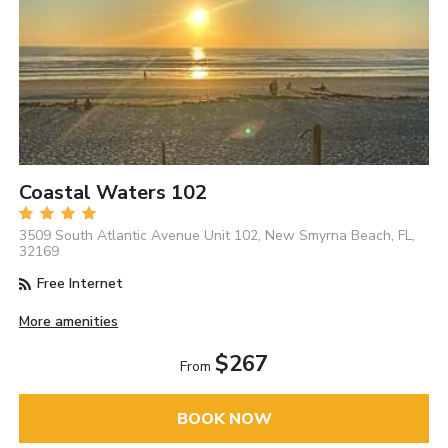
Coastal Waters 102
3509 South Atlantic Avenue Unit 102, New Smyrna Beach, FL,
32169
Free Internet
More amenities
$267
From
BOOK NOW