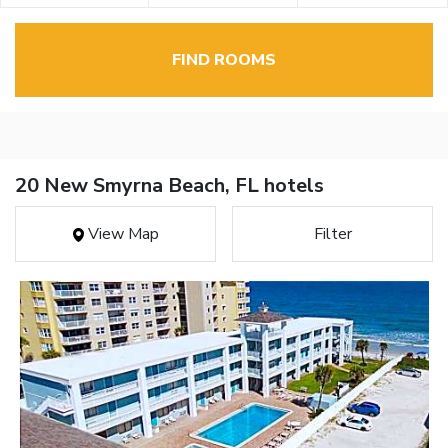
FIND ROOMS
20 New Smyrna Beach, FL hotels
View Map
Filter