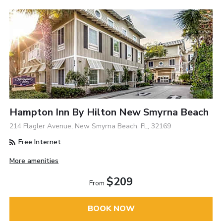
Hampton Inn By Hilton New Smyrna Beach
214 Flagler Avenue, New Smyrna Beach, FL, 32169
Free Internet
More amenities
$209
From
BOOK NOW