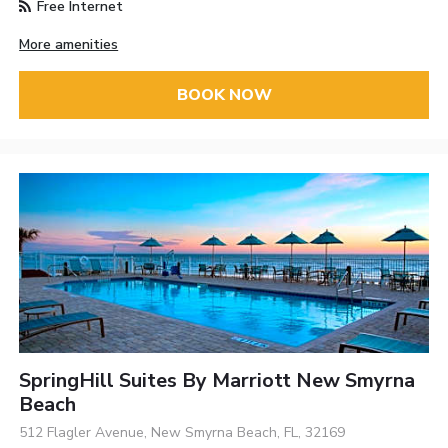
Free Internet
More amenities
BOOK NOW
SpringHill Suites By Marriott New Smyrna
Beach
512 Flagler Avenue, New Smyrna Beach, FL, 32169