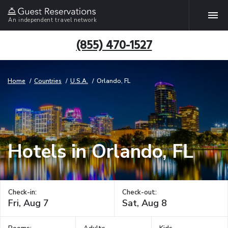
An independent travel network
(855) 470-1527
Home
Countries
U.S.A.
Orlando, FL
Hotels in Orlando, FL
Check-in:
Check-out: