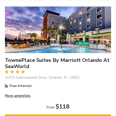
TownePlace Suites By Marriott Orlando At
SeaWorld
10731 International Drive, Orlando, FL, 32821
Free Internet
More amenities
$118
From