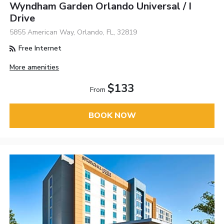
Wyndham Garden Orlando Universal / I
Drive
5855 American Way, Orlando, FL, 32819
Free Internet
More amenities
$133
From
BOOK NOW