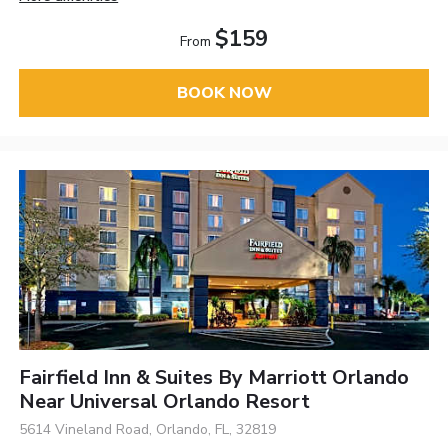
$159
From
BOOK NOW
Fairfield Inn & Suites By Marriott Orlando
Near Universal Orlando Resort
5614 Vineland Road, Orlando, FL, 32819