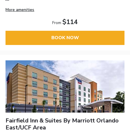
More amenities
$114
From
BOOK NOW
Fairfield Inn & Suites By Marriott Orlando
East/UCF Area