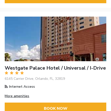
Westgate Palace Hotel / Universal / I-Drive
6145 Carrier Drive, Orlando, FL, 32819
Internet Access
More amenities
BOOK NOW