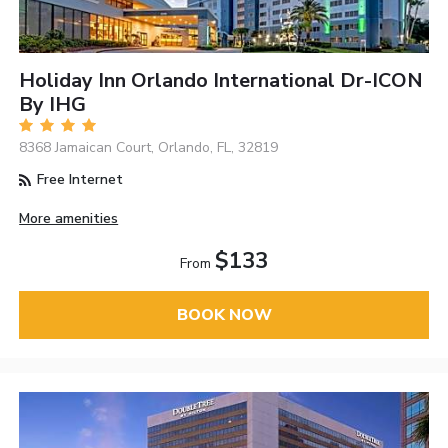
Holiday Inn Orlando International Dr-ICON
By IHG
8368 Jamaican Court, Orlando, FL, 32819
Free Internet
More amenities
$133
From
BOOK NOW