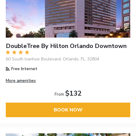
DoubleTree By Hilton Orlando Downtown
60 South Ivanhoe Boulevard, Orlando, FL, 32804
Free Internet
More amenities
$132
From
BOOK NOW