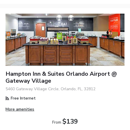
Hampton Inn & Suites Orlando Airport @
Gateway Village
5460 Gateway Village Circle, Orlando, FL, 32812
Free Internet
More amenities
$139
From