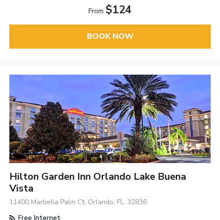
$124
From
BOOK NOW
Hilton Garden Inn Orlando Lake Buena
Vista
11400 Marbella Palm Ct, Orlando, FL, 32836
Free Internet