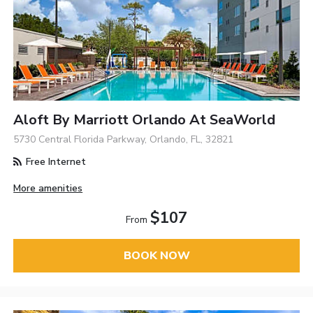
Aloft By Marriott Orlando At SeaWorld
5730 Central Florida Parkway, Orlando, FL, 32821
Free Internet
More amenities
$107
From
BOOK NOW