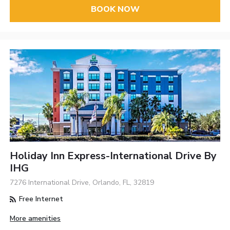
BOOK NOW
Holiday Inn Express-International Drive By
IHG
7276 International Drive, Orlando, FL, 32819
Free Internet
More amenities