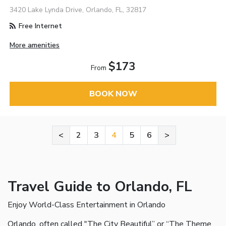
3420 Lake Lynda Drive, Orlando, FL, 32817
Free Internet
More amenities
$173
From
BOOK NOW
<
2
3
4
5
6
>
Travel Guide to Orlando, FL
Enjoy World-Class Entertainment in Orlando
Orlando, often called "The City Beautiful” or “The Theme