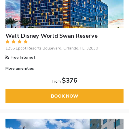
Walt Disney World Swan Reserve
1255 Epcot Resorts Boulevard, Orlando, FL, 32830
Free Internet
More amenities
$376
From
BOOK NOW