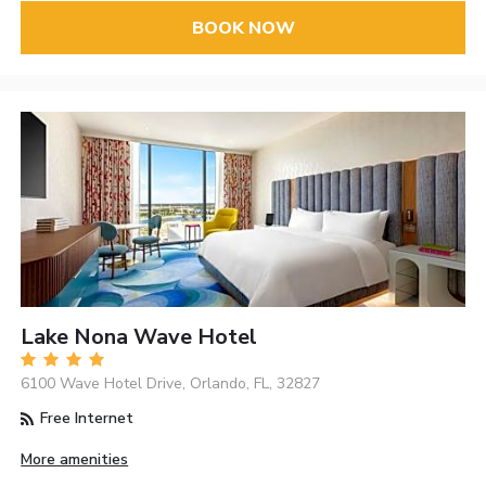
BOOK NOW
Lake Nona Wave Hotel
6100 Wave Hotel Drive, Orlando, FL, 32827
Free Internet
More amenities