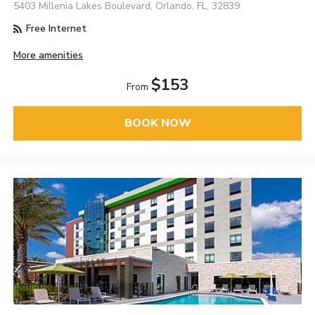
5403 Millenia Lakes Boulevard, Orlando, FL, 32839
Free Internet
More amenities
$153
From
BOOK NOW