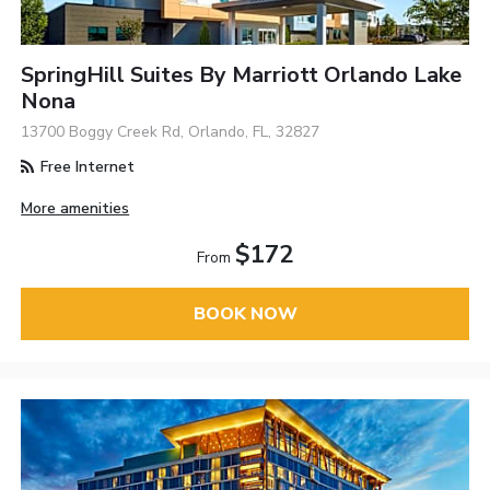
SpringHill Suites By Marriott Orlando Lake
Nona
13700 Boggy Creek Rd, Orlando, FL, 32827
Free Internet
More amenities
$172
From
BOOK NOW