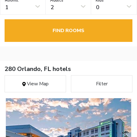
Rooms:
Adults
Kids
1
2
0
FIND ROOMS
280 Orlando, FL hotels
View Map
Filter