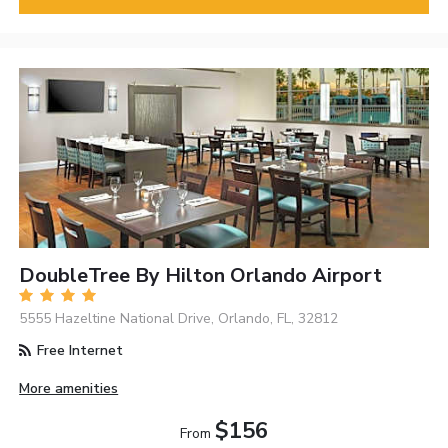
DoubleTree By Hilton Orlando Airport
5555 Hazeltine National Drive, Orlando, FL, 32812
Free Internet
More amenities
$156
From