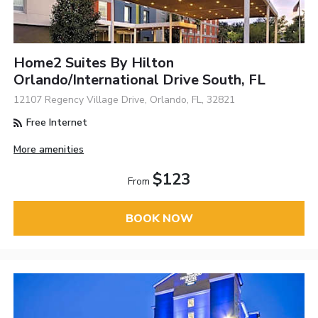
Home2 Suites By Hilton
Orlando/International Drive South, FL
12107 Regency Village Drive, Orlando, FL, 32821
Free Internet
More amenities
$123
From
BOOK NOW