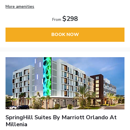
More amenities
$298
From
BOOK NOW
SpringHill Suites By Marriott Orlando At
Millenia