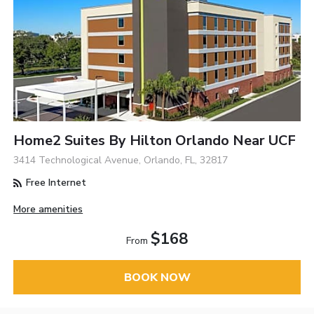
Home2 Suites By Hilton Orlando Near UCF
3414 Technological Avenue, Orlando, FL, 32817
Free Internet
More amenities
$168
From
BOOK NOW