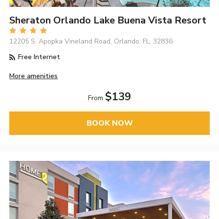
Sheraton Orlando Lake Buena Vista Resort
12205 S. Apopka Vineland Road, Orlando, FL, 32836
Free Internet
More amenities
$139
From
BOOK NOW