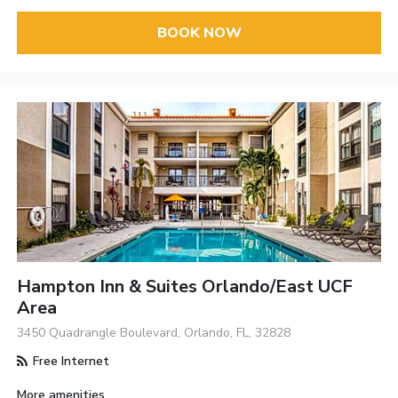
BOOK NOW
Hampton Inn & Suites Orlando/East UCF
Area
3450 Quadrangle Boulevard, Orlando, FL, 32828
Free Internet
More amenities