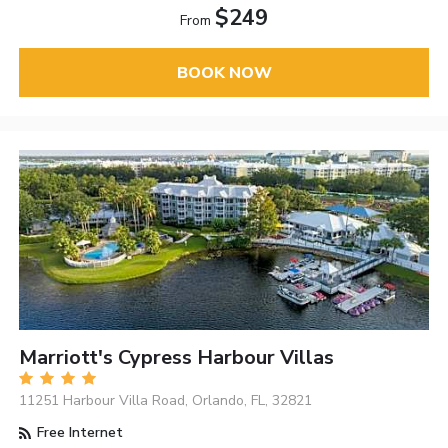
$249
From
BOOK NOW
Marriott's Cypress Harbour Villas
11251 Harbour Villa Road, Orlando, FL, 32821
Free Internet