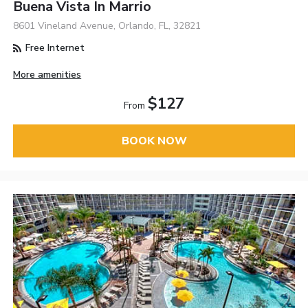
Buena Vista In Marrio
8601 Vineland Avenue, Orlando, FL, 32821
Free Internet
More amenities
$127
From
BOOK NOW