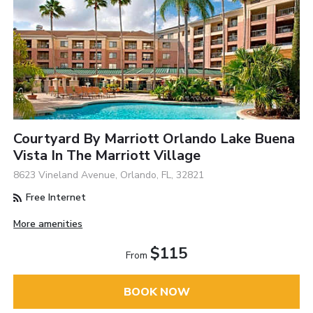
Courtyard By Marriott Orlando Lake Buena
Vista In The Marriott Village
8623 Vineland Avenue, Orlando, FL, 32821
Free Internet
More amenities
$115
From
BOOK NOW