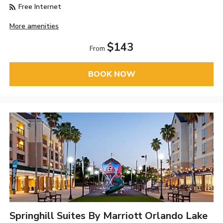
Free Internet
More amenities
$143
From
BOOK NOW
Springhill Suites By Marriott Orlando Lake