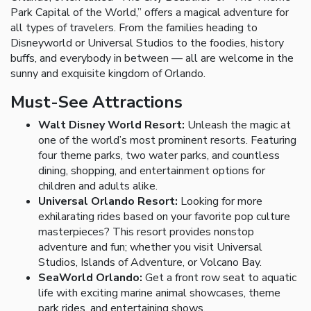
Park Capital of the World,” offers a magical adventure for
all types of travelers. From the families heading to
Disneyworld or Universal Studios to the foodies, history
buffs, and everybody in between — all are welcome in the
sunny and exquisite kingdom of Orlando.
Must-See Attractions
Walt Disney World Resort:
Unleash the magic at
one of the world’s most prominent resorts. Featuring
four theme parks, two water parks, and countless
dining, shopping, and entertainment options for
children and adults alike.
Universal Orlando Resort:
Looking for more
exhilarating rides based on your favorite pop culture
masterpieces? This resort provides nonstop
adventure and fun; whether you visit Universal
Studios, Islands of Adventure, or Volcano Bay.
SeaWorld Orlando:
Get a front row seat to aquatic
life with exciting marine animal showcases, theme
park rides, and entertaining shows.