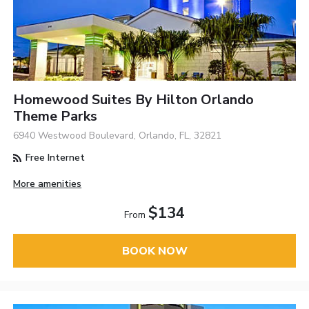
Homewood Suites By Hilton Orlando
Theme Parks
6940 Westwood Boulevard, Orlando, FL, 32821
Free Internet
More amenities
$134
From
BOOK NOW