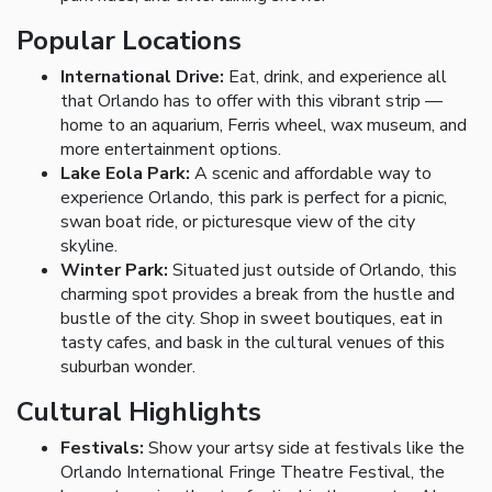
Popular Locations
International Drive:
Eat, drink, and experience all
that Orlando has to offer with this vibrant strip —
home to an aquarium, Ferris wheel, wax museum, and
more entertainment options.
Lake Eola Park:
A scenic and affordable way to
experience Orlando, this park is perfect for a picnic,
swan boat ride, or picturesque view of the city
skyline.
Winter Park:
Situated just outside of Orlando, this
charming spot provides a break from the hustle and
bustle of the city. Shop in sweet boutiques, eat in
tasty cafes, and bask in the cultural venues of this
suburban wonder.
Cultural Highlights
Festivals:
Show your artsy side at festivals like the
Orlando International Fringe Theatre Festival, the