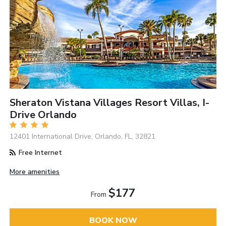
Sheraton Vistana Villages Resort Villas, I-
Drive Orlando
12401 International Drive, Orlando, FL, 32821
Free Internet
More amenities
$177
From
BOOK NOW