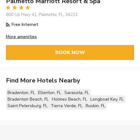
Palmetto Marriott Resort & Spa
600 Us Hwy 41, Palmetto, FL, 34221
Free Internet
More amenities
BOOK NOW
Find More Hotels Nearby
Bradenton, FL
Ellenton, FL
Sarasota, FL
Bradenton Beach, FL
Holmes Beach, FL
Longboat Key, FL
Saint Petersburg, FL
Tierra Verde, FL
Ruskin, FL