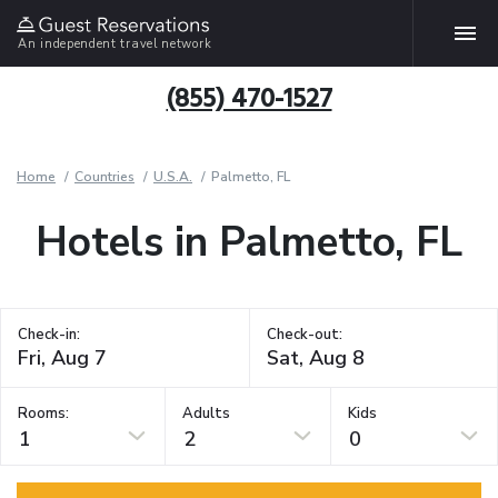
An independent travel network
(855) 470-1527
Home
Countries
U.S.A.
Palmetto, FL
Hotels in Palmetto, FL
Check-in:
Check-out:
Rooms:
Adults
Kids
1
2
0