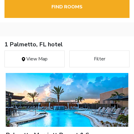
FIND ROOMS
1 Palmetto, FL hotel
View Map
Filter