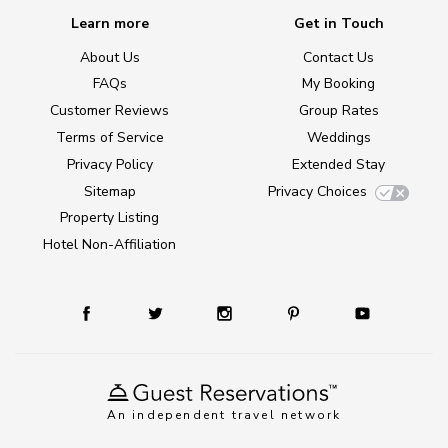
Learn more
Get in Touch
About Us
Contact Us
FAQs
My Booking
Customer Reviews
Group Rates
Terms of Service
Weddings
Privacy Policy
Extended Stay
Sitemap
Privacy Choices
Property Listing
Hotel Non-Affiliation
An independent travel network