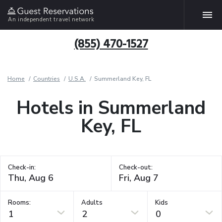
An independent travel network
(855) 470-1527
Home
Countries
U.S.A.
Summerland Key, FL
Hotels in Summerland
Key, FL
Check-in:
Check-out:
Rooms:
Adults
Kids
1
2
0