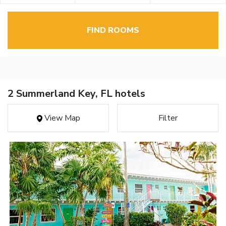
FIND ROOMS
2 Summerland Key, FL hotels
View Map
Filter