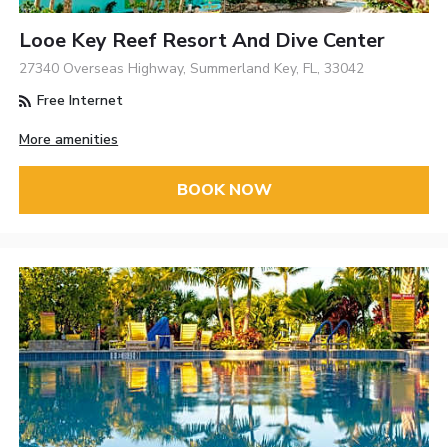
Looe Key Reef Resort And Dive Center
27340 Overseas Highway, Summerland Key, FL, 33042
Free Internet
More amenities
BOOK NOW