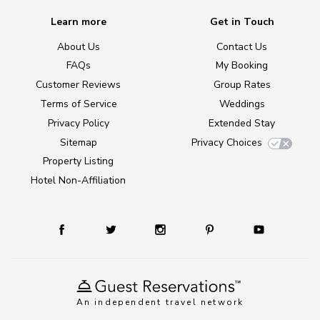
Learn more
Get in Touch
About Us
Contact Us
FAQs
My Booking
Customer Reviews
Group Rates
Terms of Service
Weddings
Privacy Policy
Extended Stay
Sitemap
Privacy Choices
Property Listing
Hotel Non-Affiliation
An independent travel network