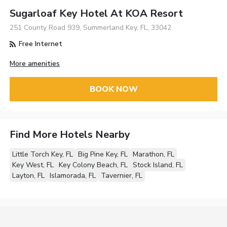
Sugarloaf Key Hotel At KOA Resort
251 County Road 939, Summerland Key, FL, 33042
Free Internet
More amenities
BOOK NOW
Find More Hotels Nearby
Little Torch Key, FL
Big Pine Key, FL
Marathon, FL
Key West, FL
Key Colony Beach, FL
Stock Island, FL
Layton, FL
Islamorada, FL
Tavernier, FL