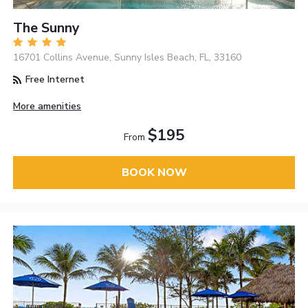
The Sunny
16701 Collins Avenue, Sunny Isles Beach, FL, 33160
Free Internet
More amenities
$195
From
BOOK NOW