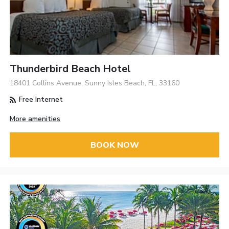
Thunderbird Beach Hotel
18401 Collins Avenue, Sunny Isles Beach, FL, 33160
Free Internet
More amenities
BOOK NOW