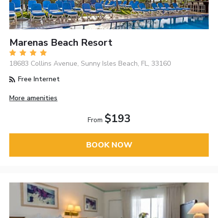
Marenas Beach Resort
18683 Collins Avenue, Sunny Isles Beach, FL, 33160
Free Internet
More amenities
$193
From
BOOK NOW