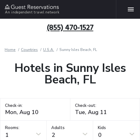
An independent travel network
(855) 470-1527
Home
Countries
U.S.A.
Sunny Isles Beach, FL
Hotels in Sunny Isles
Beach, FL
Check-in:
Check-out:
Rooms:
Adults
Kids
1
2
0