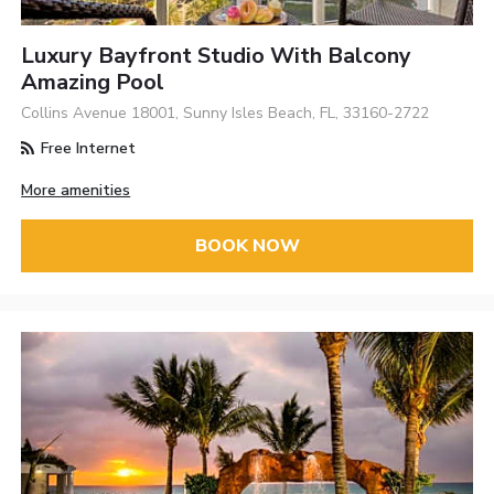
Luxury Bayfront Studio With Balcony
Amazing Pool
Collins Avenue 18001, Sunny Isles Beach, FL, 33160-2722
Free Internet
More amenities
BOOK NOW