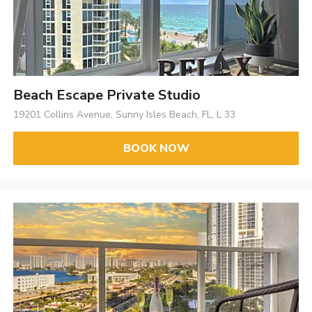
Beach Escape Private Studio
19201 Collins Avenue, Sunny Isles Beach, FL, L 33
BOOK NOW