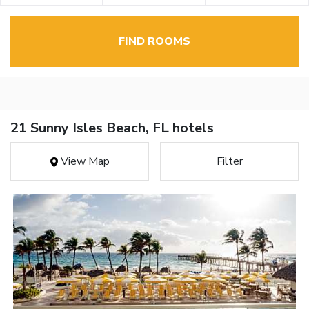
FIND ROOMS
21 Sunny Isles Beach, FL hotels
View Map
Filter