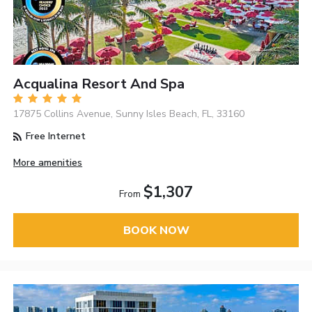
Acqualina Resort And Spa
17875 Collins Avenue, Sunny Isles Beach, FL, 33160
Free Internet
More amenities
$1,307
From
BOOK NOW