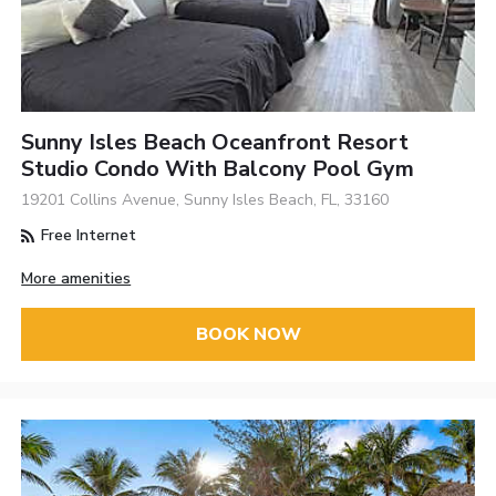
Sunny Isles Beach Oceanfront Resort
Studio Condo With Balcony Pool Gym
19201 Collins Avenue, Sunny Isles Beach, FL, 33160
Free Internet
More amenities
BOOK NOW