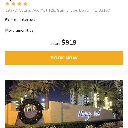
19370, Collins Ave Apt 126, Sunny Isles Beach, FL, 33160
Free Internet
More amenities
$919
From
BOOK NOW