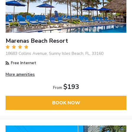
Marenas Beach Resort
18683 Collins Avenue, Sunny Isles Beach, FL, 33160
Free Internet
More amenities
$193
From
BOOK NOW