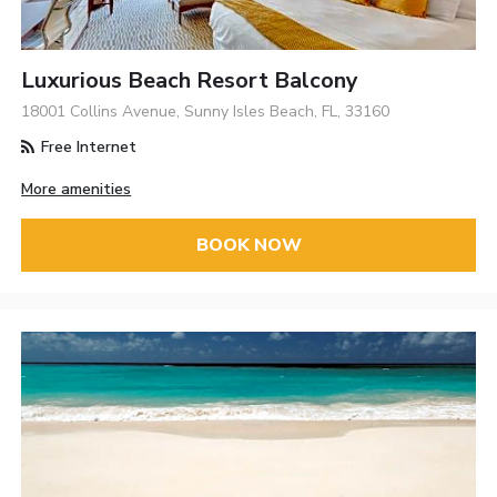
Luxurious Beach Resort Balcony
18001 Collins Avenue, Sunny Isles Beach, FL, 33160
Free Internet
More amenities
BOOK NOW