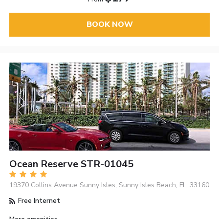
BOOK NOW
Ocean Reserve STR-01045
19370 Collins Avenue Sunny Isles, Sunny Isles Beach, FL, 33160
Free Internet