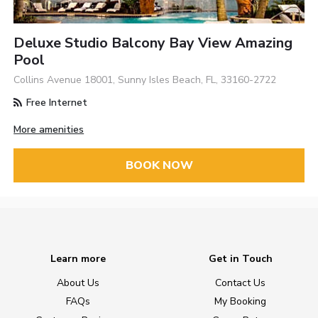
Deluxe Studio Balcony Bay View Amazing
Pool
Collins Avenue 18001, Sunny Isles Beach, FL, 33160-2722
Free Internet
More amenities
BOOK NOW
Learn more
Get in Touch
About Us
Contact Us
FAQs
My Booking