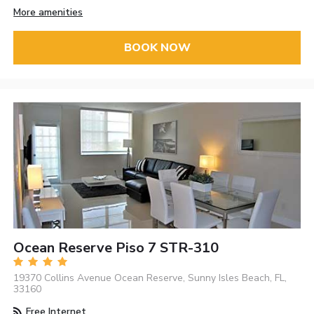
More amenities
BOOK NOW
Ocean Reserve Piso 7 STR-310
19370 Collins Avenue Ocean Reserve, Sunny Isles Beach, FL,
33160
Free Internet