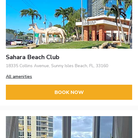
Sahara Beach Club
18335 Collins Avenue, Sunny Isles Beach, FL, 33160
All amenities
BOOK NOW