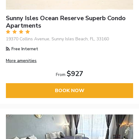
Sunny Isles Ocean Reserve Superb Condo
Apartments
19370 Collins Avenue, Sunny Isles Beach, FL, 33160
Free Internet
More amenities
$927
From
BOOK NOW