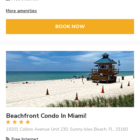
More amenities
BOOK NOW
Beachfront Condo In Miami!
19201 Collins Avenue Unit 230, Sunny Isles Beach, FL, 33160
Free Internet