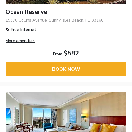
Ocean Reserve
19370 Collins Avenue, Sunny Isles Beach, FL, 33160
Free Internet
More amenities
$582
From
BOOK NOW