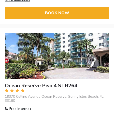
More amenities
BOOK NOW
Ocean Reserve Piso 4 STR264
19370 Collins Avenue Ocean Reserve, Sunny Isles Beach, FL,
33160
Free Internet