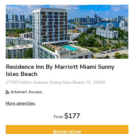
Residence Inn By Marriott Miami Sunny
Isles Beach
17700 Collins Avenue, Sunny Isles Beach, FL, 33160
Internet Access
More amenities
$177
From
BOOK NOW