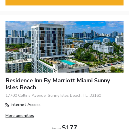
Residence Inn By Marriott Miami Sunny
Isles Beach
17700 Collins Avenue, Sunny Isles Beach, FL, 33160
Internet Access
More amenities
$177
From