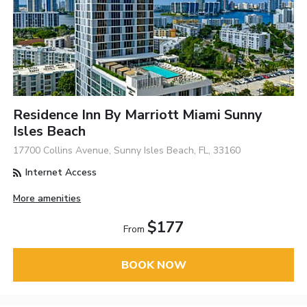
Residence Inn By Marriott Miami Sunny
Isles Beach
17700 Collins Avenue, Sunny Isles Beach, FL, 33160
Internet Access
More amenities
$177
From
BOOK NOW