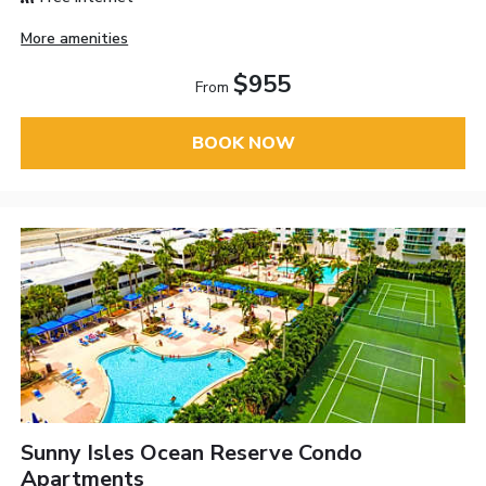
More amenities
$955
From
BOOK NOW
Sunny Isles Ocean Reserve Condo
Apartments