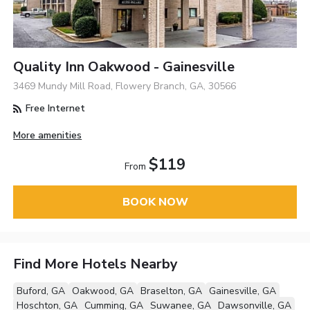
Quality Inn Oakwood - Gainesville
3469 Mundy Mill Road, Flowery Branch, GA, 30566
Free Internet
More amenities
$119
From
BOOK NOW
Find More Hotels Nearby
Buford, GA
Oakwood, GA
Braselton, GA
Gainesville, GA
Hoschton, GA
Cumming, GA
Suwanee, GA
Dawsonville, GA