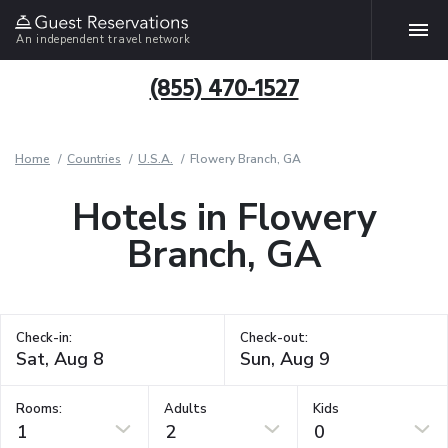
An independent travel network
(855) 470-1527
Home
Countries
U.S.A.
Flowery Branch, GA
Hotels in Flowery
Branch, GA
Check-in:
Check-out:
Rooms:
Adults
Kids
1
2
0