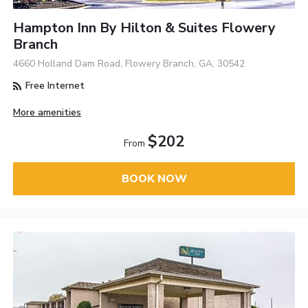
Hampton Inn By Hilton & Suites Flowery
Branch
4660 Holland Dam Road, Flowery Branch, GA, 30542
Free Internet
More amenities
$202
From
BOOK NOW