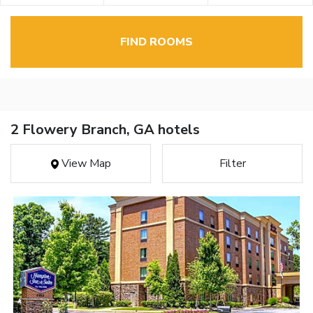
FIND ROOMS
2 Flowery Branch, GA hotels
View Map
Filter