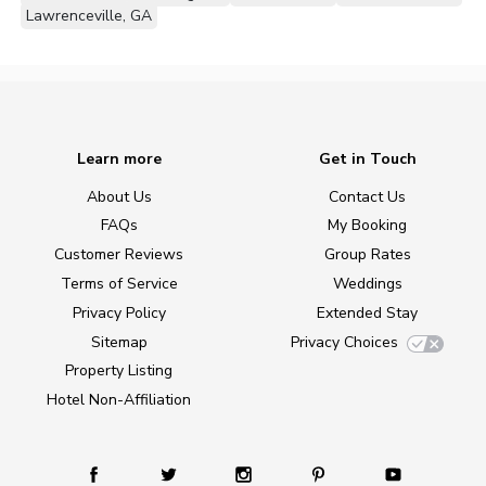
Lawrenceville, GA
Learn more
Get in Touch
About Us
Contact Us
FAQs
My Booking
Customer Reviews
Group Rates
Terms of Service
Weddings
Privacy Policy
Extended Stay
Sitemap
Privacy Choices
Property Listing
Hotel Non-Affiliation