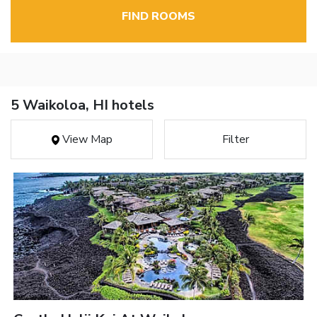
FIND ROOMS
5 Waikoloa, HI hotels
View Map
Filter