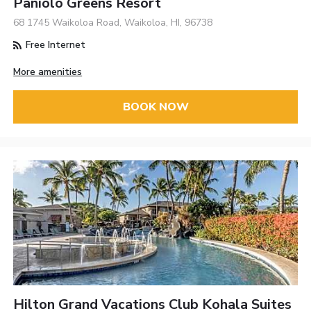
Paniolo Greens Resort
68 1745 Waikoloa Road, Waikoloa, HI, 96738
Free Internet
More amenities
BOOK NOW
Hilton Grand Vacations Club Kohala Suites