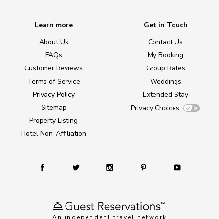
Learn more
Get in Touch
About Us
Contact Us
FAQs
My Booking
Customer Reviews
Group Rates
Terms of Service
Weddings
Privacy Policy
Extended Stay
Sitemap
Privacy Choices
Property Listing
Hotel Non-Affiliation
An independent travel network