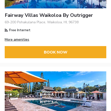
Fairway Villas Waikoloa By Outrigger
69-200 Pohakulana Place, Waikoloa, HI, 96738
Free Internet
More amenities
BOOK NOW