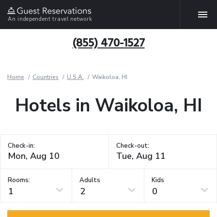
An independent travel network
(855) 470-1527
Home
Countries
U.S.A.
Waikoloa, HI
Hotels in Waikoloa, HI
Check-in:
Check-out:
Rooms:
Adults
Kids
1
2
0