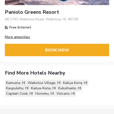
Paniolo Greens Resort
68 1745 Waikoloa Road, Waikoloa, HI, 96738
Free Internet
More amenities
BOOK NOW
Find More Hotels Nearby
Kamuela, HI
Waikoloa Village, HI
Kailua Kona, HI
Kaupulehu, HI
Kailua-Kona, HI
Kukuihaele, HI
Captain Cook, HI
Honomu, HI
Volcano, HI