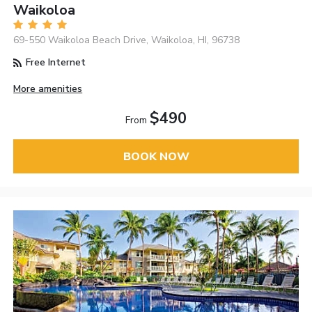
Waikoloa
69-550 Waikoloa Beach Drive, Waikoloa, HI, 96738
Free Internet
More amenities
$490
From
BOOK NOW