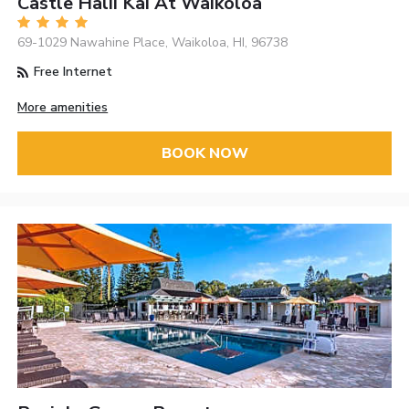
Castle Halii Kai At Waikoloa
69-1029 Nawahine Place, Waikoloa, HI, 96738
Free Internet
More amenities
BOOK NOW