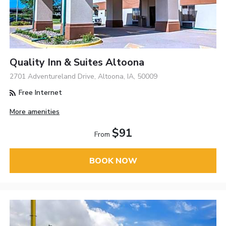
Quality Inn & Suites Altoona
2701 Adventureland Drive, Altoona, IA, 50009
Free Internet
More amenities
$91
From
BOOK NOW