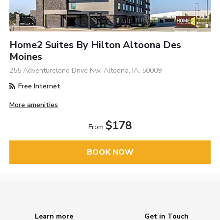
Home2 Suites By Hilton Altoona Des
Moines
255 Adventureland Drive Nw, Altoona, IA, 50009
Free Internet
More amenities
$178
From
BOOK NOW
Learn more
Get in Touch