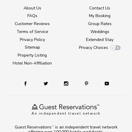
About Us
Contact Us
FAQs
My Booking
Customer Reviews
Group Rates
Terms of Service
Weddings
Privacy Policy
Extended Stay
Sitemap
Privacy Choices
Property Listing
Hotel Non-Affiliation
An independent travel network
Guest Reservations
is an independent travel network
TM
offering over 100,000 hotels worldwide.