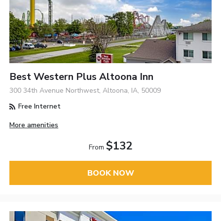
Best Western Plus Altoona Inn
300 34th Avenue Northwest, Altoona, IA, 50009
Free Internet
More amenities
$132
From
BOOK NOW