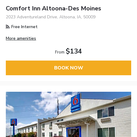
Comfort Inn Altoona-Des Moines
2023 Adventureland Drive, Altoona, IA, 50009
Free Internet
More amenities
$134
From
BOOK NOW