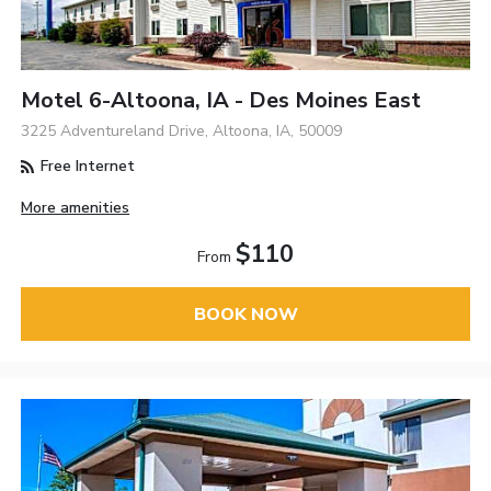
Motel 6-Altoona, IA - Des Moines East
3225 Adventureland Drive, Altoona, IA, 50009
Free Internet
More amenities
$110
From
BOOK NOW