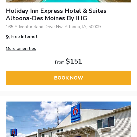
Holiday Inn Express Hotel & Suites
Altoona-Des Moines By IHG
165 Adventureland Drive Nw, Altoona, IA, 50009
Free Internet
More amenities
$151
From
BOOK NOW