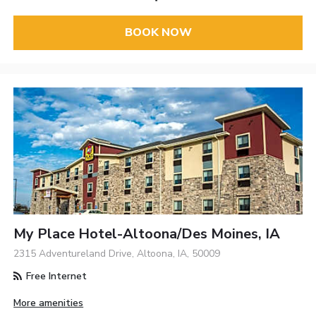
BOOK NOW
My Place Hotel-Altoona/Des Moines, IA
2315 Adventureland Drive, Altoona, IA, 50009
Free Internet
More amenities