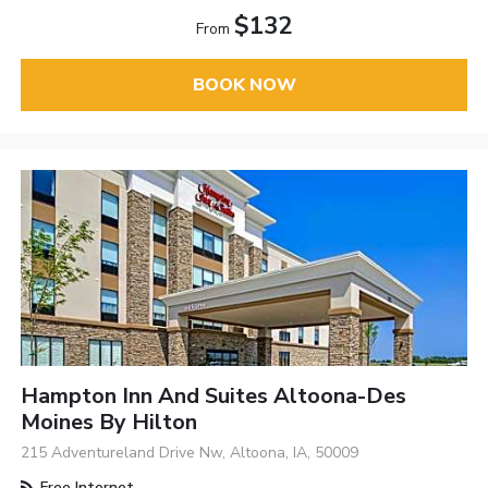
$132
From
BOOK NOW
Hampton Inn And Suites Altoona-Des
Moines By Hilton
215 Adventureland Drive Nw, Altoona, IA, 50009
Free Internet