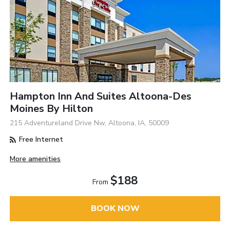
Hampton Inn And Suites Altoona-Des
Moines By Hilton
215 Adventureland Drive Nw, Altoona, IA, 50009
Free Internet
More amenities
$188
From
BOOK NOW