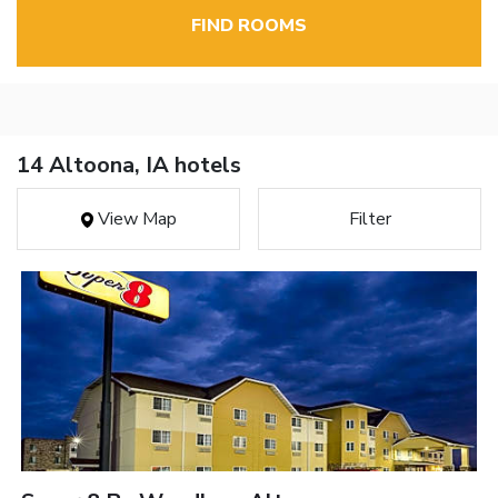
FIND ROOMS
14 Altoona, IA hotels
View Map
Filter