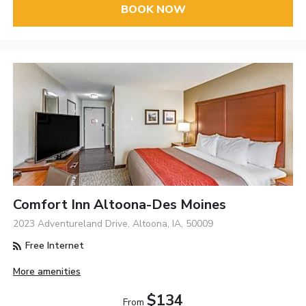
BOOK NOW
Comfort Inn Altoona-Des Moines
2023 Adventureland Drive, Altoona, IA, 50009
Free Internet
More amenities
$134
From