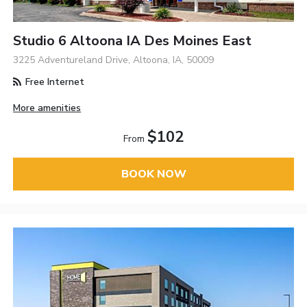
Studio 6 Altoona IA Des Moines East
3225 Adventureland Drive, Altoona, IA, 50009
Free Internet
More amenities
$102
From
BOOK NOW