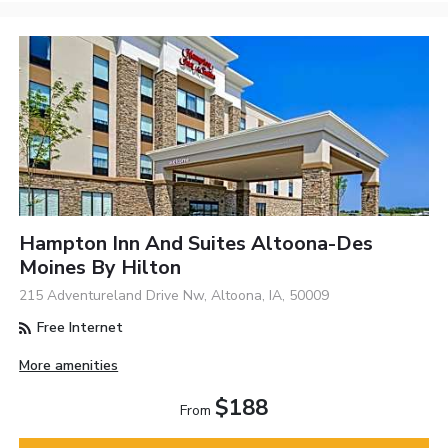
Hampton Inn And Suites Altoona-Des
Moines By Hilton
215 Adventureland Drive Nw, Altoona, IA, 50009
Free Internet
More amenities
$188
From