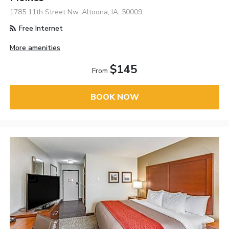
1785 11th Street Nw, Altoona, IA, 50009
Free Internet
More amenities
$145
From
BOOK NOW