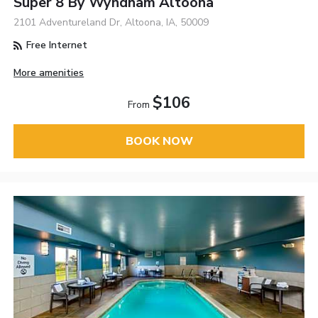
Super 8 By Wyndham Altoona
2101 Adventureland Dr, Altoona, IA, 50009
Free Internet
More amenities
$106
From
BOOK NOW