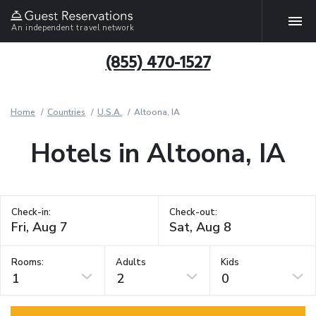
An independent travel network
(855) 470-1527
Home
Countries
U.S.A.
Altoona, IA
Hotels in Altoona, IA
Check-in:
Check-out:
Rooms:
Adults
Kids
1
2
0