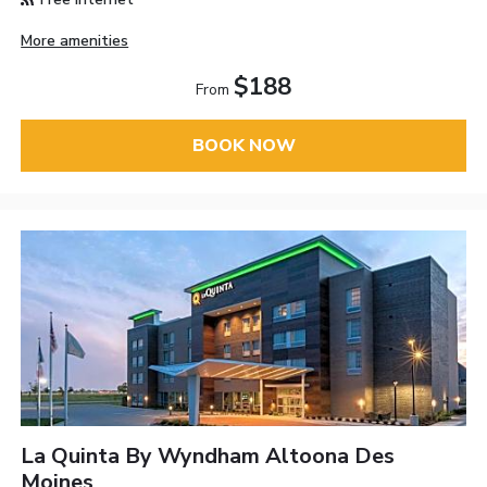
More amenities
$188
From
BOOK NOW
La Quinta By Wyndham Altoona Des
Moines