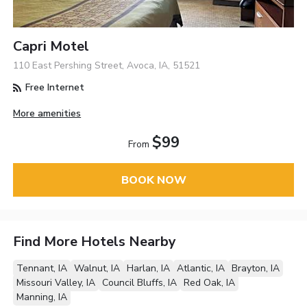
Capri Motel
110 East Pershing Street, Avoca, IA, 51521
Free Internet
More amenities
$99
From
BOOK NOW
Find More Hotels Nearby
Tennant, IA
Walnut, IA
Harlan, IA
Atlantic, IA
Brayton, IA
Missouri Valley, IA
Council Bluffs, IA
Red Oak, IA
Manning, IA