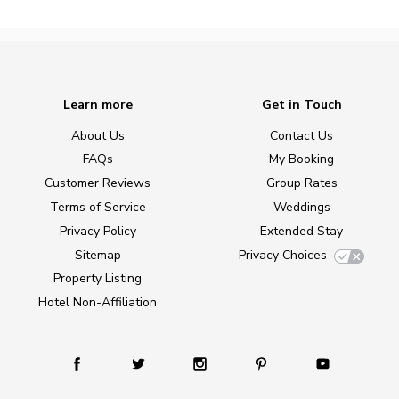
Learn more
Get in Touch
About Us
Contact Us
FAQs
My Booking
Customer Reviews
Group Rates
Terms of Service
Weddings
Privacy Policy
Extended Stay
Sitemap
Privacy Choices
Property Listing
Hotel Non-Affiliation