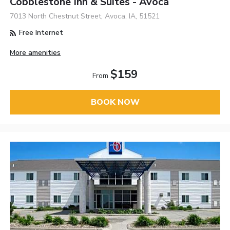
Cobblestone Inn & Suites - Avoca
7013 North Chestnut Street, Avoca, IA, 51521
Free Internet
More amenities
$159
From
BOOK NOW