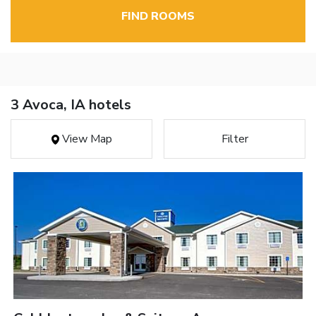
FIND ROOMS
3 Avoca, IA hotels
View Map
Filter