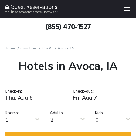
An independent travel network
(855) 470-1527
Home
Countries
U.S.A.
Avoca, IA
Hotels in Avoca, IA
Check-in:
Check-out:
Rooms:
Adults
Kids
1
2
0