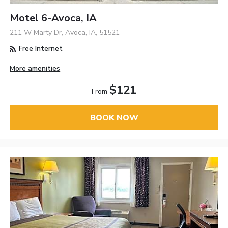
Motel 6-Avoca, IA
211 W Marty Dr, Avoca, IA, 51521
Free Internet
More amenities
$121
From
BOOK NOW