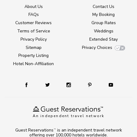
About Us
Contact Us
FAQs
My Booking
Customer Reviews
Group Rates
Terms of Service
Weddings
Privacy Policy
Extended Stay
Sitemap
Privacy Choices
Property Listing
Hotel Non-Affiliation
An independent travel network
Guest Reservations
is an independent travel network
TM
offering over 100,000 hotels worldwide.