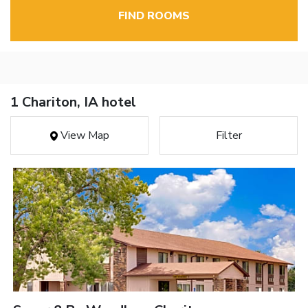
FIND ROOMS
1 Chariton, IA hotel
View Map
Filter