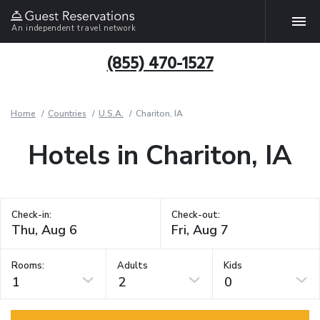
An independent travel network
(855) 470-1527
Home
Countries
U.S.A.
Chariton, IA
Hotels in Chariton, IA
Check-in:
Check-out:
Rooms:
Adults
Kids
1
2
0