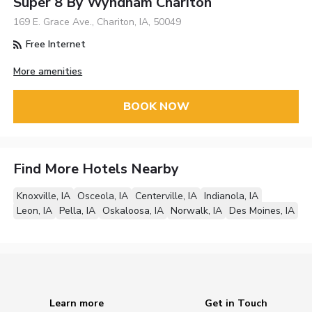
Super 8 By Wyndham Chariton
169 E. Grace Ave., Chariton, IA, 50049
Free Internet
More amenities
BOOK NOW
Find More Hotels Nearby
Knoxville, IA
Osceola, IA
Centerville, IA
Indianola, IA
Leon, IA
Pella, IA
Oskaloosa, IA
Norwalk, IA
Des Moines, IA
Learn more
Get in Touch