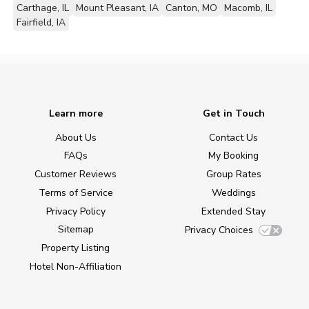
Carthage, IL
Mount Pleasant, IA
Canton, MO
Macomb, IL
Fairfield, IA
Learn more
Get in Touch
About Us
Contact Us
FAQs
My Booking
Customer Reviews
Group Rates
Terms of Service
Weddings
Privacy Policy
Extended Stay
Sitemap
Privacy Choices
Property Listing
Hotel Non-Affiliation