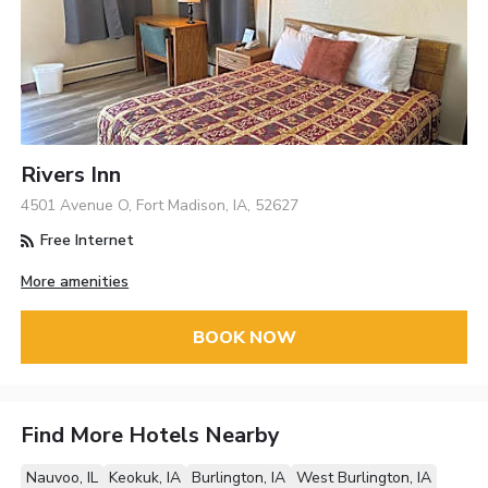
Rivers Inn
4501 Avenue O, Fort Madison, IA, 52627
Free Internet
More amenities
BOOK NOW
Find More Hotels Nearby
Nauvoo, IL
Keokuk, IA
Burlington, IA
West Burlington, IA