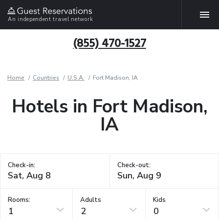
An independent travel network
(855) 470-1527
Home
Countries
U.S.A.
Fort Madison, IA
Hotels in Fort Madison,
IA
Check-in:
Check-out:
Rooms:
Adults
Kids
1
2
0