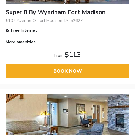
Super 8 By Wyndham Fort Madison
5107 Avenue O, Fort Madison, IA, 52627
Free Internet
More amenities
$113
From
BOOK NOW