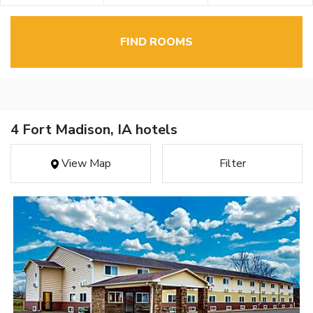
FIND ROOMS
4 Fort Madison, IA hotels
View Map
Filter