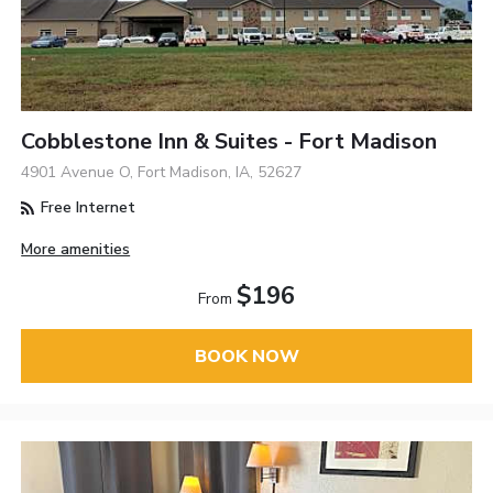
Cobblestone Inn & Suites - Fort Madison
4901 Avenue O, Fort Madison, IA, 52627
Free Internet
More amenities
$196
From
BOOK NOW