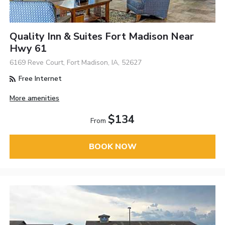
Quality Inn & Suites Fort Madison Near
Hwy 61
6169 Reve Court, Fort Madison, IA, 52627
Free Internet
More amenities
$134
From
BOOK NOW