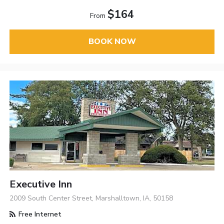
$164
From
BOOK NOW
Executive Inn
2009 South Center Street, Marshalltown, IA, 50158
Free Internet