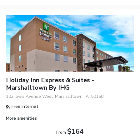
Holiday Inn Express & Suites -
Marshalltown By IHG
102 Iowa Avenue West, Marshalltown, IA, 50158
Free Internet
More amenities
$164
From