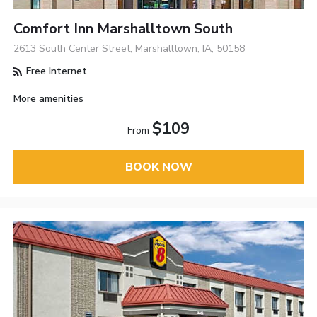
Comfort Inn Marshalltown South
2613 South Center Street, Marshalltown, IA, 50158
Free Internet
More amenities
$109
From
BOOK NOW