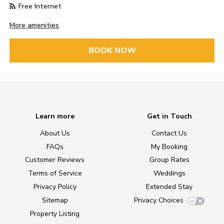
Free Internet
More amenities
BOOK NOW
Learn more
Get in Touch
About Us
Contact Us
FAQs
My Booking
Customer Reviews
Group Rates
Terms of Service
Weddings
Privacy Policy
Extended Stay
Sitemap
Privacy Choices
Property Listing