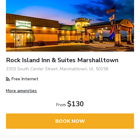
Rock Island Inn & Suites Marshalltown
3303 South Center Street, Marshalltown, IA, 50158
Free Internet
More amenities
$130
From
BOOK NOW