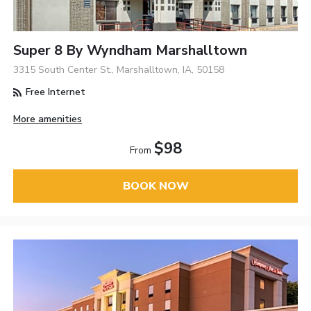
Super 8 By Wyndham Marshalltown
3315 South Center St., Marshalltown, IA, 50158
Free Internet
More amenities
$98
From
BOOK NOW