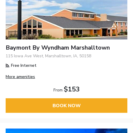
Baymont By Wyndham Marshalltown
115 Iowa Ave West, Marshalltown, IA, 50158
Free Internet
More amenities
$153
From
BOOK NOW