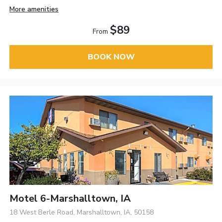
More amenities
$89
From
BOOK NOW
Motel 6-Marshalltown, IA
18 West Berle Road, Marshalltown, IA, 50158