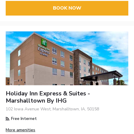
BOOK NOW
Holiday Inn Express & Suites -
Marshalltown By IHG
102 Iowa Avenue West, Marshalltown, IA, 50158
Free Internet
More amenities