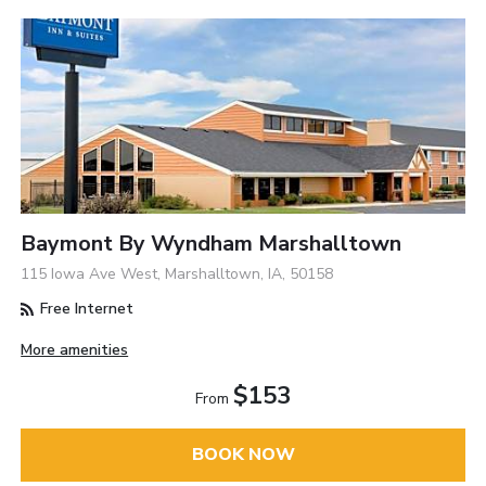
Baymont By Wyndham Marshalltown
115 Iowa Ave West, Marshalltown, IA, 50158
Free Internet
More amenities
$153
From
BOOK NOW