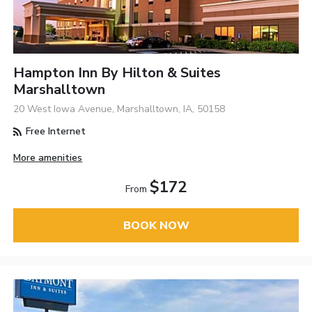
Hampton Inn By Hilton & Suites
Marshalltown
20 West Iowa Avenue, Marshalltown, IA, 50158
Free Internet
More amenities
$172
From
BOOK NOW