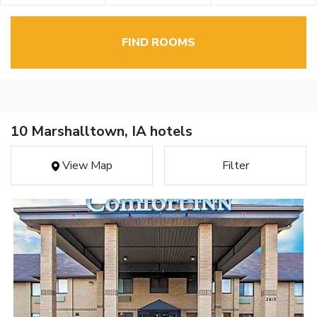
FIND ROOMS
10 Marshalltown, IA hotels
View Map
Filter