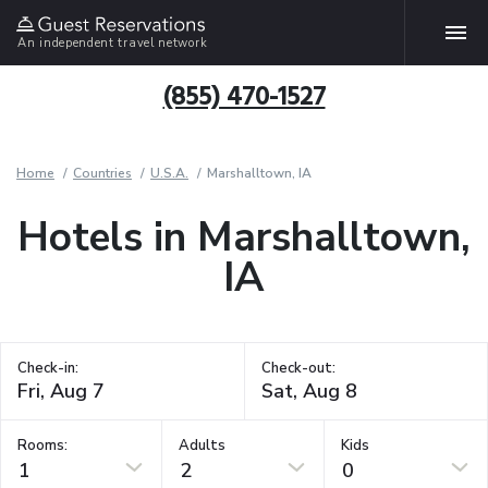
An independent travel network
(855) 470-1527
Home
Countries
U.S.A.
Marshalltown, IA
Hotels in Marshalltown,
IA
Check-in:
Check-out:
Rooms:
Adults
Kids
1
2
0