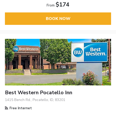
$174
From
BOOK NOW
Best Western Pocatello Inn
1415 Bench Rd., Pocatello, ID, 83201
Free Internet