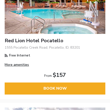
Red Lion Hotel Pocatello
1555 Pocatello Creek Road, Pocatello, ID, 83201
Free Internet
More amenities
$157
From
BOOK NOW