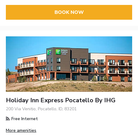
BOOK NOW
Holiday Inn Express Pocatello By IHG
200 Via Venitio, Pocatello, ID, 83201
Free Internet
More amenities