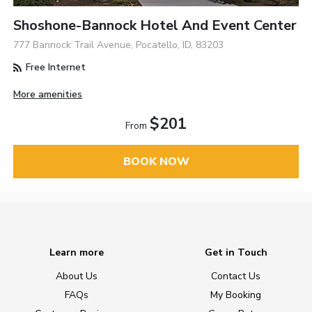
Shoshone-Bannock Hotel And Event Center
777 Bannock Trail Avenue, Pocatello, ID, 83203
Free Internet
More amenities
$201
From
BOOK NOW
Learn more
Get in Touch
About Us
Contact Us
FAQs
My Booking