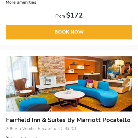
More amenities
$172
From
BOOK NOW
Fairfield Inn & Suites By Marriott Pocatello
205 Via Venitio, Pocatello, ID, 83201