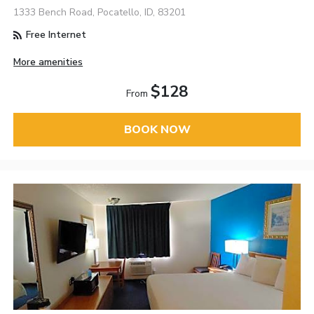
1333 Bench Road, Pocatello, ID, 83201
Free Internet
More amenities
$128
From
BOOK NOW