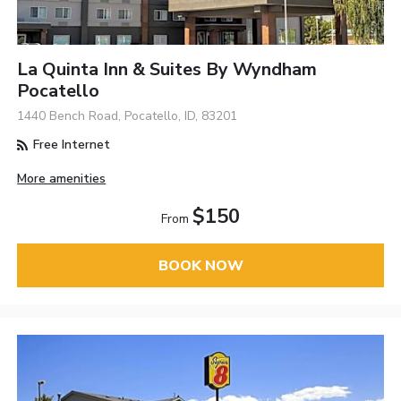
La Quinta Inn & Suites By Wyndham
Pocatello
1440 Bench Road, Pocatello, ID, 83201
Free Internet
More amenities
$150
From
BOOK NOW