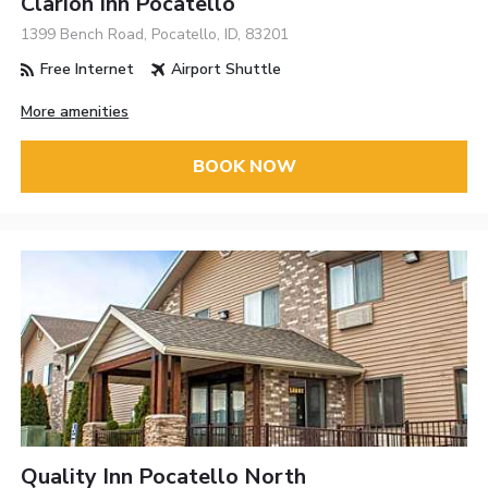
Clarion Inn Pocatello
1399 Bench Road, Pocatello, ID, 83201
Free Internet
Airport Shuttle
More amenities
BOOK NOW
Quality Inn Pocatello North