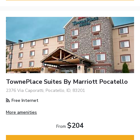
TownePlace Suites By Marriott Pocatello
2376 Via Caporatti, Pocatello, ID, 83201
Free Internet
More amenities
$204
From