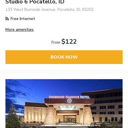
Studio 6 Pocatello, ID
133 West Burnside Avenue, Pocatello, ID, 83202
Free Internet
More amenities
$122
From
BOOK NOW