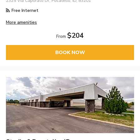
2325 Via Caporatti Dr, Pocatello, ID, 83201
Free Internet
More amenities
$204
From
BOOK NOW