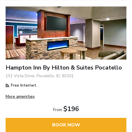
Hampton Inn By Hilton & Suites Pocatello
151 Vista Drive, Pocatello, ID, 83201
Free Internet
More amenities
$196
From
BOOK NOW