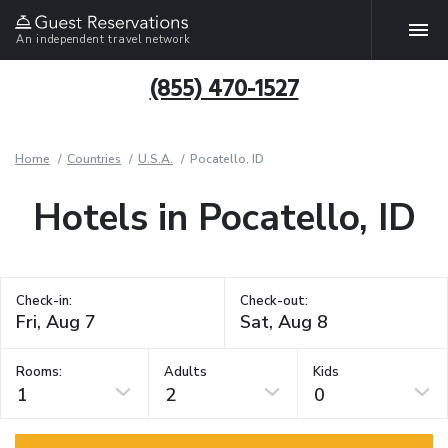
An independent travel network
(855) 470-1527
Home
Countries
U.S.A.
Pocatello, ID
Hotels in Pocatello, ID
Check-in:
Check-out:
Rooms:
Adults
Kids
1
2
0