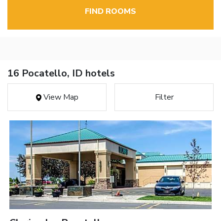
FIND ROOMS
16 Pocatello, ID hotels
View Map
Filter