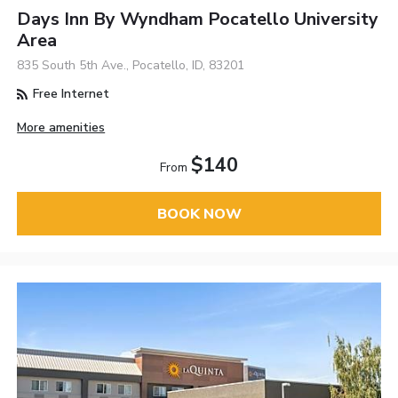
Days Inn By Wyndham Pocatello University
Area
835 South 5th Ave., Pocatello, ID, 83201
Free Internet
More amenities
$140
From
BOOK NOW