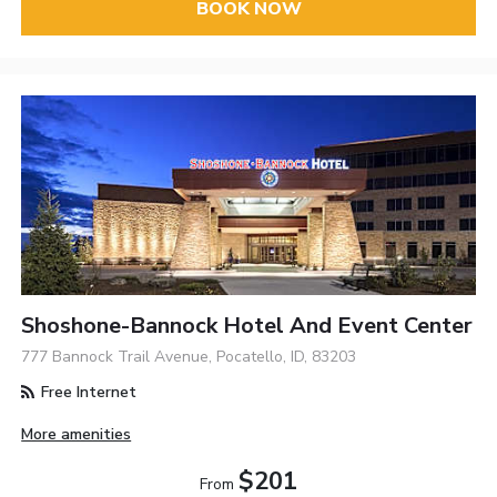
BOOK NOW
Shoshone-Bannock Hotel And Event Center
777 Bannock Trail Avenue, Pocatello, ID, 83203
Free Internet
More amenities
$201
From