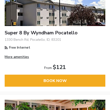
Super 8 By Wyndham Pocatello
1330 Bench Rd, Pocatello, ID, 83201
Free Internet
More amenities
$121
From
BOOK NOW