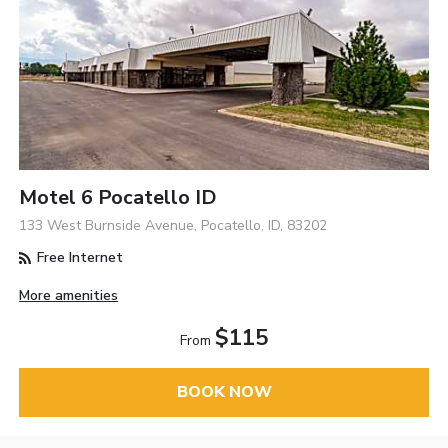
Motel 6 Pocatello ID
133 West Burnside Avenue, Pocatello, ID, 83202
Free Internet
More amenities
$115
From
BOOK NOW