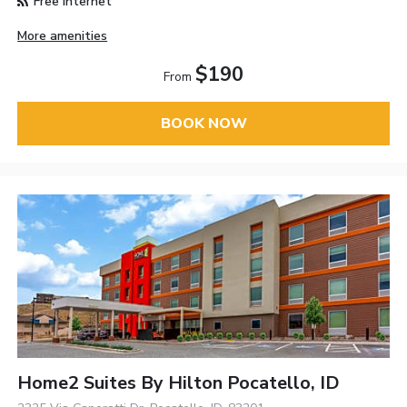
Free Internet
More amenities
$190
From
BOOK NOW
Home2 Suites By Hilton Pocatello, ID