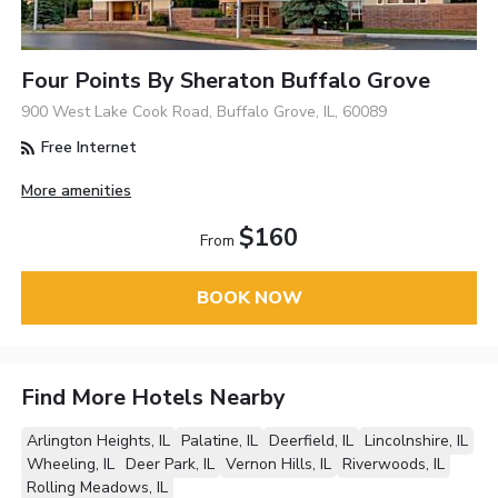
Four Points By Sheraton Buffalo Grove
900 West Lake Cook Road, Buffalo Grove, IL, 60089
Free Internet
More amenities
$160
From
BOOK NOW
Find More Hotels Nearby
Arlington Heights, IL
Palatine, IL
Deerfield, IL
Lincolnshire, IL
Wheeling, IL
Deer Park, IL
Vernon Hills, IL
Riverwoods, IL
Rolling Meadows, IL