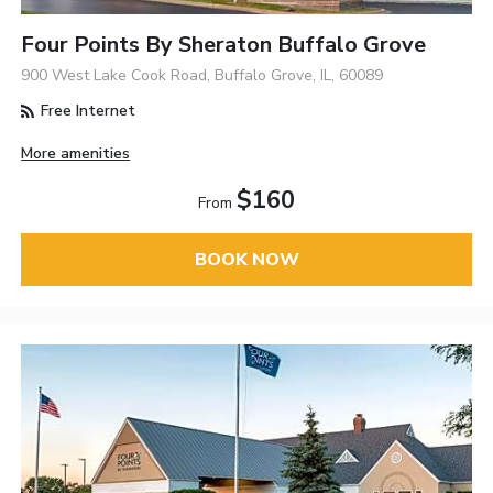
Four Points By Sheraton Buffalo Grove
900 West Lake Cook Road, Buffalo Grove, IL, 60089
Free Internet
More amenities
$160
From
BOOK NOW