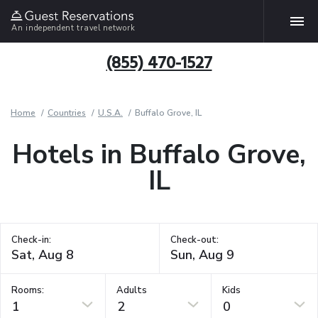
An independent travel network
(855) 470-1527
Home
Countries
U.S.A.
Buffalo Grove, IL
Hotels in Buffalo Grove,
IL
Check-in:
Check-out:
Rooms:
Adults
Kids
1
2
0