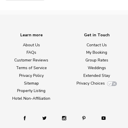
Learn more
Get in Touch
About Us
Contact Us
FAQs
My Booking
Customer Reviews
Group Rates
Terms of Service
Weddings
Privacy Policy
Extended Stay
Sitemap
Privacy Choices
Property Listing
Hotel Non-Affiliation