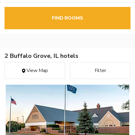
FIND ROOMS
2 Buffalo Grove, IL hotels
View Map
Filter