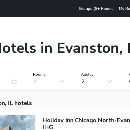
Groups (9+ Rooms)
My Bo
otels in Evanston, 
Rooms:
Adults
1
2
n, IL hotels
Holiday Inn Chicago North-Eva
IHG