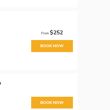
$252
From
BOOK NOW
n
BOOK NOW