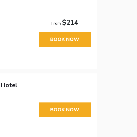
$214
From
BOOK NOW
 Hotel
BOOK NOW