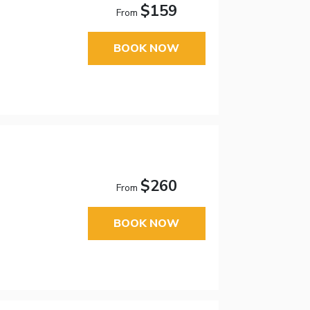
$159
From
BOOK NOW
$260
From
BOOK NOW