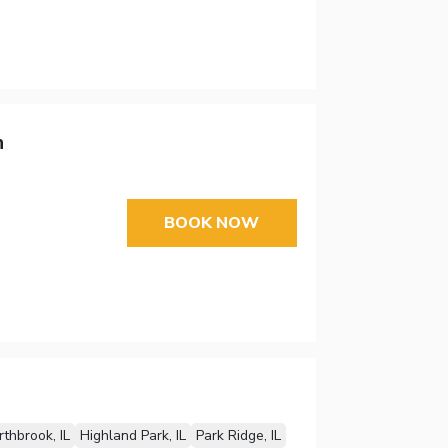
n
BOOK NOW
thbrook, IL
Highland Park, IL
Park Ridge, IL