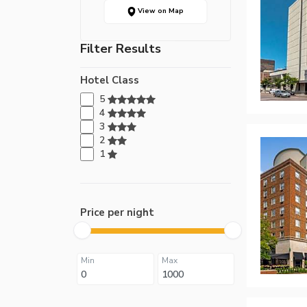
View on Map
Filter Results
Hotel Class
5
4
3
2
1
Price per night
Min
Max