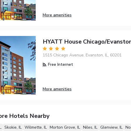
More amenities
HYATT House Chicago/Evansto
1515 Chicago Avenue, Evanston, IL, 60201
Free Internet
More amenities
ore Hotels Nearby
L
Skokie, IL
Wilmette, IL
Morton Grove, IL
Niles, IL
Glenview, IL
Nor