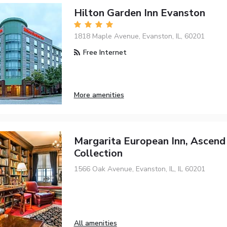
Hilton Garden Inn Evanston
1818 Maple Avenue, Evanston, IL, 60201
Free Internet
More amenities
Margarita European Inn, Ascend
Collection
1566 Oak Avenue, Evanston, IL, IL 60201
All amenities