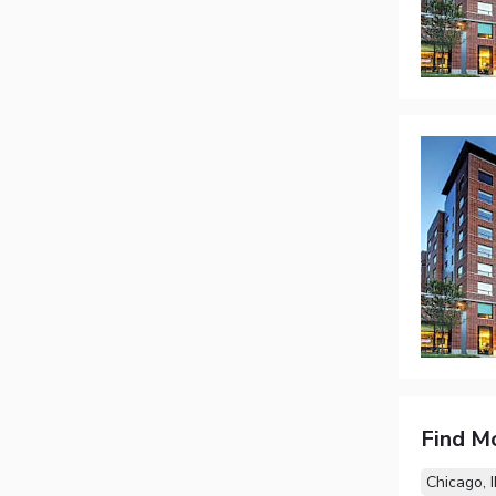
Find M
Chicago, I