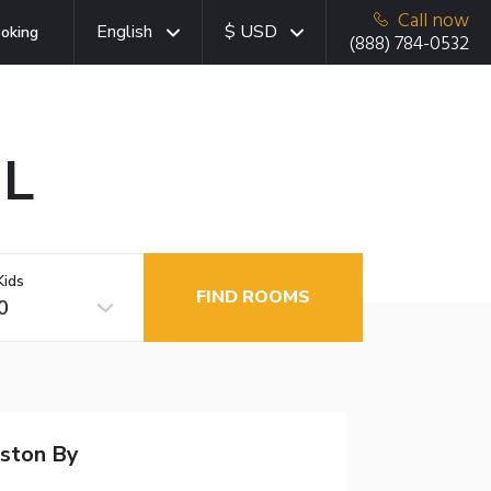
Call now
English
$ USD
oking
(888) 784-0532
IL
Kids
FIND ROOMS
0
nston By