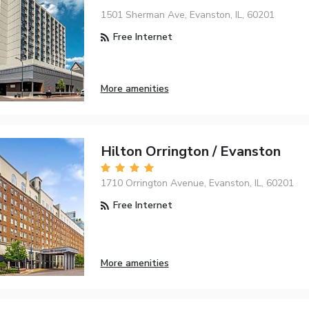
1501 Sherman Ave, Evanston, IL, 60201
Free Internet
More amenities
Hilton Orrington / Evanston
1710 Orrington Avenue, Evanston, IL, 60201
Free Internet
More amenities