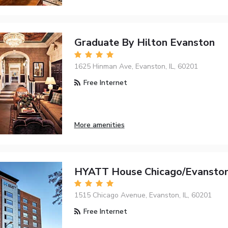
Graduate By Hilton Evanston
1625 Hinman Ave, Evanston, IL, 60201
Free Internet
More amenities
HYATT House Chicago/Evansto
1515 Chicago Avenue, Evanston, IL, 60201
Free Internet