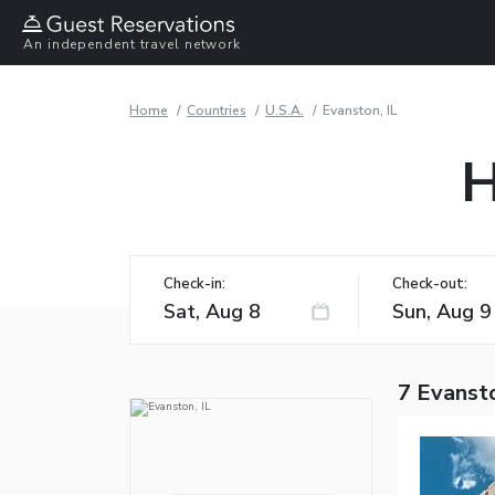
An independent travel network
Home
Countries
U.S.A.
Evanston, IL
H
Check-in:
Check-out:
7 Evansto