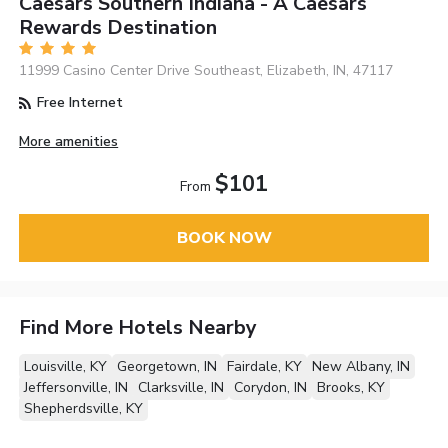
Caesars Southern Indiana - A Caesars
Rewards Destination
11999 Casino Center Drive Southeast, Elizabeth, IN, 47117
Free Internet
More amenities
$101
From
BOOK NOW
Find More Hotels Nearby
Louisville, KY
Georgetown, IN
Fairdale, KY
New Albany, IN
Jeffersonville, IN
Clarksville, IN
Corydon, IN
Brooks, KY
Shepherdsville, KY