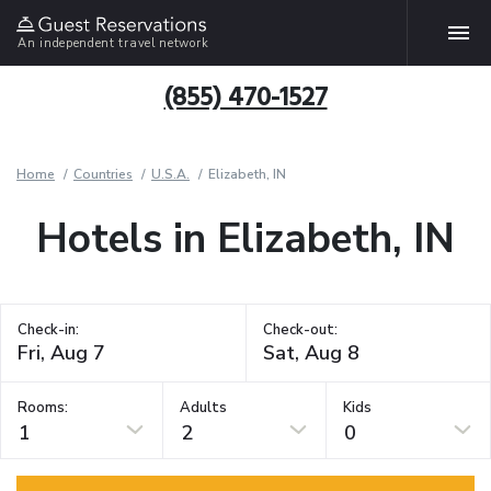
An independent travel network
(855) 470-1527
Home
Countries
U.S.A.
Elizabeth, IN
Hotels in Elizabeth, IN
Check-in:
Check-out:
Rooms:
Adults
Kids
1
2
0