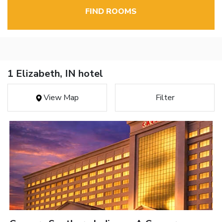
FIND ROOMS
1 Elizabeth, IN hotel
View Map
Filter