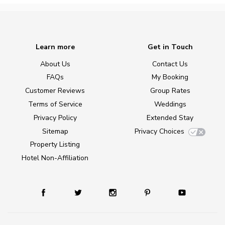
Learn more
Get in Touch
About Us
Contact Us
FAQs
My Booking
Customer Reviews
Group Rates
Terms of Service
Weddings
Privacy Policy
Extended Stay
Sitemap
Privacy Choices
Property Listing
Hotel Non-Affiliation