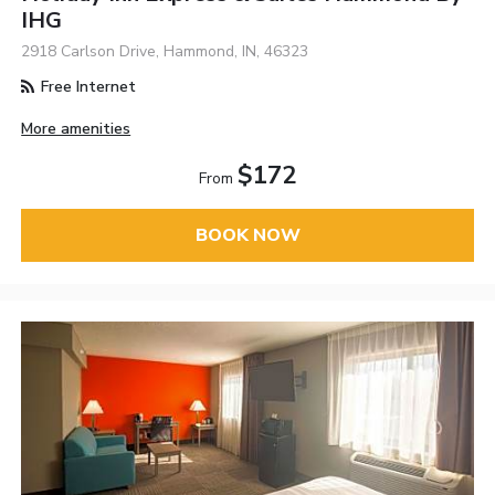
IHG
2918 Carlson Drive, Hammond, IN, 46323
Free Internet
More amenities
$172
From
BOOK NOW