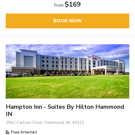
$169
From
BOOK NOW
Hampton Inn - Suites By Hilton Hammond
IN
2842 Carlson Drive, Hammond, IN, 46323
Free Internet