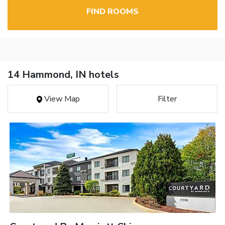
FIND ROOMS
14 Hammond, IN hotels
View Map
Filter