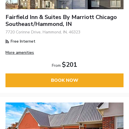
Fairfield Inn & Suites By Marriott Chicago
Southeast/Hammond, IN
7720 Corinne Drive, Hammond, IN, 46323
Free Internet
More amenities
$201
From
BOOK NOW