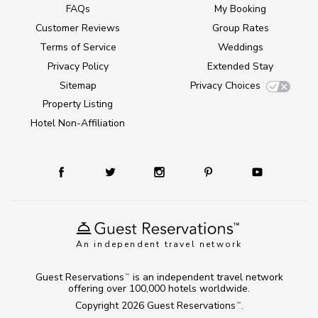
FAQs
My Booking
Customer Reviews
Group Rates
Terms of Service
Weddings
Privacy Policy
Extended Stay
Sitemap
Privacy Choices
Property Listing
Hotel Non-Affiliation
An independent travel network
Guest Reservations
is an independent travel network
TM
offering over 100,000 hotels worldwide.
Copyright 2026
Guest Reservations
.
TM