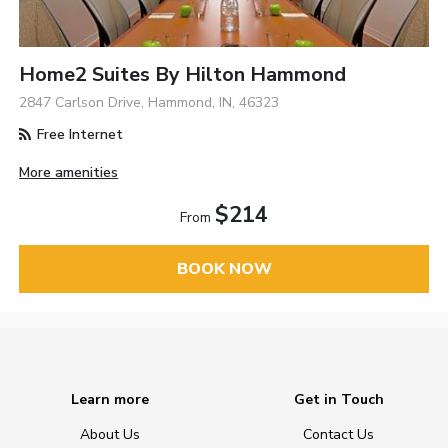
Home2 Suites By Hilton Hammond
2847 Carlson Drive, Hammond, IN, 46323
Free Internet
More amenities
$214
From
BOOK NOW
Learn more
Get in Touch
About Us
Contact Us