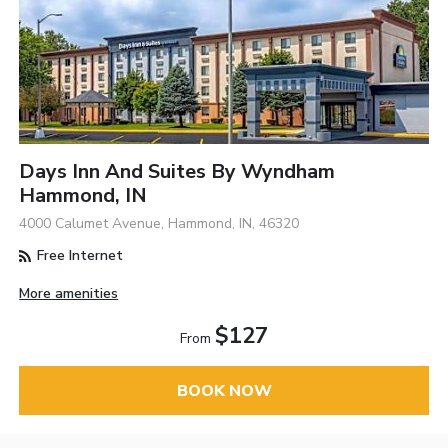
Days Inn And Suites By Wyndham
Hammond, IN
4000 Calumet Avenue, Hammond, IN, 46320
Free Internet
More amenities
$127
From
BOOK NOW