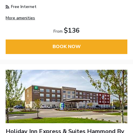
Free Internet
More amenities
$136
From
BOOK NOW
Holiday Inn Express & Suites Hammond By