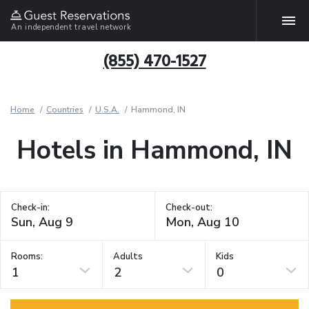
An independent travel network
(855) 470-1527
Home
Countries
U.S.A.
Hammond, IN
Hotels in Hammond, IN
Check-in:
Check-out:
Rooms:
Adults
Kids
1
2
0