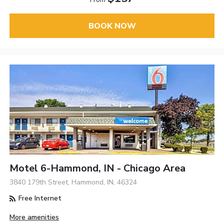
BOOK NOW
Motel 6-Hammond, IN - Chicago Area
3840 179th Street, Hammond, IN, 46324
Free Internet
More amenities