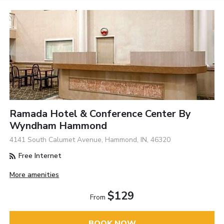
Ramada Hotel & Conference Center By
Wyndham Hammond
4141 South Calumet Avenue, Hammond, IN, 46320
Free Internet
More amenities
$129
From
BOOK NOW