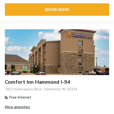
BOOK NOW
Comfort Inn Hammond I-94
7813 Indianapolis Blvd., Hammond, IN, 46324
Free Internet
More amenities