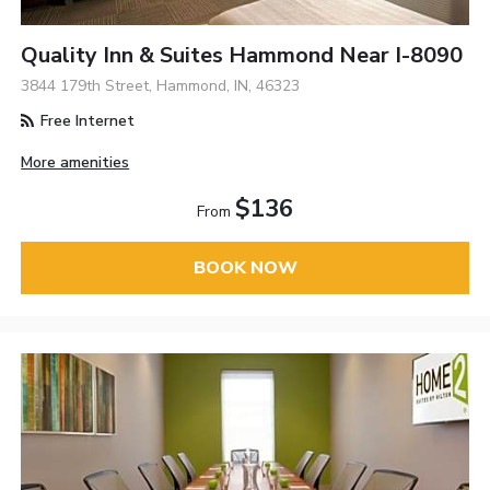
Quality Inn & Suites Hammond Near I-8090
3844 179th Street, Hammond, IN, 46323
Free Internet
More amenities
$136
From
BOOK NOW