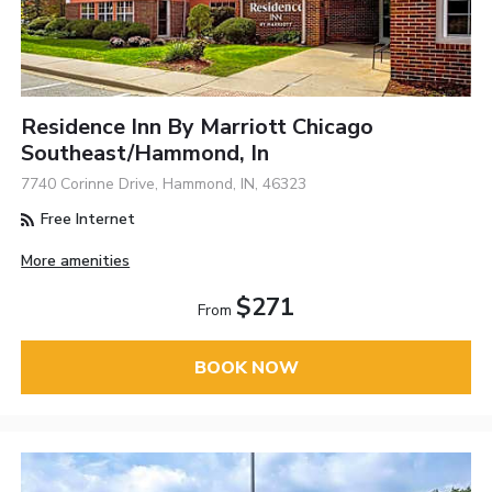
Residence Inn By Marriott Chicago
Southeast/Hammond, In
7740 Corinne Drive, Hammond, IN, 46323
Free Internet
More amenities
$271
From
BOOK NOW