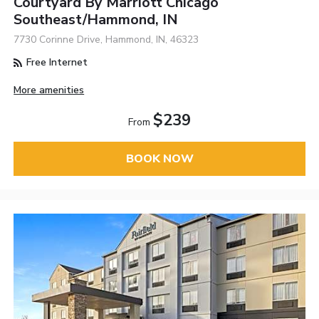
Courtyard By Marriott Chicago
Southeast/Hammond, IN
7730 Corinne Drive, Hammond, IN, 46323
Free Internet
More amenities
$239
From
BOOK NOW