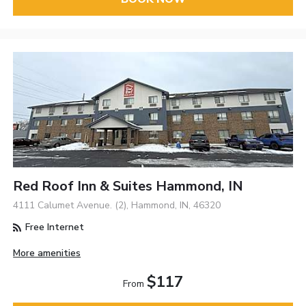
Red Roof Inn & Suites Hammond, IN
4111 Calumet Avenue. (2), Hammond, IN, 46320
Free Internet
More amenities
$117
From