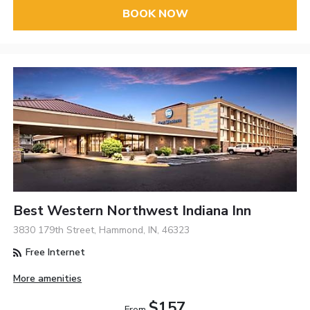
BOOK NOW
Best Western Northwest Indiana Inn
3830 179th Street, Hammond, IN, 46323
Free Internet
More amenities
$157
From