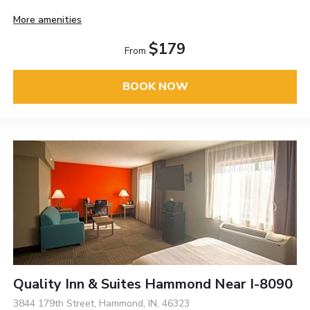
More amenities
$179
From
BOOK NOW
Quality Inn & Suites Hammond Near I-8090
3844 179th Street, Hammond, IN, 46323