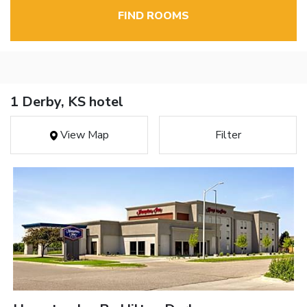
FIND ROOMS
1 Derby, KS hotel
View Map
Filter