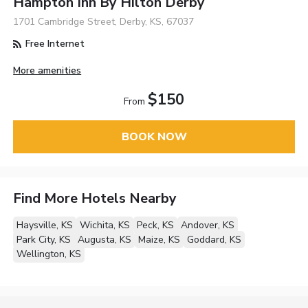
Hampton Inn By Hilton Derby
1701 Cambridge Street, Derby, KS, 67037
Free Internet
More amenities
$150
From
BOOK NOW
Find More Hotels Nearby
Haysville, KS
Wichita, KS
Peck, KS
Andover, KS
Park City, KS
Augusta, KS
Maize, KS
Goddard, KS
Wellington, KS