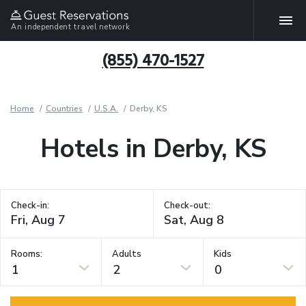
An independent travel network
(855) 470-1527
Home
Countries
U.S.A.
Derby, KS
Hotels in Derby, KS
Check-in:
Check-out:
Rooms:
Adults
Kids
1
2
0