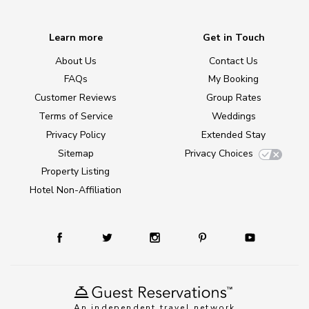
Learn more
Get in Touch
About Us
Contact Us
FAQs
My Booking
Customer Reviews
Group Rates
Terms of Service
Weddings
Privacy Policy
Extended Stay
Sitemap
Privacy Choices
Property Listing
Hotel Non-Affiliation
An independent travel network