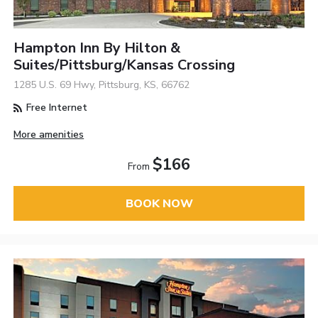
Hampton Inn By Hilton &
Suites/Pittsburg/Kansas Crossing
1285 U.S. 69 Hwy, Pittsburg, KS, 66762
Free Internet
More amenities
$166
From
BOOK NOW