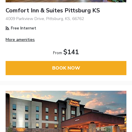
Comfort Inn & Suites Pittsburg KS
4009 Parkview Drive, Pittsburg, KS, 66762
Free Internet
More amenities
$141
From
BOOK NOW