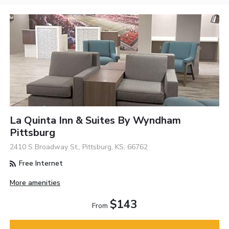
La Quinta Inn & Suites By Wyndham
Pittsburg
2410 S Broadway St., Pittsburg, KS, 66762
Free Internet
More amenities
$143
From