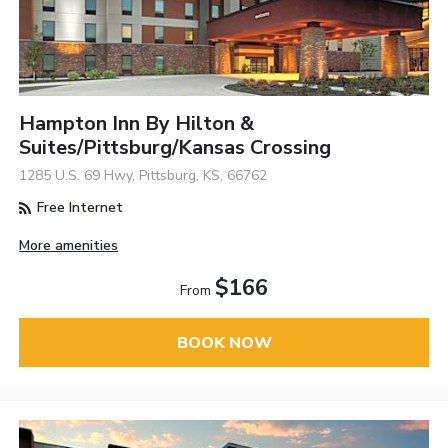
Hampton Inn By Hilton &
Suites/Pittsburg/Kansas Crossing
1285 U.S. 69 Hwy, Pittsburg, KS, 66762
Free Internet
More amenities
$166
From
BOOK NOW