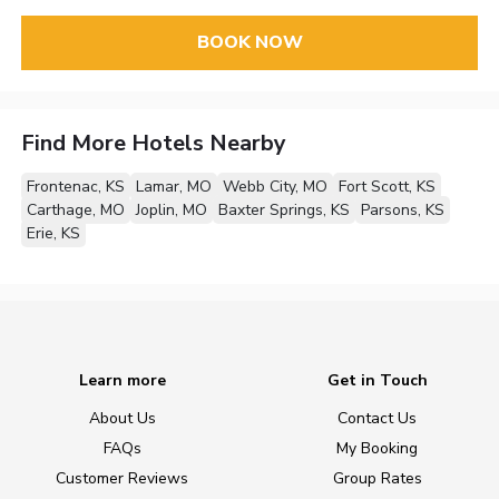
BOOK NOW
Find More Hotels Nearby
Frontenac, KS
Lamar, MO
Webb City, MO
Fort Scott, KS
Carthage, MO
Joplin, MO
Baxter Springs, KS
Parsons, KS
Erie, KS
Learn more
Get in Touch
About Us
Contact Us
FAQs
My Booking
Customer Reviews
Group Rates