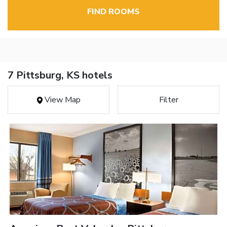
FIND ROOMS
7 Pittsburg, KS hotels
View Map
Filter