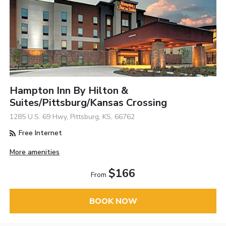
Hampton Inn By Hilton &
Suites/Pittsburg/Kansas Crossing
1285 U.S. 69 Hwy, Pittsburg, KS, 66762
Free Internet
More amenities
$166
From
BOOK NOW