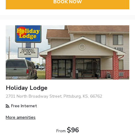
BOOK NOW
Holiday Lodge
2701 North Broadway Street, Pittsburg, KS, 66762
Free Internet
More amenities
$96
From