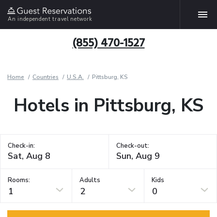
An independent travel network
(855) 470-1527
Home
Countries
U.S.A.
Pittsburg, KS
Hotels in Pittsburg, KS
Check-in:
Check-out:
Rooms:
Adults
Kids
1
2
0