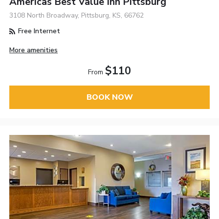
Americas Best Value Inn Pittsburg
3108 North Broadway, Pittsburg, KS, 66762
Free Internet
More amenities
$110
From
BOOK NOW