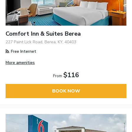
Comfort Inn & Suites Berea
227 Paint Lick Road, Berea, KY, 40403
Free Internet
More amenities
$116
From
BOOK NOW