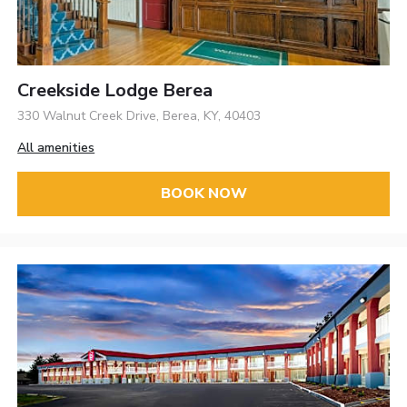
Creekside Lodge Berea
330 Walnut Creek Drive, Berea, KY, 40403
All amenities
BOOK NOW