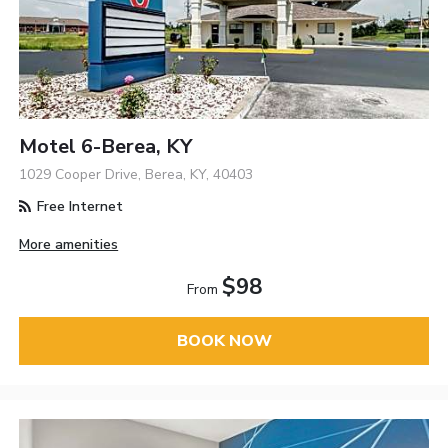
Motel 6-Berea, KY
1029 Cooper Drive, Berea, KY, 40403
Free Internet
More amenities
$98
From
BOOK NOW