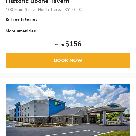
Historic Boone Tavern
100 Main Street North, Berea, KY, 40403
Free Internet
More amenities
$156
From
BOOK NOW