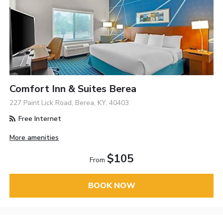
Comfort Inn & Suites Berea
227 Paint Lick Road, Berea, KY, 40403
Free Internet
More amenities
$105
From
BOOK NOW