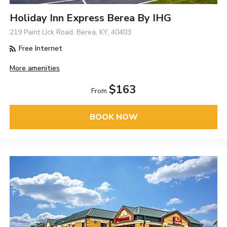
Holiday Inn Express Berea By IHG
219 Paint Lick Road, Berea, KY, 40403
Free Internet
More amenities
$163
From
BOOK NOW