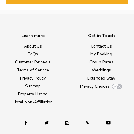
Learn more
Get in Touch
About Us
Contact Us
FAQs
My Booking
Customer Reviews
Group Rates
Terms of Service
Weddings
Privacy Policy
Extended Stay
Sitemap
Privacy Choices
Property Listing
Hotel Non-Affiliation