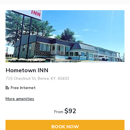
Hometown INN
715 Chestnut St, Berea, KY, 40403
Free Internet
More amenities
$92
From
BOOK NOW