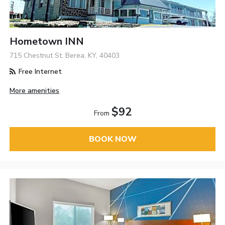
Hometown INN
715 Chestnut St, Berea, KY, 40403
Free Internet
More amenities
$92
From
BOOK NOW