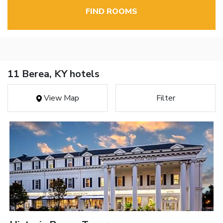
FIND ROOMS
11 Berea, KY hotels
View Map
Filter