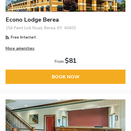
Econo Lodge Berea
254 Paint Lick Road, Berea, KY, 40403
Free Internet
More amenities
$81
From
BOOK NOW