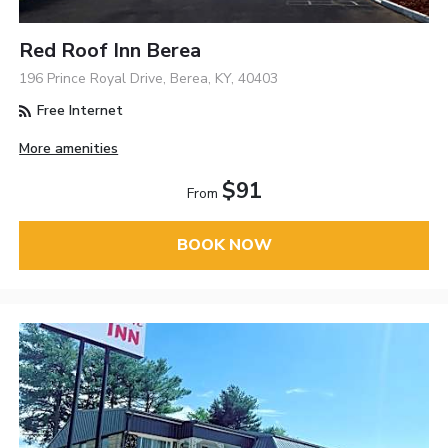
Red Roof Inn Berea
196 Prince Royal Drive, Berea, KY, 40403
Free Internet
More amenities
$91
From
BOOK NOW