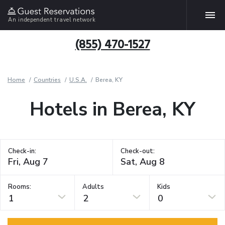
An independent travel network
(855) 470-1527
Home
Countries
U.S.A.
Berea, KY
Hotels in Berea, KY
Check-in:
Check-out:
Rooms:
Adults
Kids
1
2
0