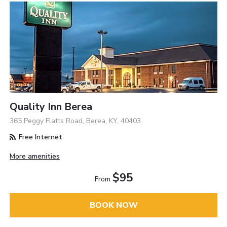
Quality Inn Berea
365 Peggy Flatts Road, Berea, KY, 40403
Free Internet
More amenities
$95
From
BOOK NOW