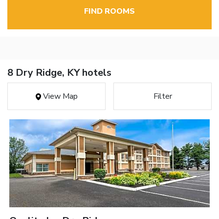
FIND ROOMS
8 Dry Ridge, KY hotels
View Map
Filter