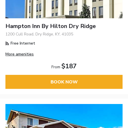
Hampton Inn By Hilton Dry Ridge
1200 Cull Road, Dry Ridge, KY, 41035
Free Internet
More amenities
$187
From
BOOK NOW