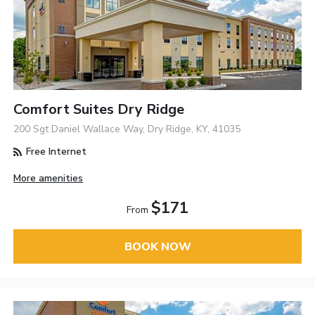
Comfort Suites Dry Ridge
200 Sgt Daniel Wallace Way, Dry Ridge, KY, 41035
Free Internet
More amenities
$171
From
BOOK NOW