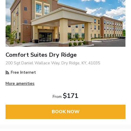
Comfort Suites Dry Ridge
200 Sgt Daniel Wallace Way, Dry Ridge, KY, 41035
Free Internet
More amenities
$171
From
BOOK NOW