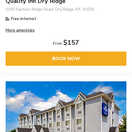
Quality Inn Dry Ridge
1050 Fashion Ridge Road, Dry Ridge, KY, 41035
Free Internet
More amenities
$157
From
BOOK NOW