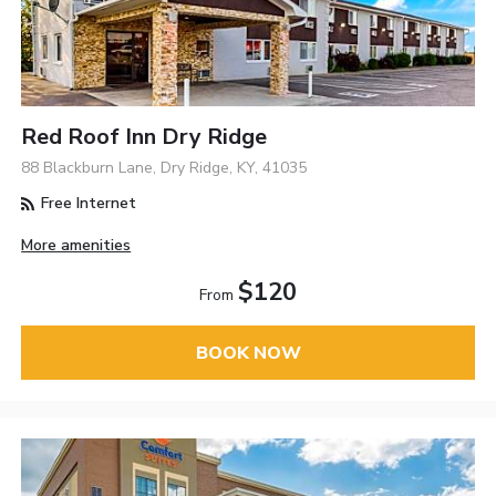
Red Roof Inn Dry Ridge
88 Blackburn Lane, Dry Ridge, KY, 41035
Free Internet
More amenities
$120
From
BOOK NOW