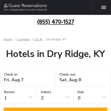
An independent travel network
(855) 470-1527
Home
Countries
U.S.A.
Dry Ridge, KY
Hotels in Dry Ridge, KY
Check-in:
Check-out:
Rooms:
Adults
Kids
1
2
0