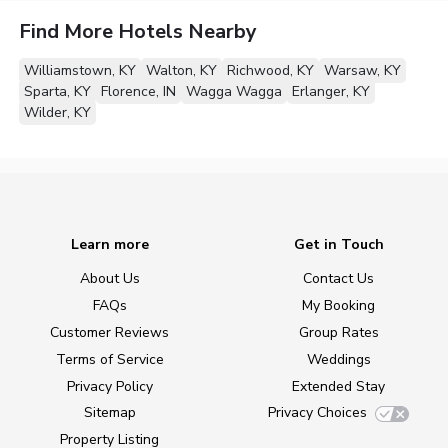
Find More Hotels Nearby
Williamstown, KY
Walton, KY
Richwood, KY
Warsaw, KY
Sparta, KY
Florence, IN
Wagga Wagga
Erlanger, KY
Wilder, KY
Learn more
Get in Touch
About Us
Contact Us
FAQs
My Booking
Customer Reviews
Group Rates
Terms of Service
Weddings
Privacy Policy
Extended Stay
Sitemap
Privacy Choices
Property Listing