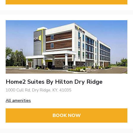
Home2 Suites By Hilton Dry Ridge
1000 Cull Rd, Dry Ridge, KY, 41035
All amenities
BOOK NOW