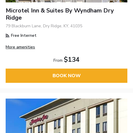
Microtel Inn & Suites By Wyndham Dry
Ridge
79 Blackburn Lane, Dry Ridge, KY, 41035
Free Internet
More amenities
$134
From
BOOK NOW