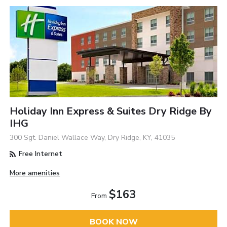
Holiday Inn Express & Suites Dry Ridge By
IHG
300 Sgt. Daniel Wallace Way, Dry Ridge, KY, 41035
Free Internet
More amenities
$163
From
BOOK NOW