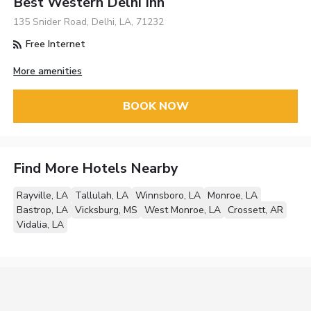
Best Western Delhi Inn
135 Snider Road, Delhi, LA, 71232
Free Internet
More amenities
BOOK NOW
Find More Hotels Nearby
Rayville, LA
Tallulah, LA
Winnsboro, LA
Monroe, LA
Bastrop, LA
Vicksburg, MS
West Monroe, LA
Crossett, AR
Vidalia, LA