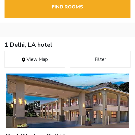
FIND ROOMS
1 Delhi, LA hotel
View Map
Filter