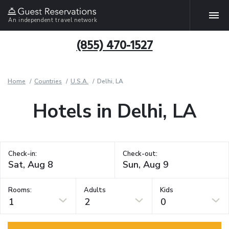
An independent travel network
(855) 470-1527
Home
Countries
U.S.A.
Delhi, LA
Hotels in Delhi, LA
Check-in:
Check-out:
Rooms:
Adults
Kids
1
2
0