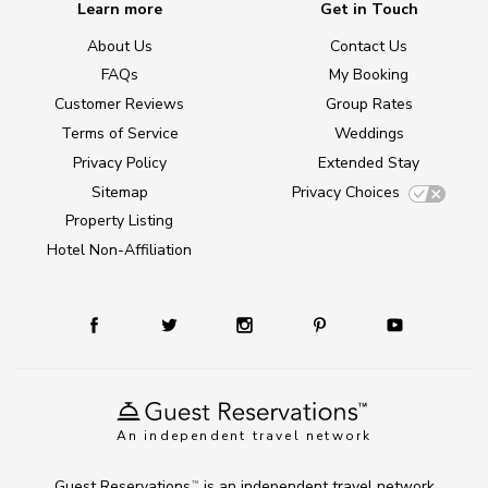
Learn more
Get in Touch
About Us
Contact Us
FAQs
My Booking
Customer Reviews
Group Rates
Terms of Service
Weddings
Privacy Policy
Extended Stay
Sitemap
Privacy Choices
Property Listing
Hotel Non-Affiliation
An independent travel network
Guest Reservations
is an independent travel network
TM