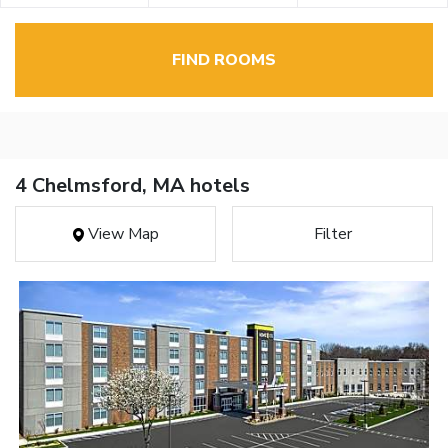
FIND ROOMS
4 Chelmsford, MA hotels
View Map
Filter