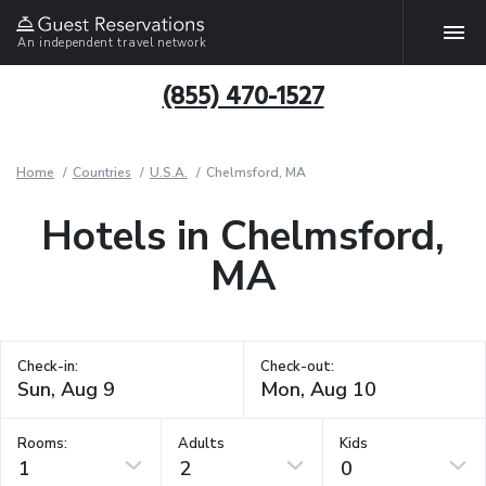
An independent travel network
(855) 470-1527
Home
Countries
U.S.A.
Chelmsford, MA
Hotels in Chelmsford,
MA
Check-in:
Check-out:
Rooms:
Adults
Kids
1
2
0