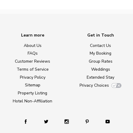
Learn more
Get in Touch
About Us
Contact Us
FAQs
My Booking
Customer Reviews
Group Rates
Terms of Service
Weddings
Privacy Policy
Extended Stay
Sitemap
Privacy Choices
Property Listing
Hotel Non-Affiliation