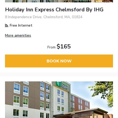
Holiday Inn Express Chelmsford By IHG
8 Independence Drive, Chelmsford, MA, 01824
Free Internet
More amenities
$165
From
BOOK NOW