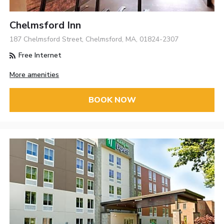
Chelmsford Inn
187 Chelmsford Street, Chelmsford, MA, 01824-2307
Free Internet
More amenities
BOOK NOW