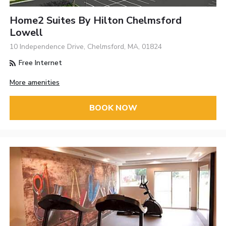
Home2 Suites By Hilton Chelmsford
Lowell
10 Independence Drive, Chelmsford, MA, 01824
Free Internet
More amenities
BOOK NOW