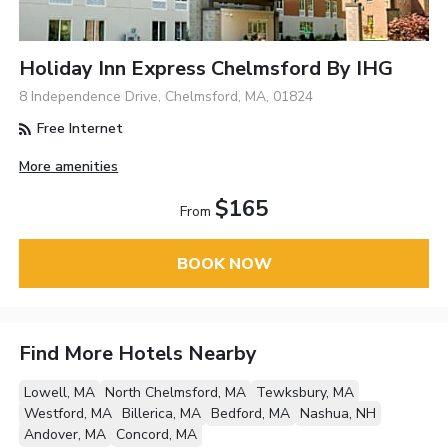
Holiday Inn Express Chelmsford By IHG
8 Independence Drive, Chelmsford, MA, 01824
Free Internet
More amenities
$165
From
BOOK NOW
Find More Hotels Nearby
Lowell, MA
North Chelmsford, MA
Tewksbury, MA
Westford, MA
Billerica, MA
Bedford, MA
Nashua, NH
Andover, MA
Concord, MA