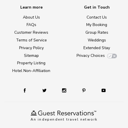
Learn more
Get in Touch
About Us
Contact Us
FAQs
My Booking
Customer Reviews
Group Rates
Terms of Service
Weddings
Privacy Policy
Extended Stay
Sitemap
Privacy Choices
Property Listing
Hotel Non-Affiliation
An independent travel network