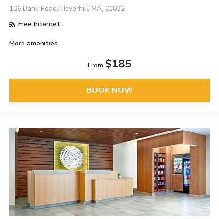
106 Bank Road, Haverhill, MA, 01832
Free Internet
More amenities
$185
From
BOOK NOW