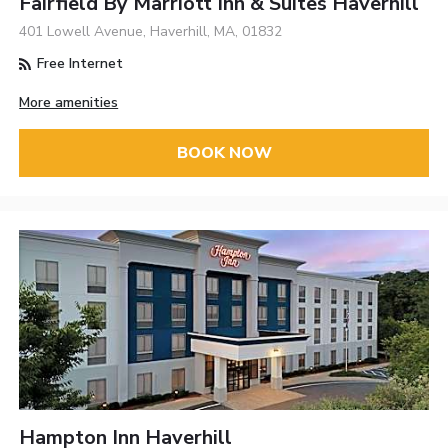
Fairfield By Marriott Inn & Suites Haverhill
401 Lowell Avenue, Haverhill, MA, 01832
Free Internet
More amenities
BOOK NOW
Hampton Inn Haverhill