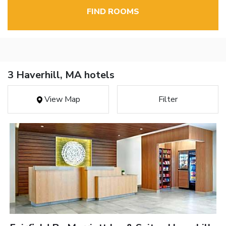
FIND ROOMS
3 Haverhill, MA hotels
View Map
Filter