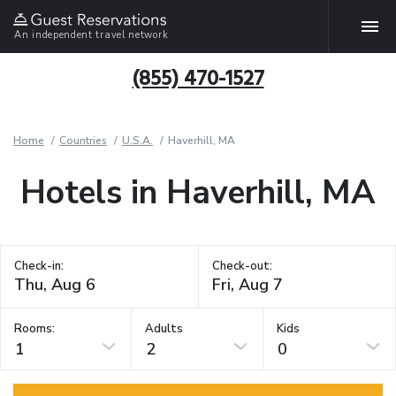
An independent travel network
(855) 470-1527
Home
Countries
U.S.A.
Haverhill, MA
Hotels in Haverhill, MA
Check-in:
Check-out:
Rooms:
Adults
Kids
1
2
0