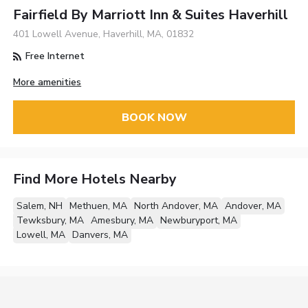
Fairfield By Marriott Inn & Suites Haverhill
401 Lowell Avenue, Haverhill, MA, 01832
Free Internet
More amenities
BOOK NOW
Find More Hotels Nearby
Salem, NH
Methuen, MA
North Andover, MA
Andover, MA
Tewksbury, MA
Amesbury, MA
Newburyport, MA
Lowell, MA
Danvers, MA