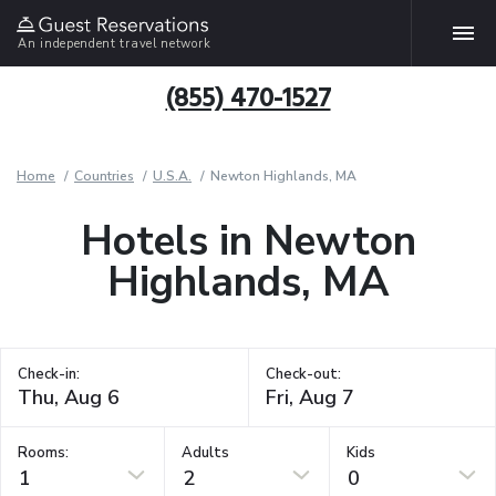
An independent travel network
(855) 470-1527
Home
Countries
U.S.A.
Newton Highlands, MA
Hotels in Newton
Highlands, MA
Check-in:
Check-out:
Rooms:
Adults
Kids
1
2
0