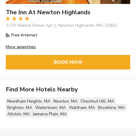
The Inn At Newton Highlands
1170 Walnut Street Apt 1, Newton Highlands, MA, 02461
Free Internet
More amenities
BOOK NOW
Find More Hotels Nearby
Needham Heights, MA
Newton, MA
Chestnut Hill, MA
Brighton, MA
Watertown, MA
Waltham, MA
Brookline, MA
Allston, MA
Jamaica Plain, MA