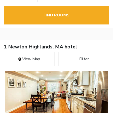
FIND ROOMS
1 Newton Highlands, MA hotel
View Map
Filter