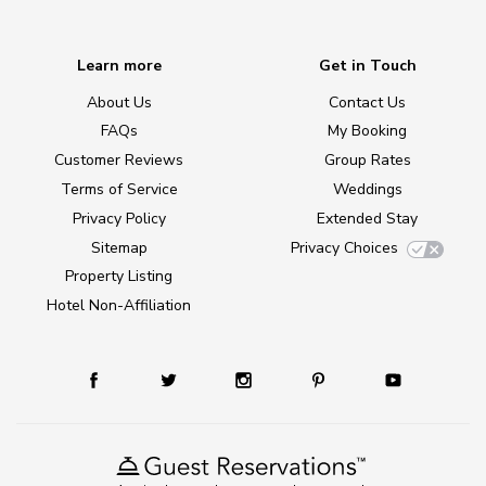
Learn more
Get in Touch
About Us
Contact Us
FAQs
My Booking
Customer Reviews
Group Rates
Terms of Service
Weddings
Privacy Policy
Extended Stay
Sitemap
Privacy Choices
Property Listing
Hotel Non-Affiliation